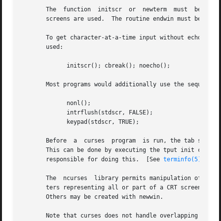
       The  function  initscr  or  newterm  must  be  call
       screens are used.  The routine endwin must be calle
       To get character-at-a-time input without echoing (m
       used:

             initscr(); cbreak(); noecho();

       Most programs would additionally use the sequence:

             nonl();

             intrflush(stdscr, FALSE);

             keypad(stdscr, TRUE);

       Before  a  curses  program  is run, the tab stops o
       This can be done by executing the tput init comman
       responsible for doing this.  [See 
terminfo(5)
 for 
       The  ncurses  library permits manipulation of data 
       ters representing all or part of a CRT screen.  A d
       Others may be created with newwin.

       Note that curses does not handle overlapping windo