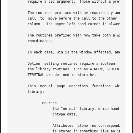
       require a pad argument.  Those without a prefix gen
       The routines prefixed with mv require a y and x coo
       call  to  move before the call to the other routine
       column.  The upper left-hand corner is always (0,0)
       The routines prefixed with mvw take both a window a
       coordinates.

       In each case, win is the window affected, and pad i
       Option  setting routines require a Boolean flag bf 
       the library routines, such as WINDOW, SCREEN, bool,
       TERMINAL are defined in <term.h>.

       This  manual  page  describes  functions  which may
       library:

              ncurses

                   the "normal" library, which handles 8-b
                   chtype data.

                   Attributes  alone (no corresponding cha
                   is stored in something like an integer.