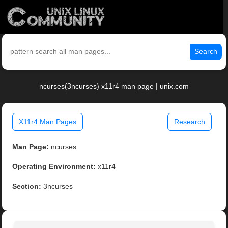
Search
ncurses(3ncurses) x11r4 man page | unix.com
X11r4 Man Pages
Research
Man Page:
ncurses
Operating Environment:
x11r4
Section:
3ncurses