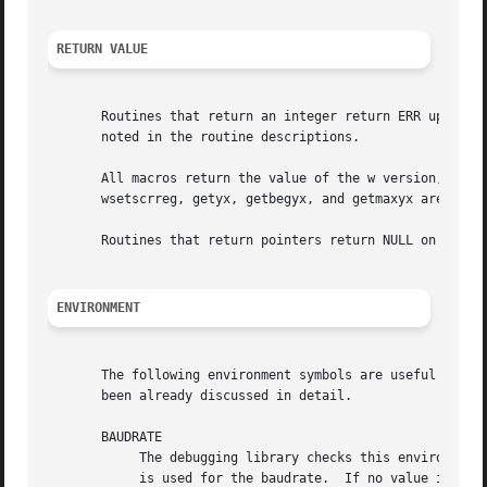
RETURN VALUE
       Routines that return an integer return ERR upon fai
       noted in the routine descriptions.

       All macros return the value of the w version, excep
       wsetscrreg, getyx, getbegyx, and getmaxyx are undef
       Routines that return pointers return NULL on error.
ENVIRONMENT
       The following environment symbols are useful for cu
       been already discussed in detail.

       BAUDRATE

            The debugging library checks this environment 
            is used for the baudrate.  If no value is foun