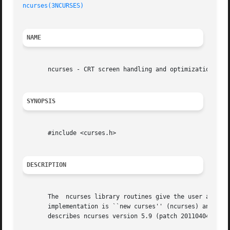
ncurses(3NCURSES)
NAME
       ncurses - CRT screen handling and optimization pack
SYNOPSIS
       #include <curses.h>

DESCRIPTION
       The  ncurses library routines give the user a termi
       implementation is ``new curses'' (ncurses) and is t
       describes ncurses version 5.9 (patch 20110404).
