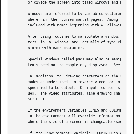
       or divide the screen into tiled windows and not usi
       Windows are referred to by variables declared as WI
       where  in  the ncurses manual pages.  Among those, 
       included with names beginning with w, allowing the 
       After using routines to manipulate a window, refres
       ters  in  a  window  are  actually of type chtype, 
       stored with each character.

       Special windows called pads may also be manipulated
       tents need not be completely displayed.  See 
pad(3
       In  addition  to  drawing characters on the screen,
       modes as underlined, in reverse video, or in color 
       specified to be output.  On input, curses is also a
       ues.  The video attributes, line drawing characters
       KEY_LEFT.

       If the environment variables LINES and COLUMNS are 
       in the environment will override information read b
       where the size of a screen is changeable (see ENVIR
       If  the  environment  variable  TERMINFO is defined