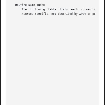
   Routine Name Index

       The  following  table  lists  each  curses routine 
       ncurses-specific, not described by XPG4 or present 
                                                    curses
                                                    COLOR
                                                    PAIR_
                                                    _nc_f
                                                    _nc_f
                                                    _nc_t
                                                    _trac
                                                    _trac
                                                    _trac
                                                    _trac
                                                    _trac
                                                    _trac
                                                    _trac
                                                    _trac
                                                    add_w
                                                    add_w
                                                    add_w
                                                    addch