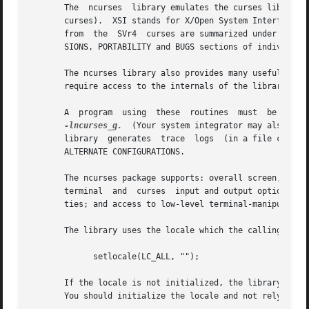
       The  ncurses  library emulates the curses library o
       curses).  XSI stands for X/Open System Interfaces E
       from  the  SVr4  curses are summarized under the EX
       SIONS, PORTABILITY and BUGS sections of individual 
       The ncurses library also provides many useful exten
       require access to the internals of the library.

       A  program  using  these  routines  must  be  link
-lncurses_g.
  (Your system integrator may also hav
       library  generates  trace  logs  (in a file called 
       ALTERNATE CONFIGURATIONS.

       The ncurses package supports: overall screen, windo
       terminal  and  curses  input and output options; en
       ties; and access to low-level terminal-manipulation
       The library uses the locale which the calling progr
             setlocale(LC_ALL, "");

       If the locale is not initialized, the library assum
       You should initialize the locale and not rely on sp