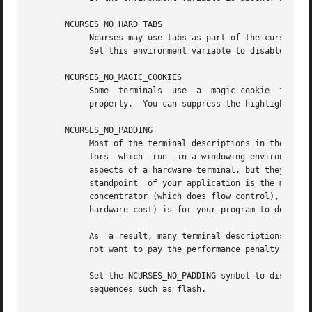
       NCURSES_NO_HARD_TABS

            Ncurses may use tabs as part of the cursor mov
            Set this environment variable to disable the f
       NCURSES_NO_MAGIC_COOKIES

            Some  terminals  use  a  magic-cookie  feature
            properly.  You can suppress the highlighting e
       NCURSES_NO_PADDING

            Most of the terminal descriptions in the termi
            tors  which  run  in a windowing environment a
            aspects of a hardware terminal, but they do no
            standpoint  of your application is the managem
            concentrator (which does flow control), it (or
            hardware cost) is for your program to do this 
            As  a result, many terminal descriptions (incl
            not want to pay the performance penalty.

            Set the NCURSES_NO_PADDING symbol to disable a
            sequences such as flash.
