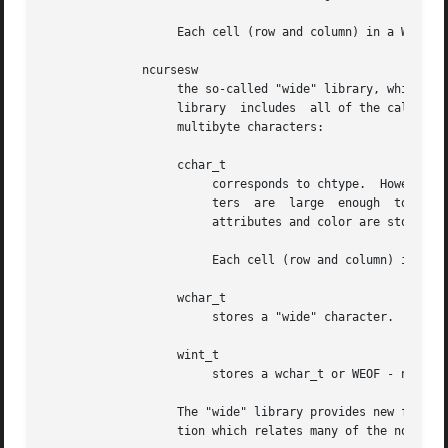
                   Each cell (row and column) in a WINDOW 
              ncursesw

                   the so-called "wide" library, which han
                   library  includes  all of the calls fro
                   multibyte characters:

                   cchar_t

                        corresponds to chtype.  However it
                        ters  are  large  enough  to  requ
                        attributes and color are stored in
                        Each cell (row and column) in a WI
                   wchar_t

                        stores a "wide" character.  Like c
                   wint_t

                        stores a wchar_t or WEOF - not the
                   The "wide" library provides new functio
                   tion which relates many of the normal/w