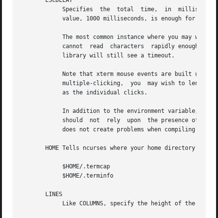
       ESCDELAY

            Specifies  the  total  time,  in  milliseconds
            value, 1000 milliseconds, is enough for most u
            The most common instance where you may wish to
            cannot  read  characters  rapidly enough, it w
            library will still see a timeout.

            Note that xterm mouse events are built up from
            multiple-clicking,  you  may wish to lengthen 
            as the individual clicks.

            In addition to the environment variable, this 
            should  not  rely  upon  the presence of ESCDE
            does not create problems when compiling an app
       HOME Tells ncurses where your home directory is.  T
            $HOME/.termcap

            $HOME/.terminfo

       LINES

            Like COLUMNS, specify the height of the screen