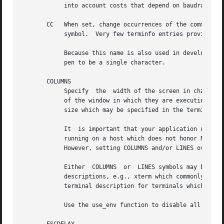
            into account costs that depend on baudrate.

       CC   When set, change occurrences of the command_ch
            symbol.  Very few terminfo entries provide thi
            Because this name is also used in development 
            pen to be a single character.

       COLUMNS

            Specify  the  width of the screen in character
            of the window in which they are executing.  If
            size which may be specified in the terminfo da
            It  is important that your application use a c
            running on a host which does not honor NAWS (N
            However, setting COLUMNS and/or LINES override
            Either  COLUMNS  or  LINES symbols may be spec
            descriptions, e.g., xterm which commonly speci
            terminal description for terminals which are r
            Use the use_env function to disable all use of