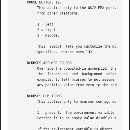
       MOUSE_BUTTONS_123

            This applies only to the OS/2 EMX port.  It sp
            from other platforms:

            1 = left

            2 = right

            3 = middle.

            This  symbol  lets you customize the mouse.  T
            specified, ncurses uses 132.

       NCURSES_ASSUMED_COLORS

            Override the compiled-in assumption that the 
            the  foreground  and  background  color values
            example, to tell ncurses to not assume anythin
            Any positive value from zero to the terminfo m
       NCURSES_GPM_TERMS

            This applies only to ncurses configured to use
            If  present,  the environment variable is a li
            Setting it to an empty value disables the GPM 
            If the environment variable is absent, ncurses