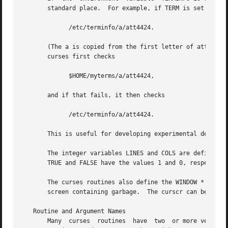
       standard place.  For example, if TERM is set to att
             /etc/terminfo/a/att4424.

       (The a is copied from the first letter of att4424 t
       curses first checks

             $HOME/myterms/a/att4424,

       and if that fails, it then checks

             /etc/terminfo/a/att4424.

       This is useful for developing experimental definiti
       The integer variables LINES and COLS are defined in
       TRUE and FALSE have the values 1 and 0, respectivel
       The curses routines also define the WINDOW * variab
       screen containing garbage.  The curscr can be used 
   Routine and Argument Names

       Many  curses  routines  have  two  or more versions