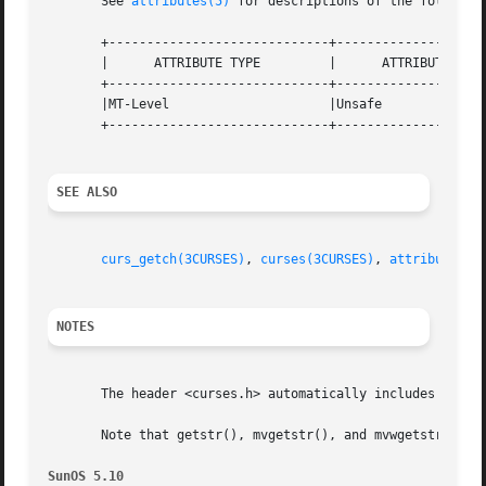
       See 
attributes(5)
 for descriptions of the following
       +-----------------------------+--------------------
       |      ATTRIBUTE TYPE	     |	    ATTRIBUTE VALUE	   |

       +-----------------------------+--------------------
       |MT-Level		     |Unsafe			   |

       +-----------------------------+--------------------
SEE ALSO
curs_getch(3CURSES)
, 
curses(3CURSES)
, 
attributes(5
NOTES
       The header <curses.h> automatically includes the he
       Note that getstr(), mvgetstr(), and mvwgetstr() may
SunOS 5.10