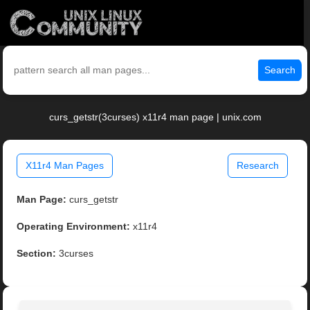
Search
curs_getstr(3curses) x11r4 man page | unix.com
X11r4 Man Pages
Research
Man Page:
curs_getstr
Operating Environment:
x11r4
Section:
3curses