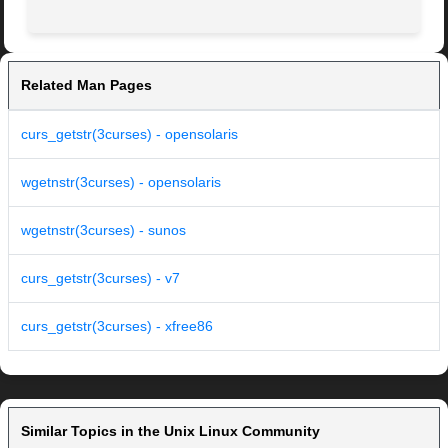
Related Man Pages
curs_getstr(3curses) - opensolaris
wgetnstr(3curses) - opensolaris
wgetnstr(3curses) - sunos
curs_getstr(3curses) - v7
curs_getstr(3curses) - xfree86
Similar Topics in the Unix Linux Community