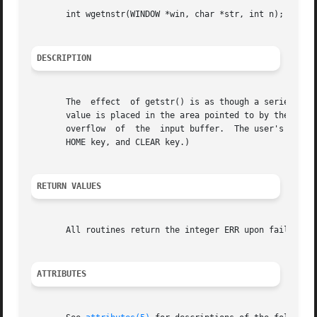
       int wgetnstr(WINDOW *win, char *str, int n);

DESCRIPTION
       The  effect  of getstr() is as though a series of c
       value is placed in the area pointed to by the character pointer str. wgetns
       overflow  of  the  input buffer.  The user's erase 
       HOME key, and CLEAR key.)

RETURN VALUES
       All routines return the integer ERR upon failure an
ATTRIBUTES