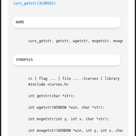
curs_getstr(3CURSES)
NAME
       curs_getstr, getstr, wgetstr, mvgetstr, mvwgetstr, 
SYNOPSIS
       cc [ flag ... ] file ... 
-lcurses
 [ library ... ]

       #include <curses.h>

       int getstr(char *str);

       int wgetstr(WINDOW *win, char *str);

       int mvgetstr(int y, int x, char *str);

       int mvwgetstr(WINDOW *win, int y, int x, char *str)