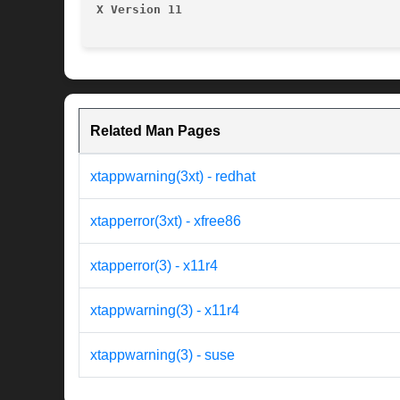
X Version 11
Related Man Pages
xtappwarning(3xt) - redhat
xtapperror(3xt) - xfree86
xtapperror(3) - x11r4
xtappwarning(3) - x11r4
xtappwarning(3) - suse