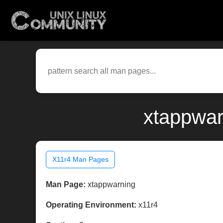
xtappwar
X11r4 Man Pages
Man Page:
xtappwarning
Operating Environment:
x11r4