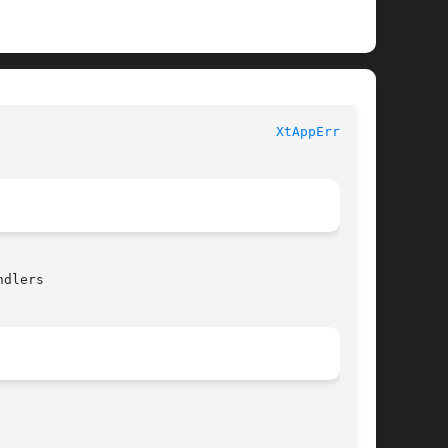
							   XT FUNCTIONS 						     
XtAppError(3)
dlers
