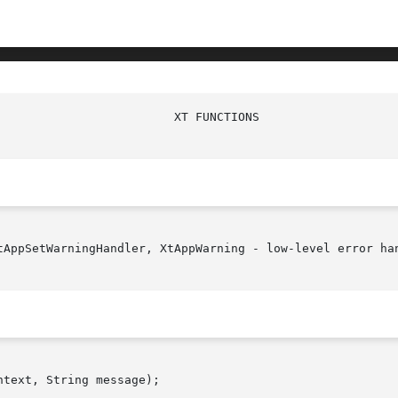
tAppSetWarningHandler, XtAppWarning - low-level error han
text, String message);
