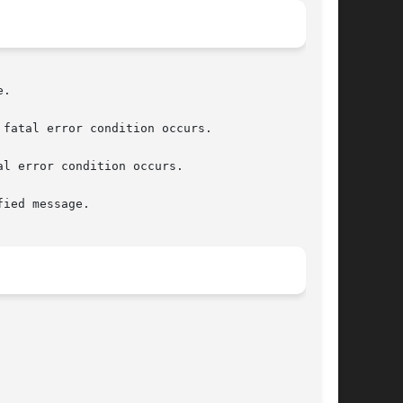
.

fatal error condition occurs.

l error condition occurs.

ied message.
