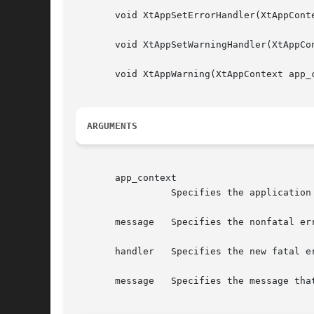
       void XtAppSetErrorHandler(XtAppConte
       void XtAppSetWarningHandler(XtAppCon
       void XtAppWarning(XtAppContext app_c
ARGUMENTS
       app_context

		 Specifies the application context.

       message	 Specifies the nonfatal error message that is to be reported.

       handler	 Specifies the new fatal error procedure, which should not return, or the nonfatal error procedure, which usually returns.

       message	 Specifies the message that is to be reported.
