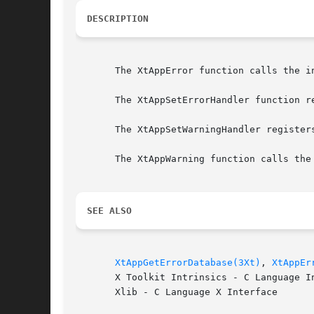
DESCRIPTION
       The XtAppError function calls the i
       The XtAppSetErrorHandler function r
       The XtAppSetWarningHandler register
       The XtAppWarning function calls the
SEE ALSO
XtAppGetErrorDatabase(3Xt)
, 
XtAppEr
       X Toolkit Intrinsics - C Language In
       Xlib - C Language X Interface
