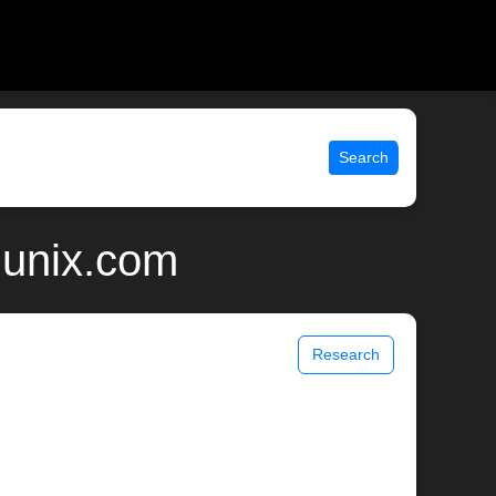
Search
 unix.com
Research