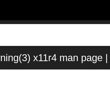
ning(3) x11r4 man page |