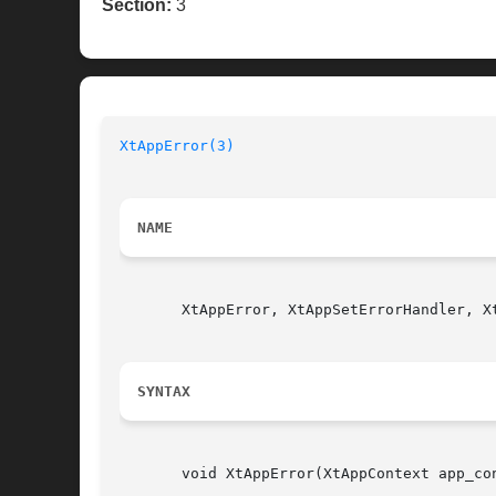
Section:
3
XtAppError(3)
NAME
       XtAppError, XtAppSetErrorHandler, X
SYNTAX
       void XtAppError(XtAppContext app_con