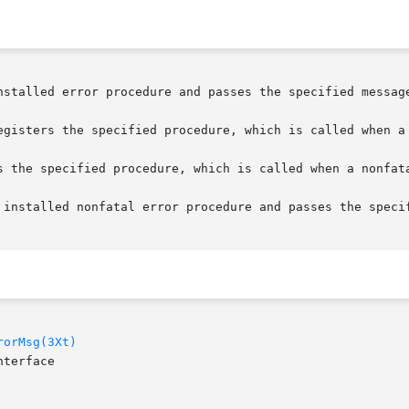
nstalled error procedure and passes the specified message
egisters the specified procedure, which is called when a 
s the specified procedure, which is called when a nonfata
 installed nonfatal error procedure and passes the specif
rorMsg(3Xt)
terface
