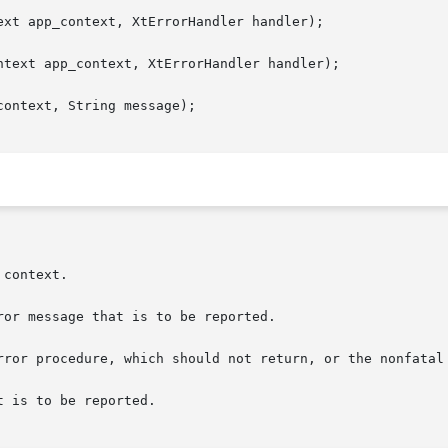
xt app_context, XtErrorHandler handler);

text app_context, XtErrorHandler handler);

ontext, String message);
