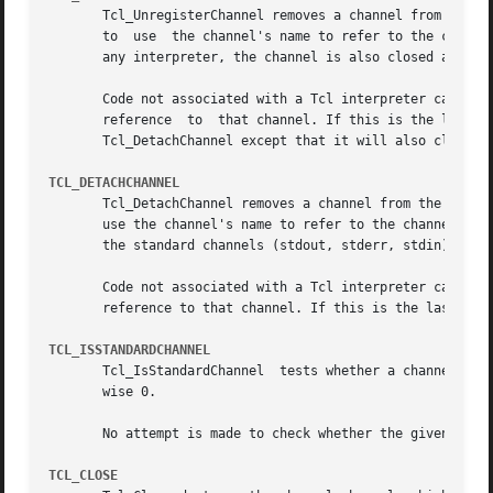
       Tcl_UnregisterChannel removes a channel from the se
       to  use	the channel's name to refer to the channel in that interpreter.  If this operation removed the last registration of the channel in

       any interpreter, the channel is also closed and des
       Code not associated with a Tcl interpreter can call
       reference  to  that channel. If this is the last re
       Tcl_DetachChannel except that it will also close th
TCL_DETACHCHANNEL
       Tcl_DetachChannel removes a channel from the set of 
       use the channel's name to refer to the channel in t
       the standard channels (stdout, stderr, stdin), and 
       Code not associated with a Tcl interpreter can call
       reference to that channel. If this is the last refe
TCL_ISSTANDARDCHANNEL
       Tcl_IsStandardChannel  tests whether a channel is o
       wise 0.

       No attempt is made to check whether the given chann
TCL_CLOSE