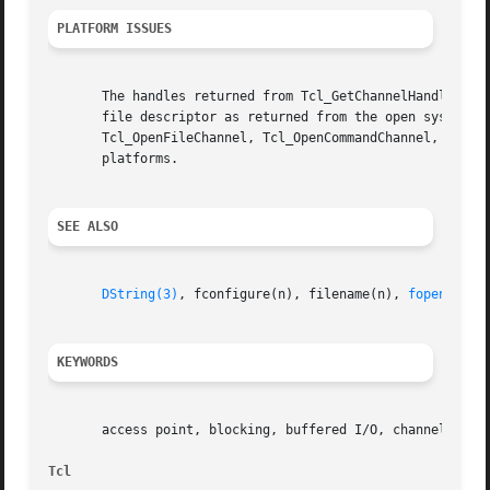
PLATFORM ISSUES
       The handles returned from Tcl_GetChannelHandle depe
       file descriptor as returned from the open system ca
       Tcl_OpenFileChannel, Tcl_OpenCommandChannel, or Tcl
       platforms.

SEE ALSO
DString(3)
, fconfigure(n), filename(n), 
fopen(3)
, 
KEYWORDS
       access point, blocking, buffered I/O, channel, chan
Tcl