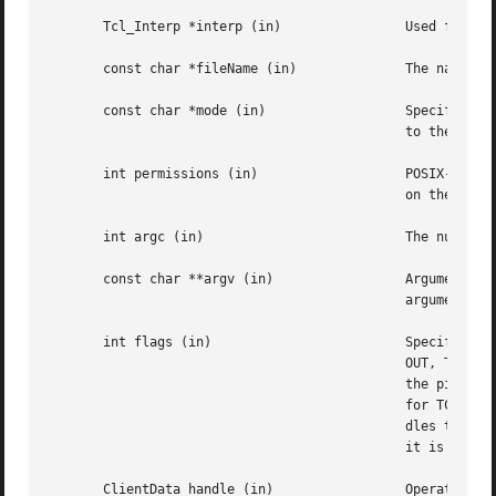
       Tcl_Interp *interp (in)		      Used for error reporting and to look up a channel registered in it.

       const char *fileName (in)	      The name of a local or network file.

       const char *mode (in)		      Specifies  how the file is to be accessed.  May have any of the values allowed for the mode argument

					      to the Tcl open command.

       int permissions (in)		      POSIX-style permission flags such as 0644.  If a new file is created, these permissions will be  set

					      on the created file.

       int argc (in)			      The number of elements in argv.

       const char **argv (in)		      Arguments for constructing a command pipeline.  These values have the same meaning as the non-switch

					      arguments to the Tcl exec command.

       int flags (in)			      Specifies the disposition of the stdio handles in pipeline: OR-ed combination of TCL_STDIN, TCL_STD-

					      OUT, TCL_STDERR, and TCL_ENFORCE_MODE. If TCL_STDIN is set, stdin for the first child in the pipe is

					      the pipe channel, otherwise it is the same as the standard input of the invoking	process;  likewise

					      for TCL_STDOUT and TCL_STDERR. If TCL_ENFORCE_MODE is not set, then the pipe can redirect stdio han-

					      dles to override the stdio handles for which TCL_STDIN, TCL_STDOUT and TCL_STDERR have been set.	If

					      it is set, then such redirections cause an error.

       ClientData handle (in)		      Operating  system specific handle for I/O to a file. For Unix this is a file descriptor, for Windows
