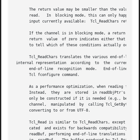
       The return value may be smaller than the value to read, indicati
       read.   In  blocking mode, this can only happen on 
       input currently available:  Tcl_ReadChars returns a
       If the channel is in blocking mode, a return value 
       return  value  of zero indicates either that no inp
       to tell which of these conditions actually occurred
       Tcl_ReadChars translates the various end-of-line re
 internal representation  according  to  the  current

       end-of-line  recognition  mode.	 End-of-line recognition and the various platform-specific modes are described in the manual entry for the

       Tcl fconfigure command.

       As a performance optimization, when reading from a 
       Instead,  they  are  stored  in readObjPtr's intern
       only be constructed if it is needed (e.g., because 
       channel,  manipulated  by  calling Tcl_GetByteArray
       converting to or from UTF-8.

       Tcl_Read is similar to Tcl_ReadChars, except that i
       cated  and exists for backwards compatibility with 
       readBuf, performing end-of-line translations on the