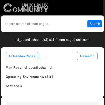
Search
tcl_openfilechannel(3) x11r4 man page | unix.com
X11r4 Man Pages
Research
Man Page:
tcl_openfilechannel
Operating Environment:
x11r4
Section:
3