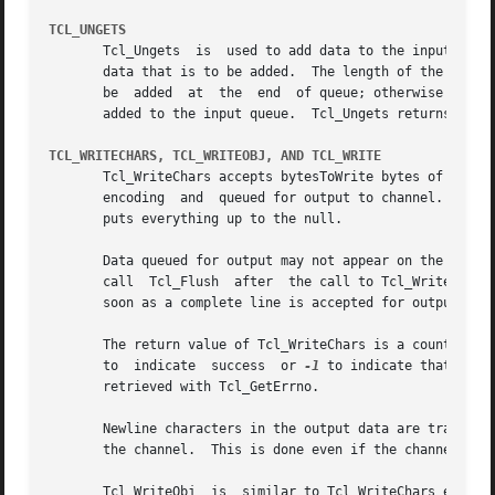
TCL_UNGETS
       Tcl_Ungets  is  used to add data to the input queue
       data that is to be added.  The length of the input to add is given by inputLen.	A non-zero
       be  added  at  the  end	of queue; otherwise it will be added at the head of the queue.	If channel has a "sticky" EOF set, no data will be

       added to the input queue.  Tcl_Ungets returns inpu
TCL_WRITECHARS, TCL_WRITEOBJ, AND TCL_WRITE
       Tcl_WriteChars accepts bytesToWrite bytes of character data at charBuf.	The UTF-8 characters in the 
       encoding  and  queued for output to channel.  If by
       puts everything up to the null.

       Data queued for output may not appear on the output
       call  Tcl_Flush	after  the call to Tcl_Writ
       soon as a complete line is accepted for output, se
       The return value of Tcl_WriteChars is a count of ho
       to  indicate  success  or 
-1
 to indicate that an e
       retrieved with Tcl_GetErrno.

       Newline characters in the output data are translat
       the channel.  This is done even if the channel has 
       Tcl_WriteObj  is  similar to Tcl_WriteChars except 