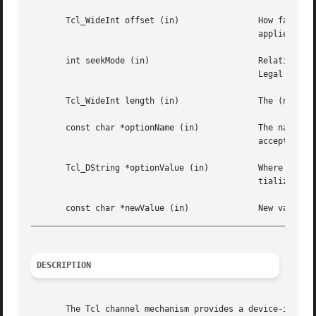
       Tcl_WideInt offset (in)		      How far to move the access point in the channel at which the next input or output operation will	be

					      applied, measured in bytes from the position given by seekMode.  May be either positive or negative.

       int seekMode (in)		      Relative to which point to seek; used with offset to calculate the new access point for the channel.

					      Legal values are SEEK_SET, SEEK_CUR, and SEEK_END.

       Tcl_WideInt length (in)		      The (non-negative) length to truncate the channel the channel to.

       const char *optionNa
					      accepted by the fconfigure command.

       Tcl_DString *optionValue (in)	      Where to store the value of an option or a list of all options and their values. Must have been ini-

					      tialized by the caller.

_________________________________________________________
DESCRIPTION
       The Tcl channel mechanism provides a device-indepen