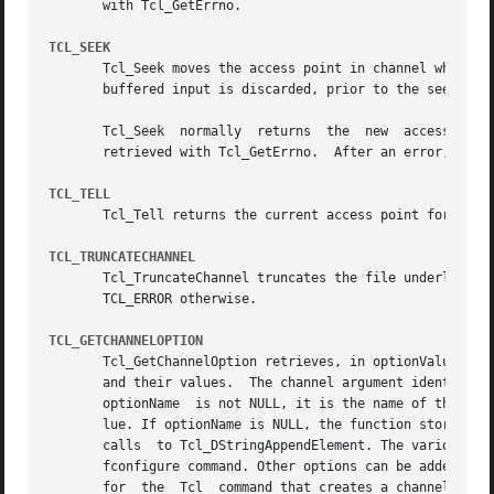
       with Tcl_GetErrno.

TCL_SEEK
       Tcl_Seek moves the access point in channel where su
       buffered input is discarded, prior to the seek oper
       Tcl_Seek  normally  returns  the  new  access  poi
       retrieved with Tcl_GetErrno.  After an error, the a
TCL_TELL
       Tcl_Tell returns the current access point for a ch
TCL_TRUNCATECHANNEL
       Tcl_TruncateChannel truncates the file underlying channel to a gi
       TCL_ERROR otherwise.

TCL_GETCHANNELOPTION
       Tcl_GetChannelOption retrieves, in optionValue, the
       and their values.  The channel argument identifies t
       optionName  is not NULL, it is the name of the opti
       lue. If optionName is NULL, the function stores an alternating list 
       calls  to Tcl_DStringAppendElement. The various pre
       fconfigure command. Other options can be added by e
       for  the  Tcl  command that creates a channel of th