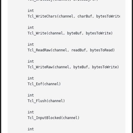
       int

       Tcl_WriteChars(channel, charBuf, bytesToWrite)

       int

       Tcl_Write(channel, byteBuf, bytesToWrite)

       int

       Tcl_ReadRaw(channel, readBuf, bytesToRead)

       int

       Tcl_WriteRaw(channel, byteBuf, bytesToWrite)

       int

       Tcl_Eof(channel)

       int

       Tcl_Flush(channel)

       int

       Tcl_InputBlocked(channel)

       int
