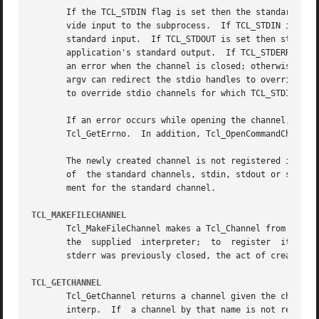
       If the TCL_STDIN flag is set then the standard inpu
       vide input to the subprocess.  If TCL_STDIN is not 
       standard input.	If TCL_STDOUT is set then standard output from the last subprocess can be read from the channel; otherwise it goes to this

       application's standard output.  If TCL_STDERR is set
       an error when the channel is closed; otherwise it g
       argv can redirect the stdio handles to override TCL
       to override stdio channels for which TCL_STDIN, TCL
       If an error occurs while opening the channel, Tcl_O
       Tcl_GetErrno.  In addition, Tcl_OpenCommandChannel 
       The newly created channel is not registered in the 
       of  the standard channels, stdin, stdout or stderr 
       ment for the standard channel.

TCL_MAKEFILECHANNEL
       Tcl_MakeFileChannel makes a Tcl_Channel from an exis
       the  supplied  interpreter;  to	register  it, use Tcl_RegisterChannel, described below.  If one of the standard channels, stdin, stdout or

       stderr was previously closed, the act of creating t
TCL_GETCHANNEL
       Tcl_GetChannel returns a channel given the channelNa
       interp.	If  a channel by that name is not registered in that interpreter, the procedure returns NULL. If the modePtr argument is not NULL,
