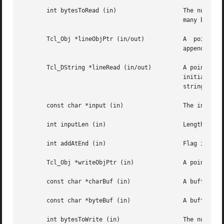
       int bytesToRead (in)		      The number of bytes to read from the channel.  The buffer readBuf must be large enough to hold  this

					      many bytes.

       Tcl_Obj *lineObjPtr (in/out)	      A  pointer  to a Tcl object in which to store the line read from the channel.  The line read will be

					      appended to the current value of the object.

       Tcl_DString *lineRead (in/out)	      A pointer to a Tcl dynamic string in which to store the line read from the channel.  Must have  been

					      initialized  by  the  caller.   The  line  read  will be appended to any data already in the dynamic

					      string.

       const char *input (in)		      The input to add to a channel buffer.

       int inputLen (in)		      Length of the input

       int addAtEnd (in)		      Flag indicating whether the input should be added to the end or beginning of the channel buffer.

       Tcl_Obj *writeObjPtr (in)	      A pointer to a Tcl Object whose contents will be output to the channel.

       const char *charBuf (in) 	      A buffer containing the characters to output to the channel.

       const char *byteBuf (in) 	      A buffer containing the bytes to output to the channel.

       int bytesToWrite (in)		      The number of bytes to consume from charBuf or byteBuf and output to the channel.
