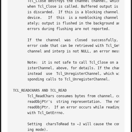
       Tcl_Close destroys the channel channel, which must 
       when Tcl_Close is called. Buffered output is flushe
       is discarded.  If this is a blocking channel, the c
       device.	 If  this  is a nonblocking channel and there is buffered output that cannot be written without blocking, the call returns immedi-

       ately; output is flushed in the background and the chan
       errors during flushing are not reported.

       If  the	channel  was  closed  successfully, Tcl_Close returns TCL_OK.  If an error occurs, Tcl_Close returns TCL_ERROR and records a POSIX

       error code that can be retrieved with Tcl_GetErrno.
       channel and interp is not NULL, an error message is
       Note:  it is not safe to call Tcl_Close on a channe
       isterChannel, above, for details. If the channel ha
       instead	use  Tcl_UnregisterChannel, which will internally call Tcl_Close when all calls to Tcl_RegisterChannel have been matched by corre-

       sponding calls to Tcl_UnregisterChannel.

TCL_READCHARS AND TCL_READ
       Tcl_ReadChars consumes bytes from channel, convertin
       readObjPtr's  string representation.  The return va
       readObjPtr.  If an error occurs while reading, the
       with Tcl_GetErrno.

       Setting	charsToRead to 
-1
 will cause the command 
       ing mode).
