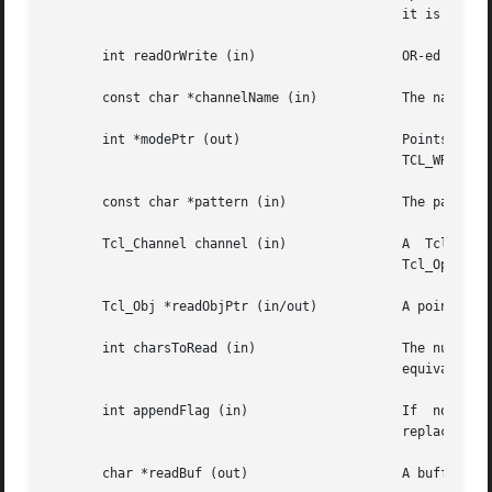
					      it is a HANDLE.

       int readOrWrite (in)		      OR-ed combination of TCL_READABLE and TCL_WRITABLE to indicate what operations are valid on handle.

       const char *channelName (in)	      The name of the channel.

       int *modePtr (out)		      Points at  an  integer  variable	that  will  receive  an  OR-ed	combination  of  TCL_READABLE  and

					      TCL_WRITABLE denoting whether the channel is open for reading and writing.

       const char *pattern (in) 	      The pattern to match on, passed to Tcl_StringMatch, or NULL.

       Tcl_Channel channel (in) 	      A  Tcl  channel  for  input  or  output.	 Must  have been the return value from a procedure such as

					      Tcl_OpenFileChannel.

       Tcl_Obj *readObjPtr (in/out)	      A pointer to a Tcl Object in which to store the characters read from the channel.

       int charsToRead (in)		      The number of characters to read from the channel.  If the channel's encoding  is  binary,  this	is

					      equivalent to the number of bytes to read from the channel.

       int appendFlag (in)		      If  non-zero,  data  read from the channel will be appended to the object.  Otherwise, the data will

					      replace the existing contents of the object.

       char *readBuf (out)		      A buffer in which to store the bytes read from the channel.
