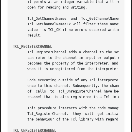
       it points at an integer variable that will receive a
       open for reading and writing.

       Tcl_GetChannelNames  and  Tcl_GetChannelNamesEx	write  the  names of the registered channels to the interpreter's result as a list object.

       Tcl_GetChannelNamesEx will filter these names according to the pattern.	If pattern is NULL, then it 
       value  is TCL_OK if no errors occurred writing to t
       result.

TCL_REGISTERCHANNEL
       Tcl_RegisterChannel adds a channel to the set of ch
       can refer to the channel in input or output operati
       becomes the property of the interpreter, and the ca
       when it is unregistered from the interpreter.

       Code executing outside of any Tcl interpreter can c
       ence to this channel. Subsequently, the channel can
       of  calls  to  Tcl_UnregisterChannel have been made
       channel that is also registered in a Tcl interprete
       This procedure interacts with the code managing the 
       Tcl_RegisterChannel,  they  will  get initialized b
       the behaviour of the Tcl library with regard to the
TCL_UNREGISTERCHANNEL