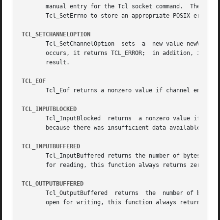
       manual entry for the Tcl socket command.  The procedure normally returns TCL_OK. 
       Tcl_SetErrno to store an appropriate POSIX error co
TCL_SETCHANNELOPTION
       Tcl_SetChannelOption  sets  a  new value newValue f
       occurs, it returns TCL_ERROR;  in addition, if interp is non-NULL, Tcl_SetChannel
       result.

TCL_EOF
       Tcl_Eof returns a nonzero value if channel encounte
TCL_INPUTBLOCKED
       Tcl_InputBlocked  returns  a nonzero value if chann
       because there was insufficient data available.  The
TCL_INPUTBUFFERED
       Tcl_InputBuffered returns the number of bytes of in
       for reading, this function always returns zero.

TCL_OUTPUTBUFFERED
       Tcl_OutputBuffered  returns  the  number of bytes o
       open for writing, this function always returns zero