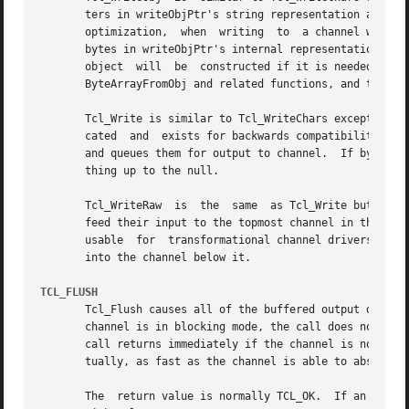
       ters in writeObjPtr's string representation are converted t
       optimization,  when  writing  to  a channel with th
       bytes in writeObjPtr's internal representation as a
       object  will  be  constructed if it is needed.  In 
       ByteArrayFromObj and related functions, and then wr
       Tcl_Write is similar to Tcl_WriteChars except that 
       cated  and  exists for backwards compatibility with
       and queues them for output to channel.  If bytesToW
       thing up to the null.

       Tcl_WriteRaw  is  the  same  as Tcl_Write but does 
       feed their input to the topmost channel in the stack the su
       usable  for  transformational channel drivers, i.e.
       into the channel below it.

TCL_FLUSH
       Tcl_Flush causes all of the buffered output data fo
       channel is in blocking mode, the call does not retu
       call returns immediately if the channel is nonblock
       tually, as fast as the channel is able to absorb it
       The  return value is normally TCL_OK.  If an error 