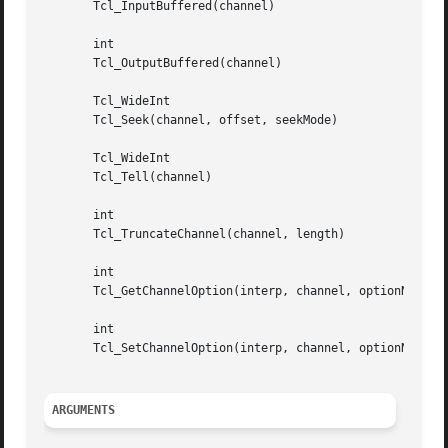
       Tcl_InputBuffered(channel)

       int

       Tcl_OutputBuffered(channel)

       Tcl_WideInt

       Tcl_Seek(channel, offset, seekMode)

       Tcl_WideInt

       Tcl_Tell(channel)

       int																	   |

       Tcl_TruncateChannel(channel, length)													   |

       int

       Tcl_GetChannelOption(interp, channel, optionName, o
       int

       Tcl_SetChannelOption(interp, channel, optionName, n
ARGUMENTS