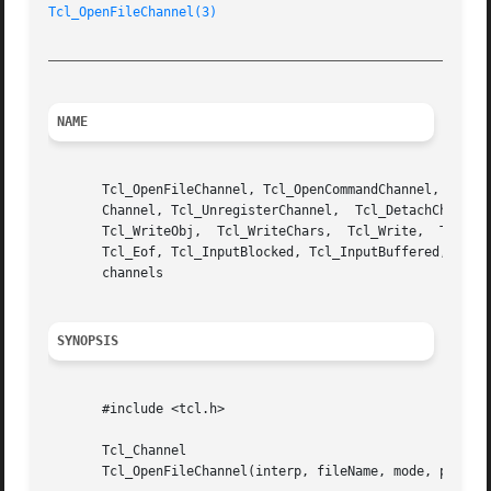
Tcl_OpenFileChannel(3)
_________________________________________________________
NAME
       Tcl_OpenFileChannel, Tcl_OpenCommandChannel, Tcl_Ma
       Channel, Tcl_UnregisterChannel,	Tcl_DetachChannel,  Tcl_IsStandardChannel,  Tcl_Close,	Tcl_ReadChars,	Tcl_Read,  Tcl_GetsObj,  Tcl_Gets,

       Tcl_WriteObj,  Tcl_WriteChars,  Tcl_Write,  Tcl_Flu
       Tcl_Eof, Tcl_InputBlocked, Tcl_InputBuffered, Tcl_O
       channels

SYNOPSIS
       #include <tcl.h>

       Tcl_Channel

       Tcl_OpenFileChannel(interp, fileName, mode, permiss