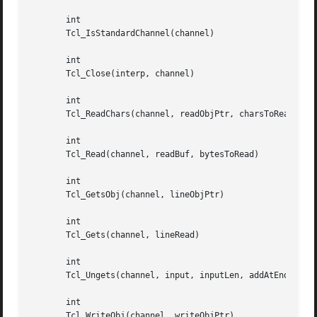
       int

       Tcl_IsStandardChannel(channel)

       int

       Tcl_Close(interp, channel)

       int

       Tcl_ReadChars(channel, readObjPtr, charsToRead, app
       int

       Tcl_Read(channel, readBuf, bytesToRead)

       int

       Tcl_GetsObj(channel, lineObjPtr)

       int

       Tcl_Gets(channel, lineRead)

       int

       Tcl_Ungets(channel, input, inputLen, addAtEnd)

       int

       Tcl_WriteObj(channel, writeObjPtr)
