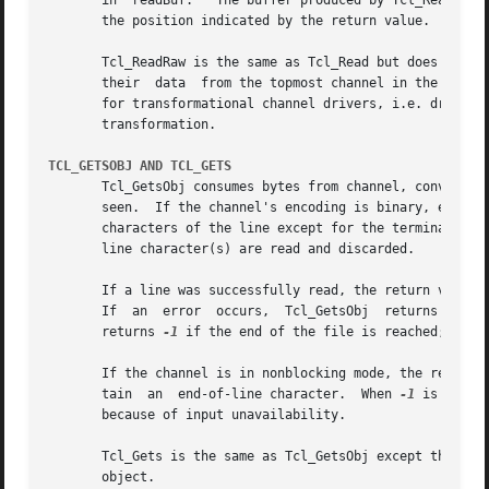
       in  readBuf.   The buffer produced by Tcl_Read is n
       the position indicated by the return value.

       Tcl_ReadRaw is the same as Tcl_Read but does not co
       their  data  from the topmost channel in the stack 
       for transformational channel drivers, i.e. drivers 
       transformation.

TCL_GETSOBJ AND TCL_GETS
       Tcl_GetsObj consumes bytes from channel, converting
       seen.  If the channel's encoding is binary, each byte read from the c
       characters of the line except for the terminating e
       line character(s) are read and discarded.

       If a line was successfully read, the return value i
       If  an  error  occurs,  Tcl_GetsObj  returns  
-1
  
       returns 
-1
 if the end of the file is reached; the 
       If the channel is in nonblocking mode, the return 
       tain  an  end-of-line character.  When 
-1
 is retur
       because of input unavailability.

       Tcl_Gets is the same as Tcl_GetsObj except the resu
       object.
