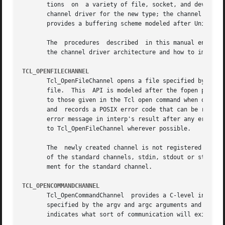
       tions  on  a variety of file, socket, and device types.	The channel mechanism is extensible to new channel types, by providing a
       channel driver for the new type; the channel driver
       provides a buffering scheme modeled after Unix's st
       The  procedures	described  in this manual entry comprise the C APIs of the generic layer of the channel architecture. For a description of

       the channel driver architecture and how to implemen
TCL_OPENFILECHANNEL
       Tcl_OpenFileChannel opens a file specified by fileN
       file.  This  API is modeled after the fopen procedure of the Unix standard I/O lib
       to those given in the Tcl open command when opening
       and  records a POSIX error code that can be retriev
       error message in interp's result after any error.  As o
       to Tcl_OpenFileChannel wherever possible.

       The  newly created channel is not registered in the
       of the standard channels, stdin, stdout or stderr w
       ment for the standard channel.

TCL_OPENCOMMANDCHANNEL
       Tcl_OpenCommandChannel  provides a C-level interfac
       specified by the argv and argc arguments and returns a chan
       indicates what sort of communication will exist wit