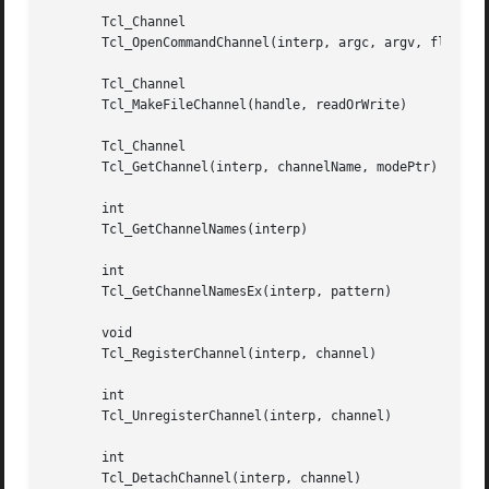
       Tcl_Channel

       Tcl_OpenCommandChannel(interp, argc, argv, flags)

       Tcl_Channel

       Tcl_MakeFileChannel(handle, readOrWrite)

       Tcl_Channel

       Tcl_GetChannel(interp, channelName, modePtr)

       int

       Tcl_GetChannelNames(interp)

       int

       Tcl_GetChannelNamesEx(interp, pattern)

       void

       Tcl_RegisterChannel(interp, channel)

       int

       Tcl_UnregisterChannel(interp, channel)

       int

       Tcl_DetachChannel(interp, channel)
