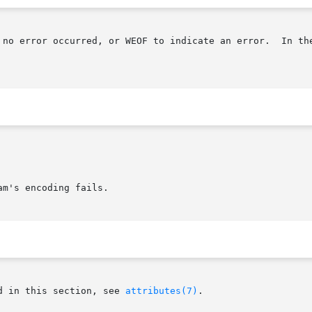
 no error occurred, or WEOF to indicate an error.  In the
m's encoding fails.

d in this section, see 
attributes(7)
.
