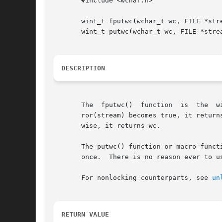
       #include <wchar.h>

       wint_t fputwc(wchar_t wc, FILE *stre
       wint_t putwc(wchar_t wc, FILE *strea
DESCRIPTION
       The  fputwc
       ror(stream) becomes true, it return
       wise, it returns wc.

       The putwc() function or macro funct
       once.  There is no reason ever to us
       For nonlocking counterparts, see 
un
RETURN VALUE