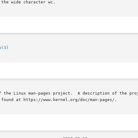
the wide character wc.

o(3)
f the Linux man-pages project.  A description of the proj
 found at https://www.kernel.org/doc/man-pages/.
