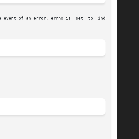
 event of an error, errno is  set  to  indicate
