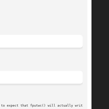
 to expect that fputwc() will actually write the
