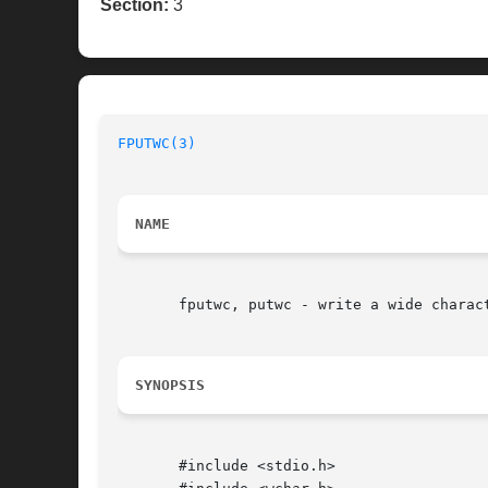
Section:
3
FPUTWC(3)
NAME
       fputwc, putwc - write a wide charact
SYNOPSIS
       #include <stdio.h>
