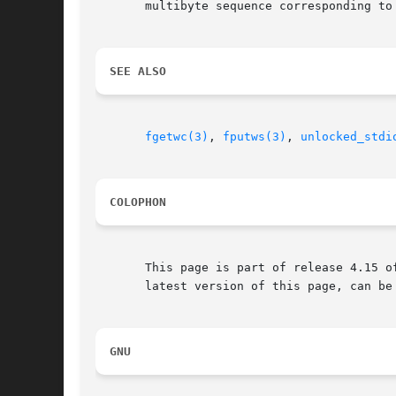
       multibyte sequence corresponding to 
SEE ALSO
fgetwc(3)
, 
fputws(3)
, 
unlocked_stdi
COLOPHON
       This page is part of release 4.15 o
       latest version of this page, can be
GNU