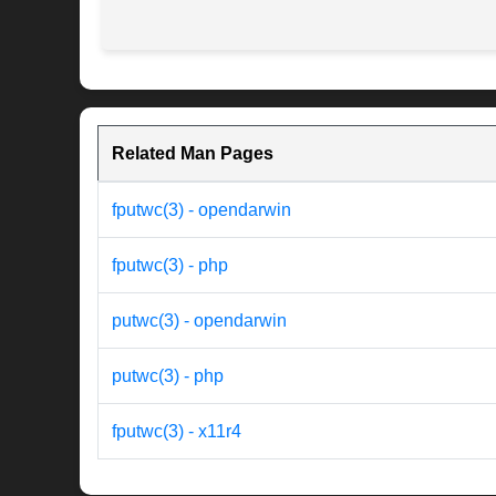
Related Man Pages
fputwc(3) - opendarwin
fputwc(3) - php
putwc(3) - opendarwin
putwc(3) - php
fputwc(3) - x11r4