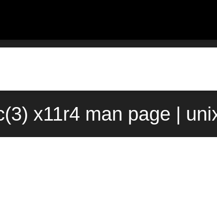
(3) x11r4 man page | un