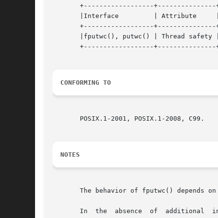
       +------------------+---------------+
       |Interface	  | Attribute	  | Value   |

       +------------------+---------------+
       |fputwc(), putwc() | Thread safety |
       +------------------+---------------+
CONFORMING TO
       POSIX.1-2001, POSIX.1-2008, C99.

NOTES
       The behavior of fputwc() depends on
       In  the	absence  of  additi