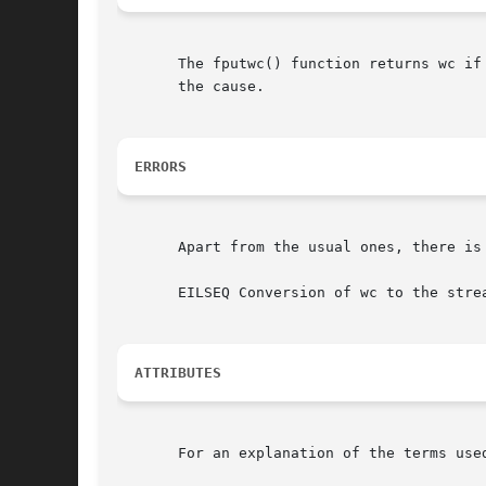
       The fputwc() function returns wc if
       the cause.

ERRORS
       Apart from the usual ones, there is

       EILSEQ Conversion of wc to the strea
ATTRIBUTES
       For an explanation of the terms use