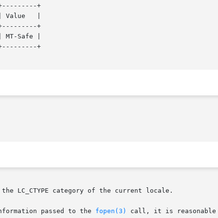
---------+

---------+

 MT-Safe |

---------+

 the LC_CTYPE category of the current locale.

onal  information passed to the 
fopen(3)
 call, it is reasonable