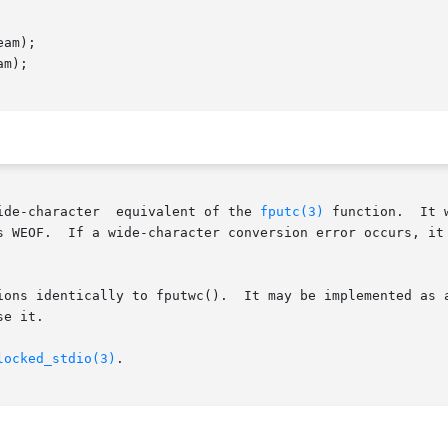
am);

m);

()  function	is  the  wide-character  equivalent of the 
fputc(3)
 function.  It 
s WEOF.  If a wide-character conversion error occurs, it 
ions identically to fputwc().  It may be implemented as a
e it.

locked_stdio(3)
.
