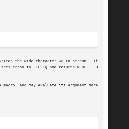
writes the wide character wc to stream.  If fer-

sets errno to EILSEQ and returns WEOF.   Other-

 macro, and may evaluate its argument more than
