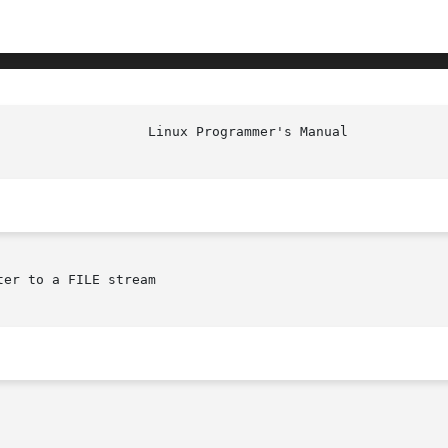
er to a FILE stream
