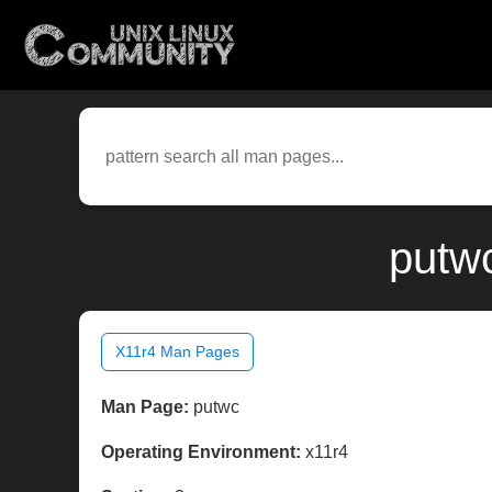
putwc
X11r4 Man Pages
Man Page:
putwc
Operating Environment:
x11r4