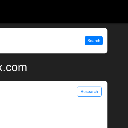
Search
ix.com
Research