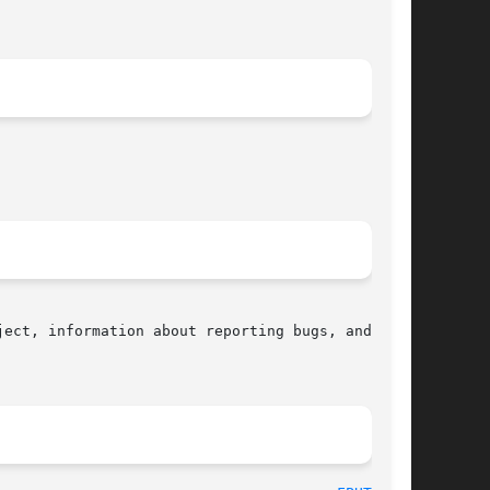
ect, information about reporting bugs, and  the
