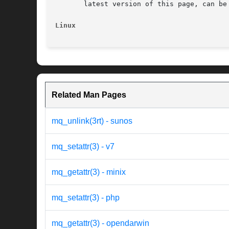
       latest version of this page, can be
Linux
Related Man Pages
mq_unlink(3rt) - sunos
mq_setattr(3) - v7
mq_getattr(3) - minix
mq_setattr(3) - php
mq_getattr(3) - opendarwin