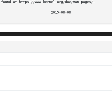
 found at https://www.kernel.org/doc/man-pages/.
