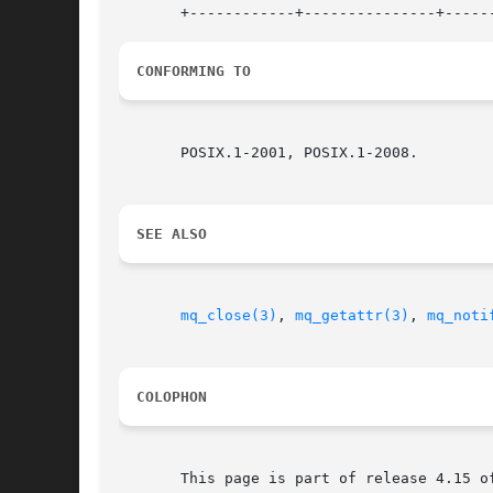
CONFORMING TO
       POSIX.1-2001, POSIX.1-2008.

SEE ALSO
mq_close(3)
, 
mq_getattr(3)
, 
mq_noti
COLOPHON
       This page is part of release 4.15 o