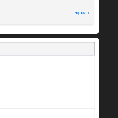
								    2015-08-08							      
MQ_UNLINK(3)