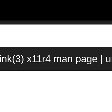
nk(3) x11r4 man page | 