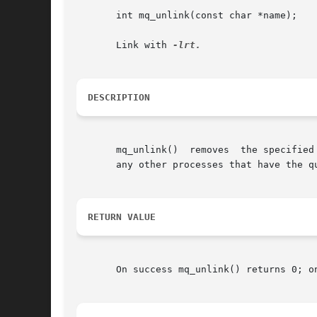
       int mq_unlink(const char *name);

       Link with 
DESCRIPTION
       mq_unlink()  removes  the specified message queue name.	The message queue name is removed im
       any other processes that have the q
RETURN VALUE
       On success mq_unlink() returns 0; o