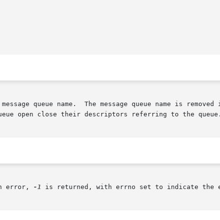
mediately.	The queue itself is destroyed once

ueue open close their descriptors referring to the queue.
n error, 
-1
 is returned, with errno set to indicate the e