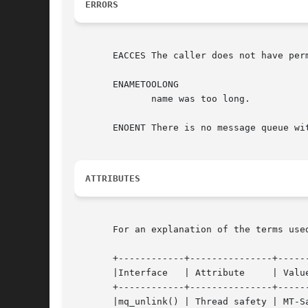
ERRORS
       EACCES The caller does not have perm
       ENAMETOOLONG

	      name was too long.

       ENOENT There is no message queue wit
ATTRIBUTES
       For an explanation of the terms use
       +------------+---------------+------
       |Interface   | Attribute     | Value
       +------------+---------------+------
       |mq_unlink() | Thread safety | MT-Sa