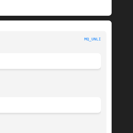
						     Linux Programmer's Manual						      
MQ_UNLINK(3)