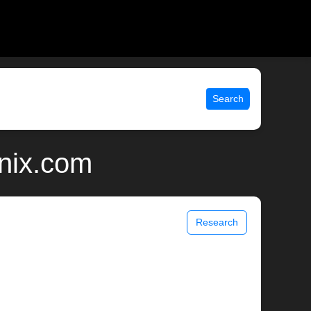
Search
unix.com
Research