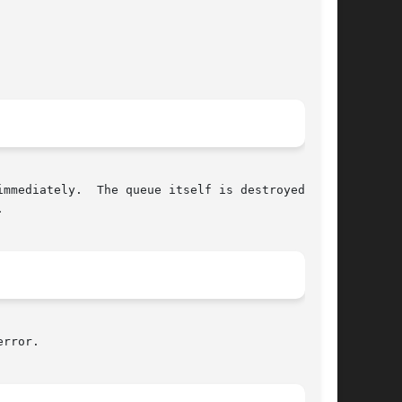


rror.
