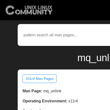
mq_unli
X11r4 Man Pages
Man Page:
mq_unlink
Operating Environment:
x11r4