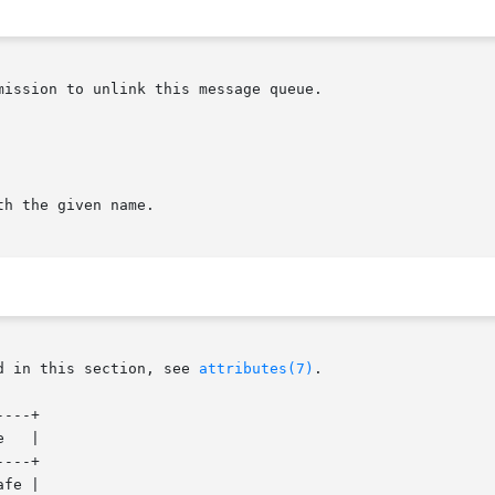
ission to unlink this message queue.

h the given name.

d in this section, see 
attributes(7)
.

---+

   |

---+

fe |
