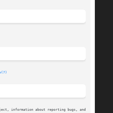
w(7)
ect, information about reporting bugs, and  the
