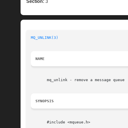
Section:
3
MQ_UNLINK(3)
NAME
       mq_unlink - remove a message queue

SYNOPSIS
       #include <mqueue.h>
