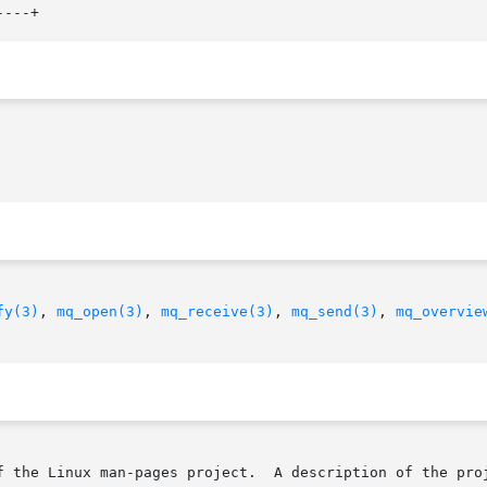
fy(3)
, 
mq_open(3)
, 
mq_receive(3)
, 
mq_send(3)
, 
mq_overvie
f the Linux man-pages project.  A description of the proj