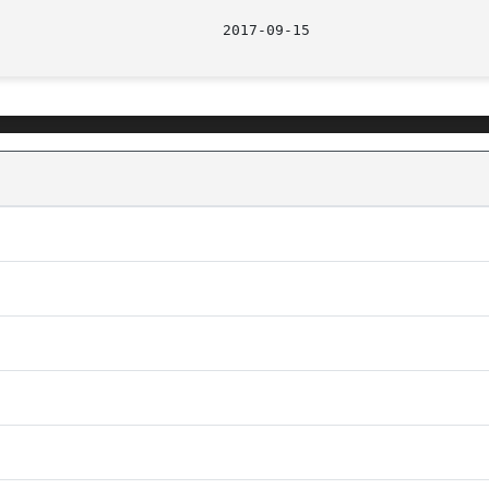
								  