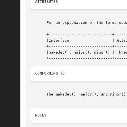
ATTRIBUTES
       For an explanation of the terms use
       +----------------------------+------
       |Interface		    | Attribute     | Value   |

       +----------------------------+------
       |makedev(), major(), minor() | Threa
CONFORMING TO
       The makedev(), major(), and minor()
NOTES