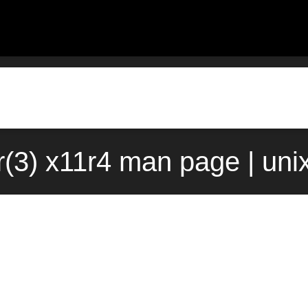
r(3) x11r4 man page | uni