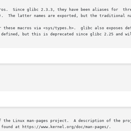
_makedev(),

).  The latter names are exported, but the traditional na
r these macros via <sys/types.h>.  glibc also exposes def
 defined, but this is deprecated since glibc 2.25 and wil
f the Linux man-pages project.  A description of the proj
 found at https://www.kernel.org/doc/man-pages/.
