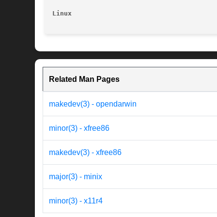
Linux
Related Man Pages
makedev(3) - opendarwin
minor(3) - xfree86
makedev(3) - xfree86
major(3) - minix
minor(3) - x11r4