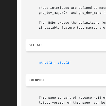
       These interfaces are defined as macros.	Since glibc 2.3.3, they have been aliases for  three  GNU-specific  functions:	gnu_dev
       gnu_dev_major(), and gnu_dev_minor(
       The  BSDs expose the definitions fo
       if suitable feature test macros are
SEE ALSO
mknod(2)
, 
stat(2)
COLOPHON
       This page is part of release 4.15 o
       latest version of this page, can be