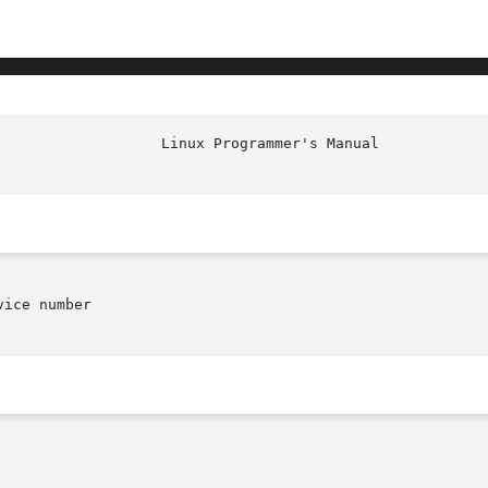
						    
ice number
