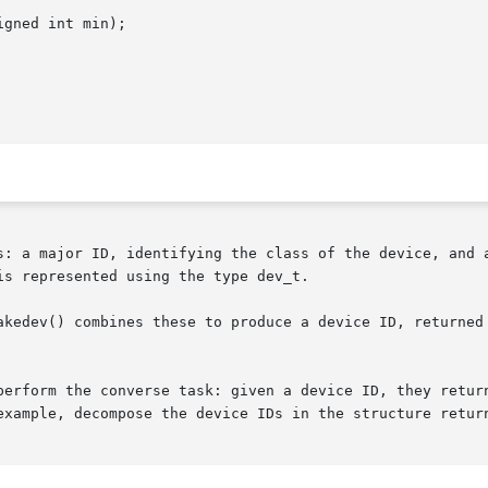
gned int min);

s: a major ID, identifying the class of the device, and a
s represented using the type dev_t.

kedev() combines these to produce a device ID, returned as
perform the converse task: given a device ID, they return
example, decompose the device IDs in the structure retur