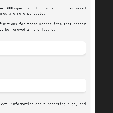
mes are more portable.

initions for these macros from that header file

l be removed in the future.

ect, information about reporting bugs, and  the
