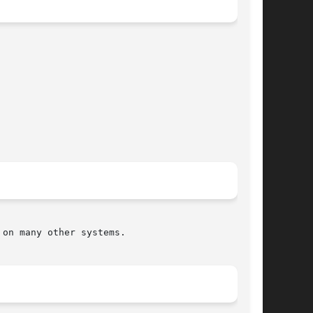
on many other systems.
