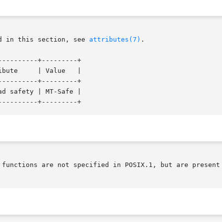
d in this section, see 
attributes(7)
.

---------+---------+

---------+---------+

d safety | MT-Safe |

 functions are not specified in POSIX.1, but are present 