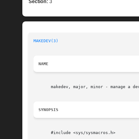
Section:
3
MAKEDEV(3)
NAME
       makedev, major, minor - manage a dev
SYNOPSIS
       #include <sys/sysmacros.h>
