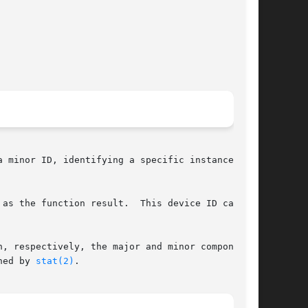
 minor ID, identifying a specific instance of a

 the function result.  This device ID can	be

, respectively, the major and minor components.

ned by 
stat(2)
.
