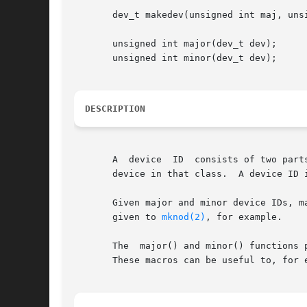
       dev_t makedev(unsigned int maj, unsi
       unsigned int major(dev_t dev);

       unsigned int minor(dev_t dev);

DESCRIPTION
       A  device  ID  consists of two part
       device in that class.  A device ID i
       Given major and minor device IDs, ma
       given to 
mknod(2)
, for example.

       The  major() and minor() functions 
       These macros can be useful to, for 