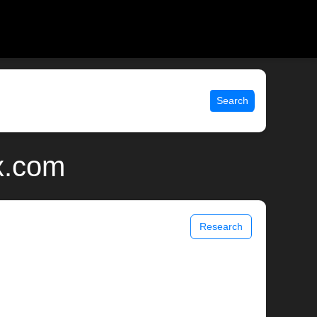
Search
x.com
Research