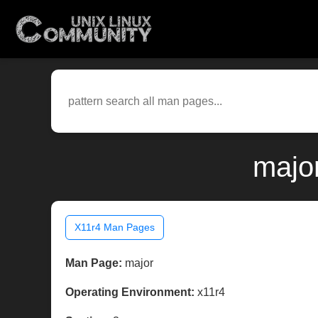
majo
X11r4 Man Pages
Man Page:
major
Operating Environment:
x11r4