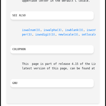
       uppercase letter in the default C locale.

SEE ALSO
iswalnum(3)
, 
iswalpha(3)
, 
iswblank(3)
, 
iswcntrl(3)
per(3)
, 
iswxdigit(3)
, 
newlocale(3)
, 
setlocale(3)
, 
COLOPHON
       This  page is part of release 4.15 of the Linux man
       latest version of this page, can be found at https:
GNU