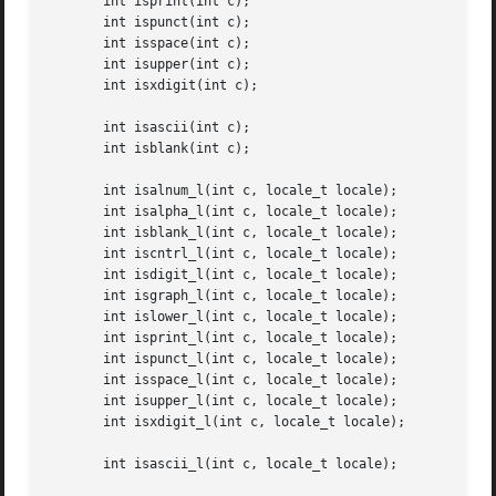
       int isprint(int c);

       int ispunct(int c);

       int isspace(int c);

       int isupper(int c);

       int isxdigit(int c);

       int isascii(int c);

       int isblank(int c);

       int isalnum_l(int c, locale_t locale);

       int isalpha_l(int c, locale_t locale);

       int isblank_l(int c, locale_t locale);

       int iscntrl_l(int c, locale_t locale);

       int isdigit_l(int c, locale_t locale);

       int isgraph_l(int c, locale_t locale);

       int islower_l(int c, locale_t locale);

       int isprint_l(int c, locale_t locale);

       int ispunct_l(int c, locale_t locale);

       int isspace_l(int c, locale_t locale);

       int isupper_l(int c, locale_t locale);

       int isxdigit_l(int c, locale_t locale);

       int isascii_l(int c, locale_t locale);
