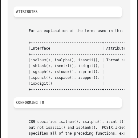
ATTRIBUTES
       For an explanation of the terms used in this secti
       +---------------------------------+---------------+
       |Interface			 | Attribute	 | Value   |

       +---------------------------------+---------------+
       |isalnum(), isalpha(), isascii(), | Thread safety |
       |isblank(), iscntrl(), isdigit(), |		 |	   |

       |isgraph(), islower(), isprint(), |		 |	   |

       |ispunct(), isspace(), isupper(), |		 |	   |

       |isxdigit()			 |		 |	   |

CONFORMING TO
       C89 specifies isalnum(), isalpha(), iscntrl(), isdi
       but not isascii() and isblank().  POSIX.1-2001 also
       specifies all of the preceding functions, except is