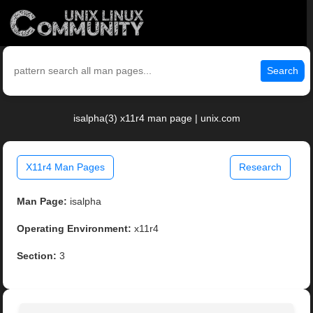
Search
isalpha(3) x11r4 man page | unix.com
X11r4 Man Pages
Research
Man Page:
isalpha
Operating Environment:
x11r4
Section:
3