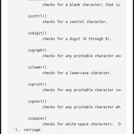
	      checks for a blank character; that is, a space or a tab.

       iscntrl()

	      checks for a control character.

       isdigit()

	      checks for a digit (0 through 9).

       isgraph()

	      checks for any printable character except space.

       islower()

	      checks for a lowercase character.

       isprint()

	      checks for any printable character including space.

       ispunct()

	      checks for any printable character which is not a space or an alphanumeric character.

       isspace()

	      checks for white-space characters.  In the "C" and "POSIX" locales, these are: space, form-feed  ('f'),	newline  ('

'),  carriage
