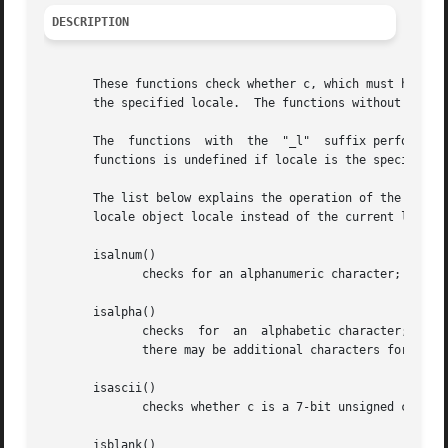
DESCRIPTION
       These functions check whether c, which must have the
       the specified locale.  The functions without the "_
       The  functions  with  the  "_l"	suffix perform the check based on the locale specified by the locale object locale.  The behavior of these

       functions is undefined if locale is the special lo
       The list below explains the operation of the functi
       locale object locale instead of the current locale.
       isalnum()

	      checks for an alphanumeric character; it is equivalent to (isalpha(c) || isdigit(c)).

       isalpha()

	      checks  for  an  alphabetic character; in the standard "C" locale, it is equivalent to (isupper(c) || islower(c)).  In some locales,

	      there may be additional characters for which isalpha() is true--letters which are neither uppercase nor lowercase.

       isascii()

	      checks whether c is a 7-bit unsigned char value that fits into the ASCII character set.

       isblank()
