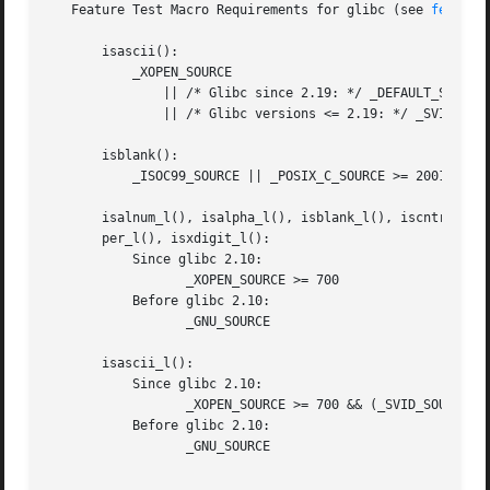
   Feature Test Macro Requirements for glibc (see 
feature
       isascii():

	   _XOPEN_SOURCE

	       || /* Glibc since 2.19: */ _DEFAULT_SOURCE

	       || /* Glibc versions <= 2.19: */ _SVID_SOURCE

       isblank():

	   _ISOC99_SOURCE || _POSIX_C_SOURCE >= 200112L

       isalnum_l(), isalpha_l(), isblank_l(), iscntrl_l(),
       per_l(), isxdigit_l():

	   Since glibc 2.10:

		  _XOPEN_SOURCE >= 700

	   Before glibc 2.10:

		  _GNU_SOURCE

       isascii_l():

	   Since glibc 2.10:

		  _XOPEN_SOURCE >= 700 && (_SVID_SOURCE || _BSD_SOURCE)

	   Before glibc 2.10:

		  _GNU_SOURCE
