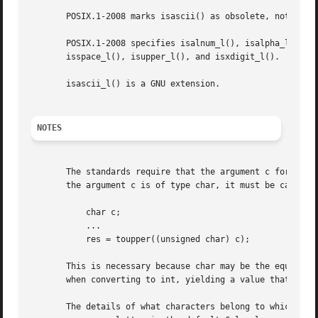
       POSIX.1-2008 marks isascii() as obsolete, noting th
       POSIX.1-2008 specifies isalnum_l(), isalpha_l(), is
       isspace_l(), isupper_l(), and isxdigit_l().

       isascii_l() is a GNU extension.

NOTES
       The standards require that the argument c for these 
       the argument c is of type char, it must be cast to 
	   char c;

	   ...

	   res = toupper((unsigned char) c);

       This is necessary because char may be the equivalen
       when converting to int, yielding a value that is ou
       The details of what characters belong to which clas