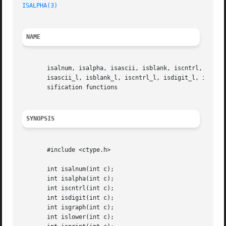
ISALPHA(3)
NAME
       isalnum, isalpha, isascii, isblank, iscntrl, isdigi
       isascii_l, isblank_l, iscntrl_l, isdigit_l, isgraph
       sification functions

SYNOPSIS
       #include <ctype.h>

       int isalnum(int c);

       int isalpha(int c);

       int iscntrl(int c);

       int isdigit(int c);

       int isgraph(int c);

       int islower(int c);
