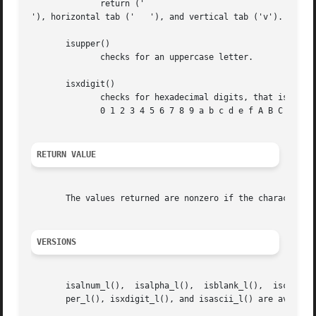
	      return ('

'), horizontal tab ('	'), and vertical tab ('v').

       isupper()

	      checks for an uppercase letter.

       isxdigit()

	      checks for hexadecimal digits, that is, one of

	      0 1 2 3 4 5 6 7 8 9 a b c d e f A B C D E F.

RETURN VALUE
       The values returned are nonzero if the character c 
VERSIONS
       isalnum_l(),  isalpha_l(),  isblank_l(),  iscntrl_l
       per_l(), isxdigit_l(), and isascii_l() are availabl