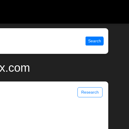
Search
ix.com
Research