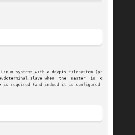
ave when  the	master	is  opened
