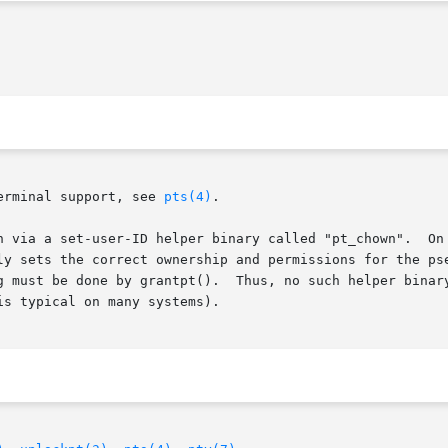
erminal support, see 
pts(4)
.

er binary called "pt_chown".	On Linux systems with a devpts filesystem (present

s the correct ownership and permissions for the pseudoterminal sl
s, no such helper binary is required (and indeed it is configured to be

s typical on many systems).
