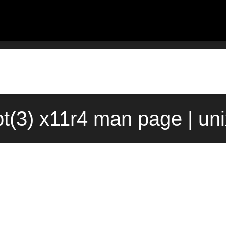
pt(3) x11r4 man page | un