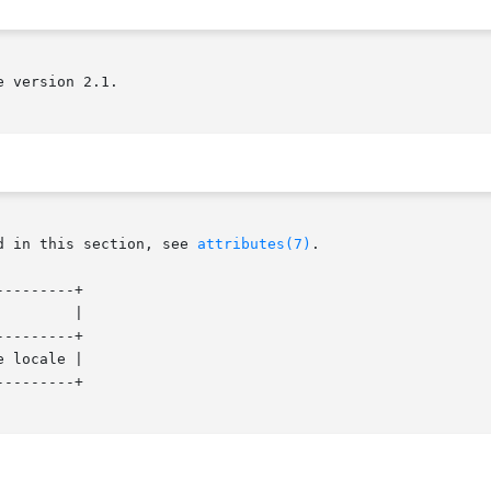
 version 2.1.

d in this section, see 
attributes(7)
.

--------+

--------+

 locale |

--------+
