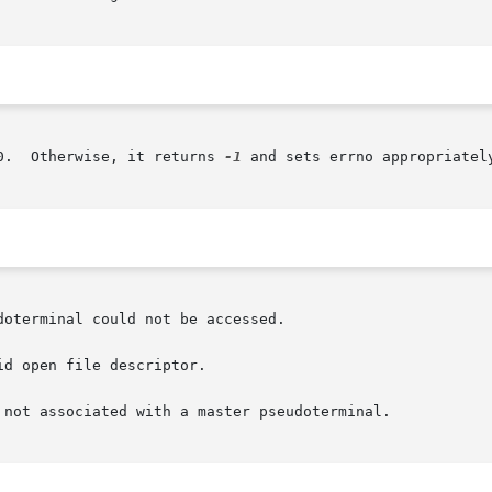
0.  Otherwise, it returns 
-1
 and sets errno appropriately
oterminal could not be accessed.

d open file descriptor.

 not associated with a master pseudoterminal.
