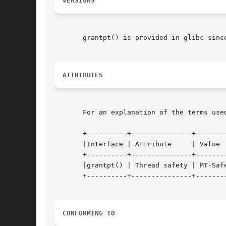
VERSIONS
       grantpt() is provided in glibc since
ATTRIBUTES
       For an explanation of the terms use
       +----------+---------------+--------
       |Interface | Attribute	  | Value	   |

       +----------+---------------+--------
       |grantpt() | Thread safety | MT-Safe
       +----------+---------------+--------
CONFORMING TO