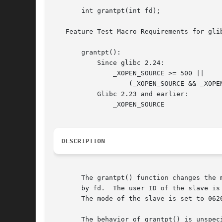
       int grantpt(int fd);

   Feature Test Macro Requirements for gli
       grantpt():

	   Since glibc 2.24:

	       _XOPEN_SOURCE >= 500 ||

		   (_XOPEN_SOURCE && _XOPEN_SOURCE_EXTENDED)

	   Glibc 2.23 and earlier:

	       _XOPEN_SOURCE

DESCRIPTION
       The grantpt() function changes the 
       by fd.  The user ID of the slave is set to the real UID of the ca
       The mode of the slave is set to 0620
       The behavior of grantpt() is unspec