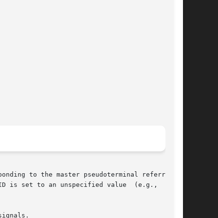
onding to the master pseudoterminal referred to

ignals.
