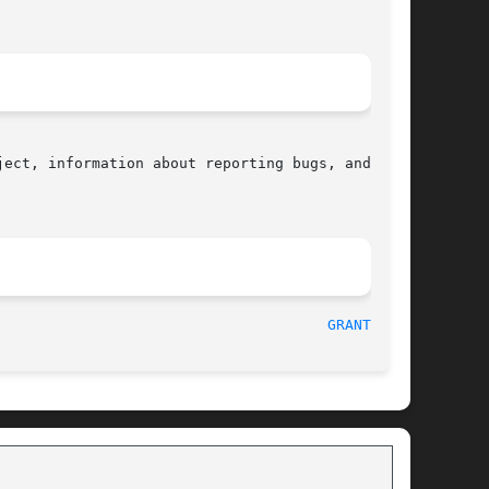
ect, information about reporting bugs, and  the

  2017-09-15								
GRANTPT(3)