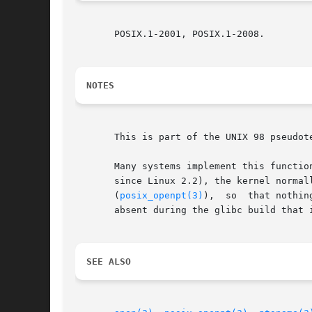
       POSIX.1-2001, POSIX.1-2008.

NOTES
       This is part of the UNIX 98 pseudot
       Many systems implement this function via a set-user-ID help
       since Linux 2.2), the kernel normally set
       (
posix_openpt(3)
),  so  that nothing must be done by grantpt().	Thu
       absent during the glibc build that i
SEE ALSO