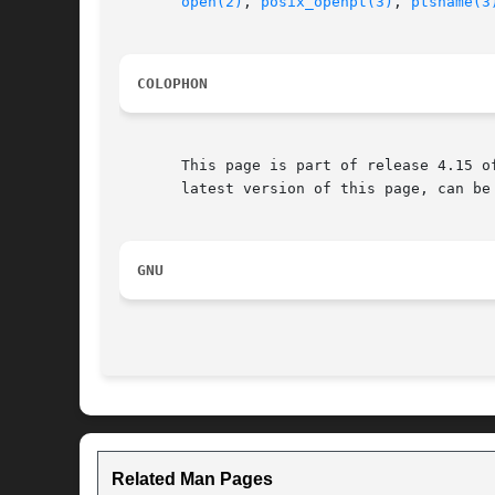
open(2)
, 
posix_openpt(3)
, 
ptsname(3
COLOPHON
       This page is part of release 4.15 o
       latest version of this page, can be
GNU
Related Man Pages