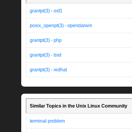
grantpt(3) - osf1
posix_openpt(3) - opendarwin
grantpt(3) - php
grantpt(3) - bsd
grantpt(3) - redhat
Similar Topics in the Unix Linux Community
terminal problem