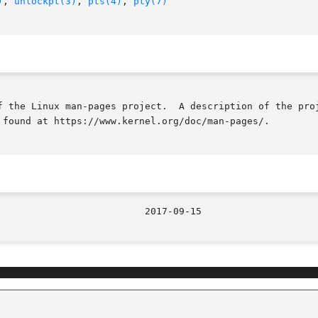
)
, 
unlockpt(3)
, 
pts(4)
, 
pty(7)
f the Linux man-pages project.  A description of the proj
 found at https://www.kernel.org/doc/man-pages/.

								  