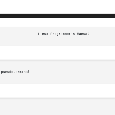
						    
pseudoterminal
