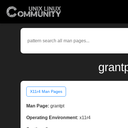
grant
X11r4 Man Pages
Man Page:
grantpt
Operating Environment:
x11r4