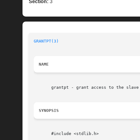
Section:
3
GRANTPT(3)
NAME
       grantpt - grant access to the slave 
SYNOPSIS
       #include <stdlib.h>
