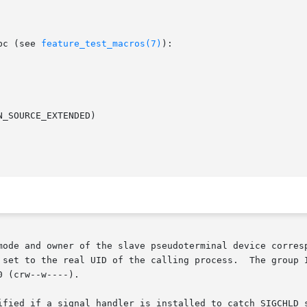
bc (see 
feature_test_macros(7)
):

mode and owner of the slave pseudoterminal device corresp
lling process.	The group ID is set to an unspecified value  (e.g.,  tty).

 (crw--w----).

ified if a signal handler is installed to catch SIGCHLD s