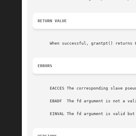
RETURN VALUE
       When successful, grantpt() returns 
ERRORS
       EACCES The corresponding slave pseud
       EBADF  The fd argument is not a vali
       EINVAL The fd argument is valid but