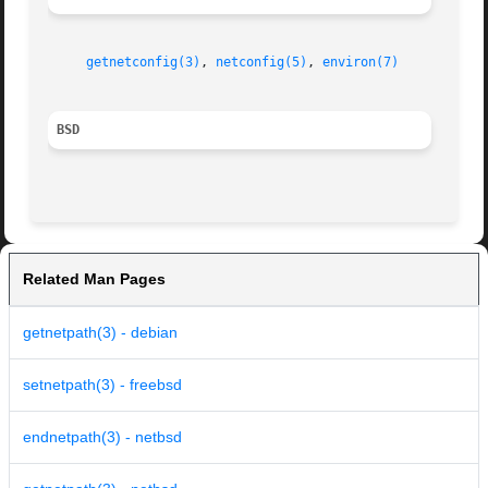
getnetconfig(3)
, 
netconfig(5)
, 
environ(7)
BSD
Related Man Pages
getnetpath(3) - debian
setnetpath(3) - freebsd
endnetpath(3) - netbsd