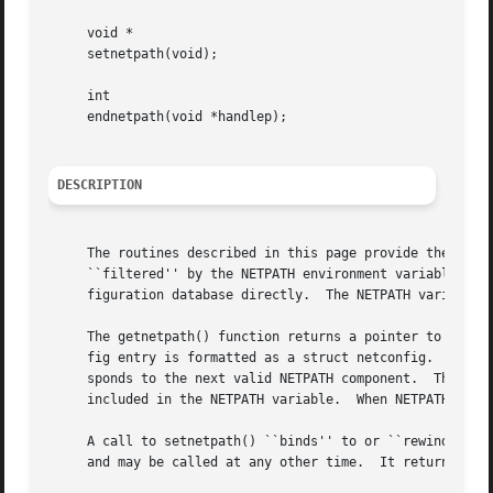
     void *

     setnetpath(void);

     int

     endnetpath(void *handlep);

DESCRIPTION
     The routines described in this page provide the appli
     ``filtered'' by the NETPATH environment variable (se
     figuration database directly.  The NETPATH variable i
     The getnetpath() function returns a pointer to the ne
     fig entry is formatted as a struct netconfig.  On eac
     sponds to the next valid NETPATH component.  The getn
     included in the NETPATH variable.	When NETPATH has been exhausted, getnetpath() returns NULL.

     A call to setnetpath() ``binds'' to or ``rewinds'' NE
     and may be called at any other time.  It returns a ha