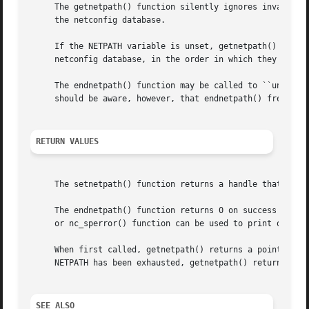
     The getnetpath() function silently ignores invalid NE
     the netconfig database.

     If the NETPATH variable is unset, getnetpath() behave
     netconfig database, in the order in which they are li
     The endnetpath() function may be called to ``unbind''
     should be aware, however, that endnetpath() frees all
RETURN VALUES
     The setnetpath() function returns a handle that is us
     The endnetpath() function returns 0 on success and 
-
     When first called, getnetpath() returns a pointer to 
     NETPATH has been exhausted, getnetpath() returns NULL
SEE ALSO