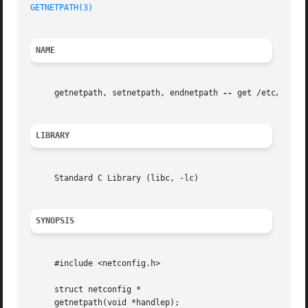
GETNETPATH(3)
NAME
     getnetpath, setnetpath, endnetpath 
--
 get /etc/netco
LIBRARY
     Standard C Library (libc, -lc)

SYNOPSIS
     #include <netconfig.h>

     struct netconfig *

     getnetpath(void *handlep);
