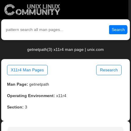
Search
getnetpath(3) x11r4 man page | unix.com
X11r4 Man Pages
Research
Man Page:
getnetpath
Operating Environment:
x11r4
Section:
3