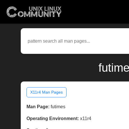
futim
X11r4 Man Pages
Man Page:
futimes
Operating Environment:
x11r4