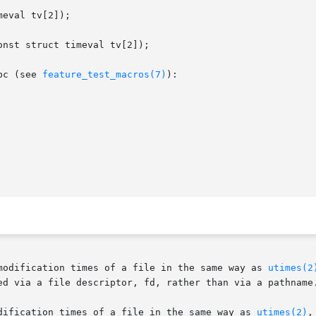
eval tv[2]);

nst struct timeval tv[2]);

bc (see 
feature_test_macros(7)
):

modification times of a file in the same way as 
utimes(2
ed via a file descriptor, fd, rather than via a pathname.
dification times of a file in the same way as 
utimes(2)
,