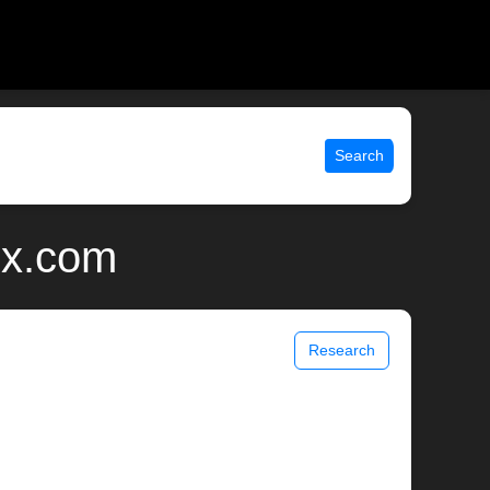
Search
ix.com
Research