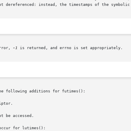
ot dereferenced: instead, the timestamps of the symbolic 
rror, 
-1
 is returned, and errno is set appropriately.

he following additions for futimes():

ptor.

t be accessed.

ccur for lutimes():
