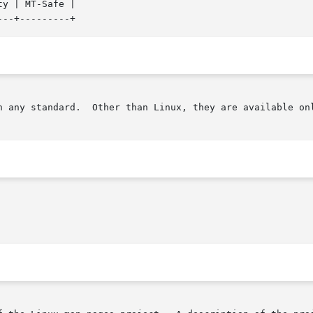
y | MT-Safe |

n any standard.  Other than Linux, they are available onl