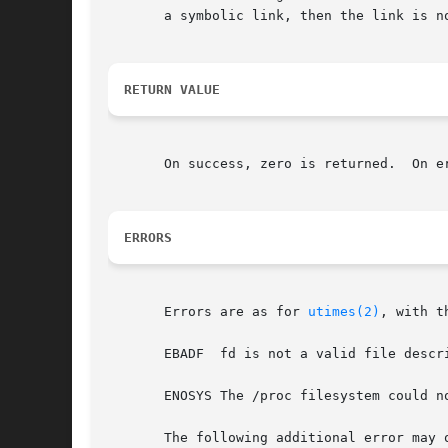
       a symbolic link, then the link is n
RETURN VALUE
       On success, zero is returned.  On e
ERRORS
       Errors are as for 
utimes(2)
, with t
       EBADF  fd is not a valid file descri
       ENOSYS The /proc filesystem could no
       The following additional error may o