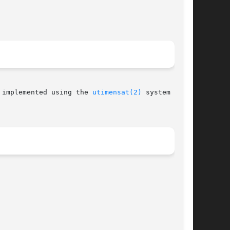
2.6, and is implemented using the 
utimensat(2)
 system call,
