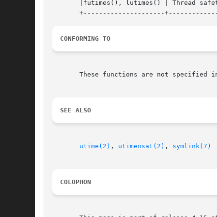
       |futimes(), lutimes() | Thread safet
CONFORMING TO
       These functions are not specified i
SEE ALSO
utime(2)
, 
utimensat(2)
, 
symlink(7)
COLOPHON