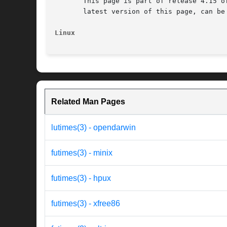
       This page is part of release 4.15 o
       latest version of this page, can be
Linux
Related Man Pages
lutimes(3) - opendarwin
futimes(3) - minix
futimes(3) - hpux
futimes(3) - xfree86