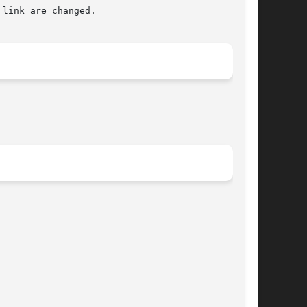
link are changed.
