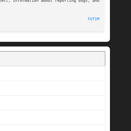
ect, information about reporting bugs, and  the

  2017-09-15								
FUTIMES(3)