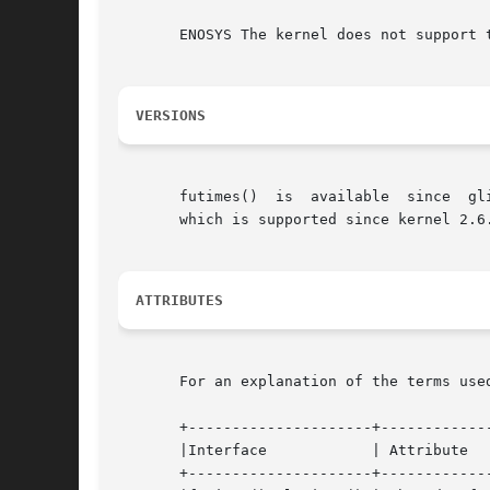
       ENOSYS The kernel does not support 
VERSIONS
   
       which is supported since kernel 2.6.
ATTRIBUTES
       For an explanation of the terms use
       +---------------------+-------------
       |Interface	     | Attribute     | Value   |

       +---------------------+-------------