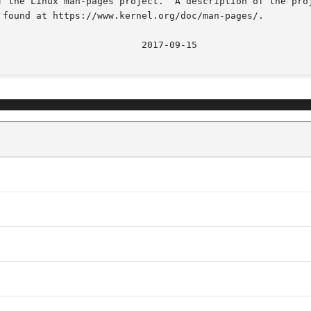
f the Linux man-pages project.  A description of the proj
 found at https://www.kernel.org/doc/man-pages/.

								  