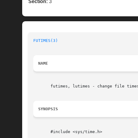
Section:
3
FUTIMES(3)
NAME
       futimes, lutimes - change file times
SYNOPSIS
       #include <sys/time.h>
