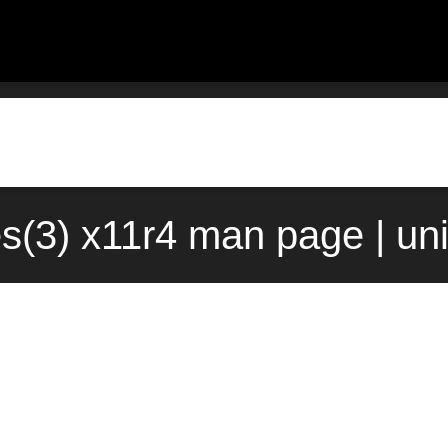
es(3) x11r4 man page | un