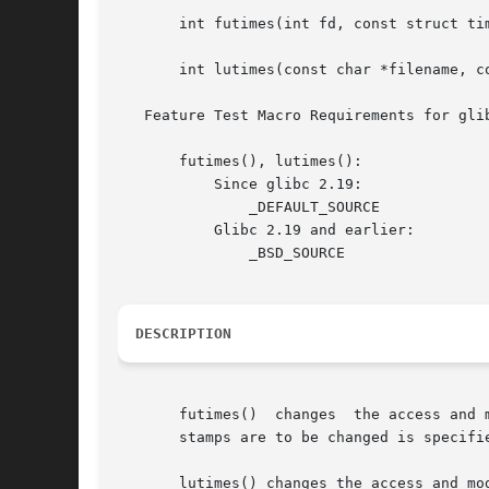
       int futimes(int fd, const struct tim
       int lutimes(const char *filename, co
   Feature Test Macro Requirements for gli
       futimes(), lutimes():

	   Since glibc 2.19:

	       _DEFAULT_SOURCE

	   Glibc 2.19 and earlier:

	       _BSD_SOURCE

DESCRIPTION
       futimes()  changes  the access and 
       stamps are to be changed is specifi
       lutimes() changes the access and mo