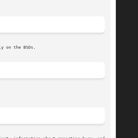
y on the BSDs.
