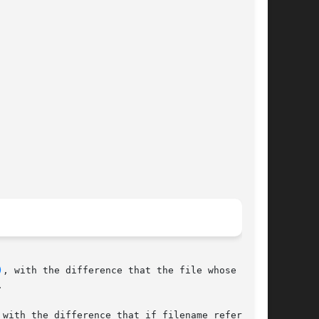
)
, with the difference that the file whose time-



 with the difference that if filename refers	to
