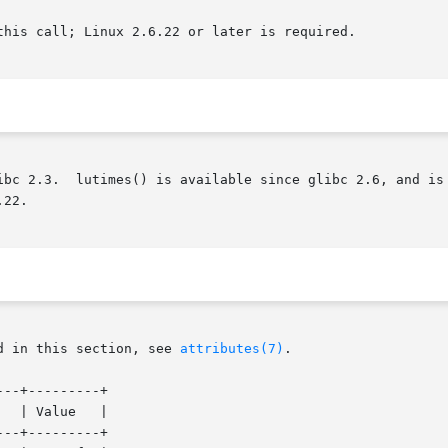
this call; Linux 2.6.22 or later is required.

    futimes()  is  available  since	glibc 2.3.  lutimes() is available since glibc 
22.

d in this section, see 
attributes(7)
.

--+---------+

--+---------+
