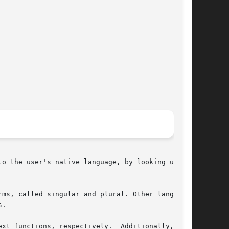
o the user's native language, by looking up the

ms, called singular and plural. Other languages

.

espectively.	Additionally, they
