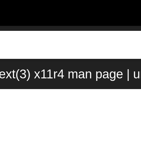
ext(3) x11r4 man page | 