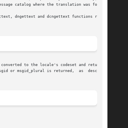
ssage catalog where the translation was found.

text, dngettext and dcngettext functions return

converted to the locale's codeset and returned.

gid or msgid_plural is returned,  as  described
