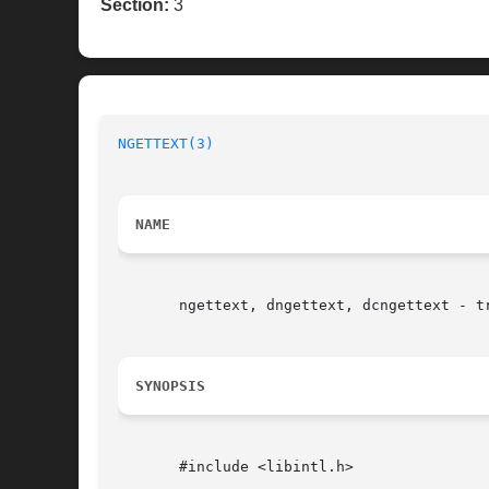
Section:
3
NGETTEXT(3)
NAME
       ngettext, dngettext, dcngettext - tr
SYNOPSIS
       #include <libintl.h>
