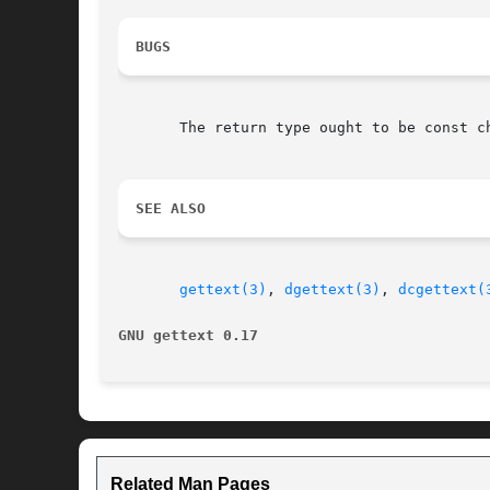
BUGS
       The return type ought to be const c
SEE ALSO
gettext(3)
, 
dgettext(3)
, 
dcgettext(
GNU gettext 0.17
Related Man Pages