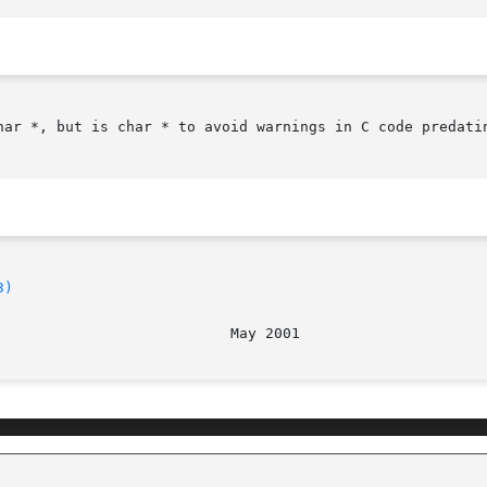
har *, but is char * to avoid warnings in C code predatin
3)