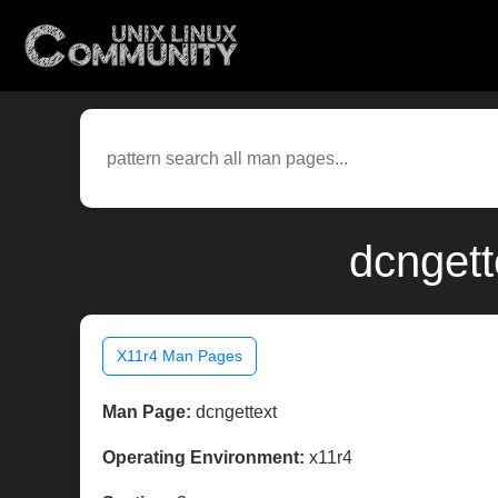
dcngett
X11r4 Man Pages
Man Page:
dcngettext
Operating Environment:
x11r4