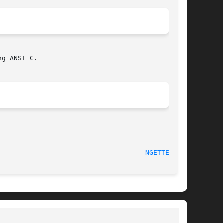
g ANSI C.

						     May 2001							       
NGETTEXT(3)