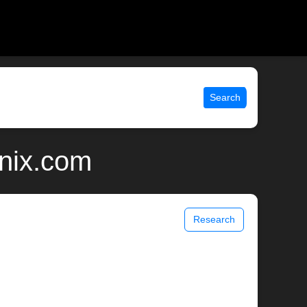
Search
unix.com
Research