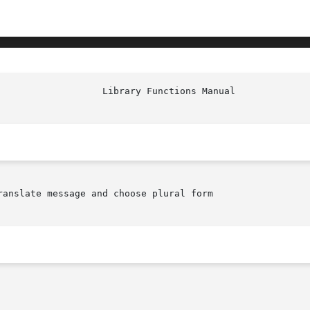
anslate message and choose plural form
