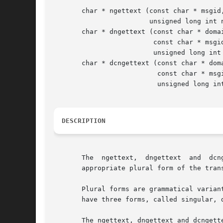
       char * ngettext (const char * msgid,
			unsigned long int n);

       char * dngettext (const char * domai
			 const char * msgid, const char * msgid_plural,

			 unsigned long int n);

       char * dcngettext (const char * doma
			  const char * msgid, const char * msgid_plural,

			  unsigned long int n, int category);

DESCRIPTION
       The  ngettext,  dngettext  and  dcn
       appropriate plural form of the trans
       Plural forms are grammatical varian
       have three forms, called singular, 
       The ngettext, dngettext and dcngettext fun