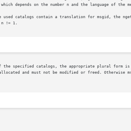
 which depends on the number n and the language of the me
e used catalogs contain a translation for msgid, the nget
n != 1.

f the specified catalogs, the appropriate plural form is 
allocated and must not be modified or freed. Otherwise ms