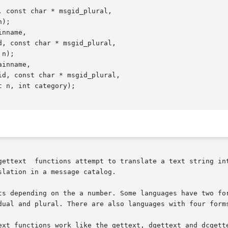
 const char * msgid_plural,

nname,

inname,

gettext  functions attempt to translate a text string int
lation in a message catalog.

ts depending on the a number. Some languages have two for
dual and plural. There are also languages with four forms
ctions work like the gettext, dgettext and dcgettext functions, r