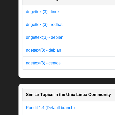
dngettext(3) - linux
dngettext(3) - redhat
dngettext(3) - debian
ngettext(3) - debian
ngettext(3) - centos
Similar Topics in the Unix Linux Community
Poedit 1.4 (Default branch)