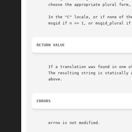
       choose the appropriate plural form,
       In the "C" locale, or if none of th
       msgid if n == 1, or msgid_plural if 
RETURN VALUE
       If a translation was found in one o
       The resulting string is statically 
       above.

ERRORS
       errno is not modified.
