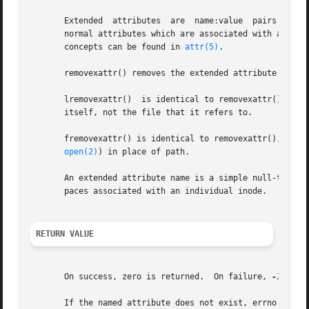
       Extended  attributes  are  name:value  pairs associated with ino
       normal attributes which are associated with all in
       concepts can be found in 
attr(5)
.

       removexattr() removes the extended attribute identi
       lremovexattr()  is identical to removexattr(), exce
       itself, not the file that it refers to.

       fremovexattr() is identical to removexattr(), only t
open(2)
) in place of path.

       An extended attribute name is a simple null-termina
       paces associated with an individual inode.

RETURN VALUE
       On success, zero is returned.  On failure, 
-1
 is r
       If the named attribute does not exist, errno is set