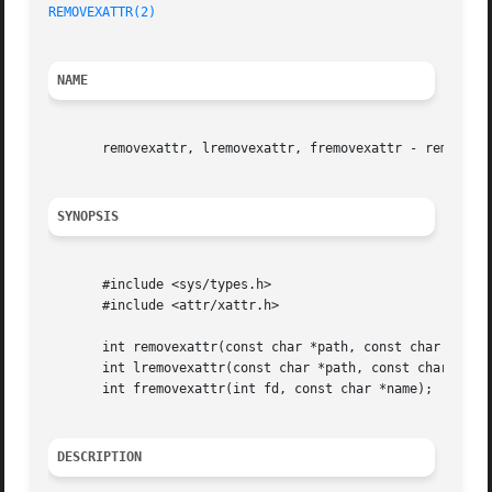
REMOVEXATTR(2)
NAME
       removexattr, lremovexattr, fremovexattr - remove an
SYNOPSIS
       #include <sys/types.h>

       #include <attr/xattr.h>

       int removexattr(const char *path, const char *name)
       int lremovexattr(const char *path, const char *name
       int fremovexattr(int fd, const char *name);

DESCRIPTION