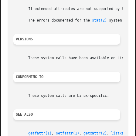
       If extended attributes are not supported by the fil
       The errors documented for the 
stat(2)
 system call a
VERSIONS
       These system calls have been available on Linux sin
CONFORMING TO
       These system calls are Linux-specific.

SEE ALSO
getfattr(1)
, 
setfattr(1)
, 
getxattr(2)
, 
listxattr(2