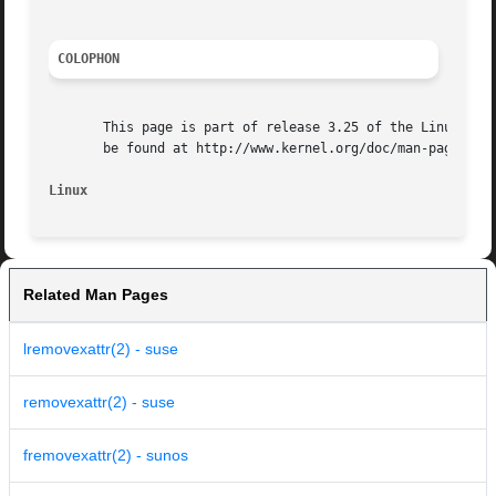
COLOPHON
       This page is part of release 3.25 of the Linux man-
       be found at http://www.kernel.org/doc/man-pages/.

Linux
Related Man Pages
lremovexattr(2) - suse
removexattr(2) - suse
fremovexattr(2) - sunos