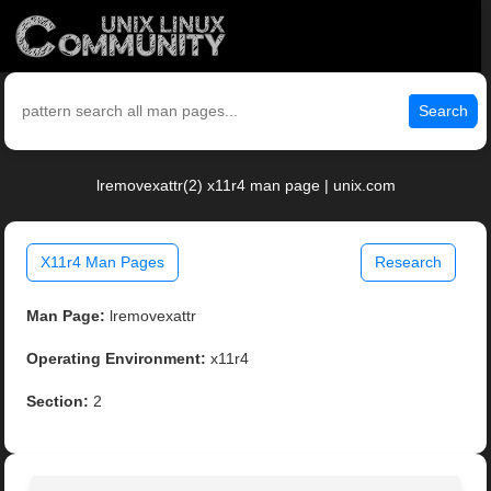
Search
lremovexattr(2) x11r4 man page | unix.com
X11r4 Man Pages
Research
Man Page:
lremovexattr
Operating Environment:
x11r4
Section:
2