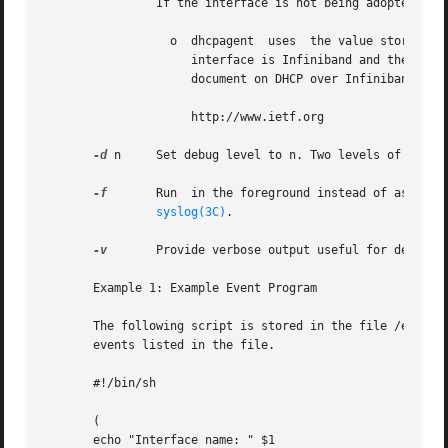
                If the interface is not being adopted:

                  o  dhcpagent  uses  the value stored in 
                     interface is Infiniband and there is 
                     document on DHCP over Infiniband, ava
                     http://www.ietf.org

-d
 n     Set debug level to n. Two levels of debugg
-f
       Run  in the foreground instead of as a dae
syslog(3C)
.

-v
       Provide verbose output useful for debuggin
       Example 1: Example Event Program

       The following script is stored in the file /etc/dhc
       events listed in the file.

       #!/bin/sh

       (

       echo "Interface name: " $1
