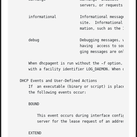
                               servers, or requests for se
       informational           Informational messages prov
                               site.  Informational messa
                               mation, such as the IP addr
       debug                   Debugging messages, which m
                               having  access to source co
                               ging messages are only gen
       When dhcpagent is run without the 
-f
 option, all m
       with a facility identifier LOG_DAEMON. When dhcpag
   DHCP Events and User-Defined Actions

       If  an executable (binary or script) is placed at /
       the following events occur:

       BOUND

           This event occurs during interface configuratio
           server for the lease request of an address, ind
       EXTEND
