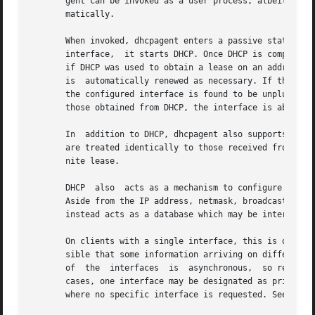
       gent can be invoked as a user process, albeit one 
       matically.

       When invoked, dhcpagent enters a passive state whi
       interface,  it starts DHCP. Once DHCP is complete, 
       if DHCP was used to obtain a lease on an address fo
       is  automatically renewed as necessary. If the leas
       the configured interface is found to be unplumbed, 
       those obtained from DHCP, the interface is abandone
       In  addition to DHCP, dhcpagent also supports BOOTP
       are treated identically to those received from a DH
       nite lease.

       DHCP  also  acts as a mechanism to configure other 
       Aside from the IP address, netmask, broadcast addre
       instead acts as a database which may be interrogat
       On clients with a single interface, this is quite s
       sible that some information arriving on different i
       of  the  interfaces  is  asynchronous,  so requests
       cases, one interface may be designated as primary, 
       where no specific interface is requested. See 
dhcp