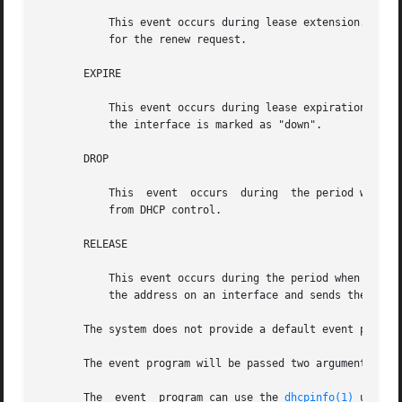
           This event occurs during lease extension. The e
           for the renew request.

       EXPIRE

           This event occurs during lease expiration. The 
           the interface is marked as "down".

       DROP

           This  event  occurs  during  the period when an
           from DHCP control.

       RELEASE

           This event occurs during the period when a leas
           the address on an interface and sends the RELEA
       The system does not provide a default event program
       The event program will be passed two arguments, the
       The  event  program can use the 
dhcpinfo(1)
 utilit