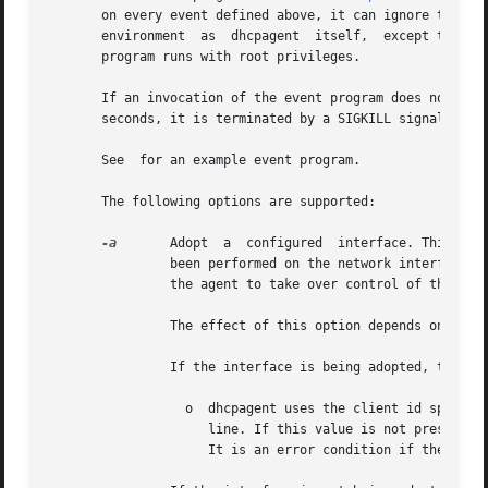
       on every event defined above, it can ignore those e
       environment  as  dhcpagent  itself,  except that st
       program runs with root privileges.

       If an invocation of the event program does not exit
       seconds, it is terminated by a SIGKILL signal.

       See  for an example event program.

       The following options are supported:

-a
       Adopt  a  configured  interface. This opti
                been performed on the network interface pr
                the agent to take over control of the inte
                The effect of this option depends on wheth
                If the interface is being adopted, the fol
                  o  dhcpagent uses the client id specifi
                     line. If this value is not present, t
                     It is an error condition if the inter