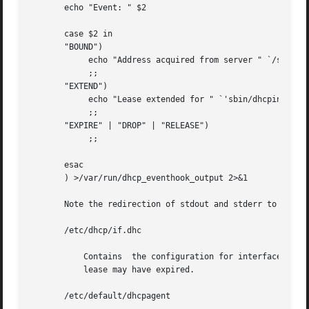
       echo "Event: " $2

       case $2 in

       "BOUND")

            echo "Address acquired from server " `/sbin/d
            ;;

       "EXTEND")

            echo "Lease extended for " `'sbin/dhcpinfo 
-i
            ;;

       "EXPIRE" | "DROP" | "RELEASE")

            ;;

       esac

       ) >/var/run/dhcp_eventhook_output 2>&1

       Note the redirection of stdout and stderr to a file
       /etc/dhcp/if.dhc

           Contains  the configuration for interface.  The
           lease may have expired.

       /etc/default/dhcpagent
