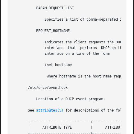
           PARAM_REQUEST_LIST

               Specifies a list of comma-separated integer
           REQUEST_HOSTNAME

               Indicates the client requests the DHCP serv
               interface  that  performs  DHCP on the clie
               interface on a line of the form

               inet hostname

                where hostname is the host name requested.
       /etc/dhcp/eventhook

           Location of a DHCP event program.

       See 
attributes(5)
 for descriptions of the following
       +-----------------------------+--------------------
       |      ATTRIBUTE TYPE         |      ATTRIBUTE VALU
       +-----------------------------+--------------------