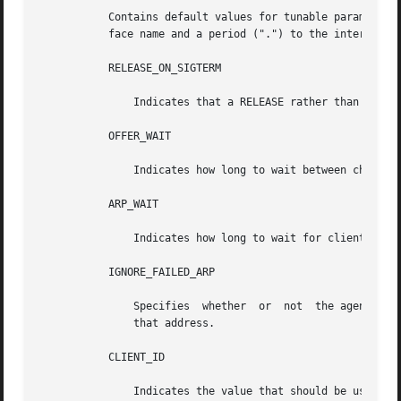
           Contains default values for tunable parameters.
           face name and a period (".") to the interface p
           RELEASE_ON_SIGTERM

               Indicates that a RELEASE rather than a DROP
           OFFER_WAIT

               Indicates how long to wait between checking
           ARP_WAIT

               Indicates how long to wait for clients to r
           IGNORE_FAILED_ARP

               Specifies  whether  or  not  the agent shou
               that address.

           CLIENT_ID

               Indicates the value that should be used to 