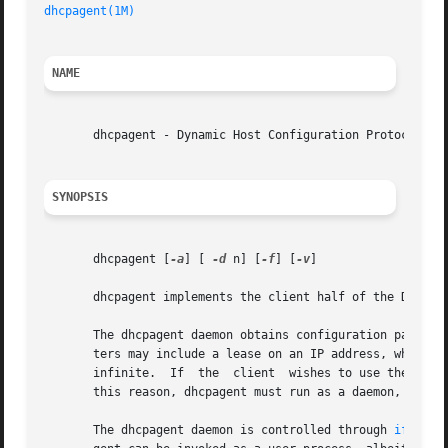
dhcpagent(1M)
NAME
       dhcpagent - Dynamic Host Configuration Protocol (DH
SYNOPSIS
       dhcpagent [
-a
] [ 
-d
 n] [
-f
] [
-v
]

       dhcpagent implements the client half of the Dynamic
       The dhcpagent daemon obtains configuration paramete
       ters may include a lease on an IP address, which gi
       infinite.  If  the  client  wishes to use the IP ad
       this reason, dhcpagent must run as a daemon, termin
       The dhcpagent daemon is controlled through 
ifconfi