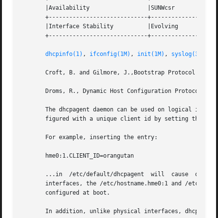
       |Availability                 |SUNWcsr             
       +-----------------------------+--------------------
       |Interface Stability          |Evolving            
       +-----------------------------+--------------------
dhcpinfo(1)
, 
ifconfig(1M)
, 
init(1M)
, 
syslog(3C)
, 
a
       Croft, B. and Gilmore, J.,Bootstrap Protocol (BOOTP
       Droms, R., Dynamic Host Configuration Protocol, RFC
       The dhcpagent daemon can be used on logical interfa
       figured with a unique client id by setting the /etc
       For example, inserting the entry:

       hme0:1.CLIENT_ID=orangutan

       ...in  /etc/default/dhcpagent  will  cause  dhcpage
       interfaces, the /etc/hostname.hme0:1 and /etc/dhcp.
       configured at boot.

       In addition, unlike physical interfaces, dhcpagent 