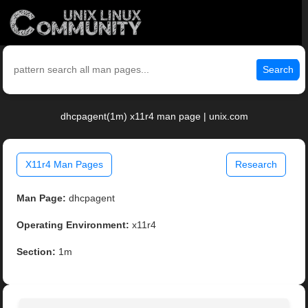
Search
dhcpagent(1m) x11r4 man page | unix.com
X11r4 Man Pages
Research
Man Page:
dhcpagent
Operating Environment:
x11r4
Section:
1m