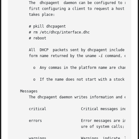
       The  dhcpagent  daemon can be configured to request
       first configuring a client to request a host name, 
       takes place:

       # pkill dhcpagent

       # rm /etc/dhcp/interface.dhc

       # reboot

       All  DHCP  packets sent by dhcpagent include a vend
       form name returned by the uname 
-i
 command, except:
         o  Any commas in the platform name are changed to
         o  If the name does not start with a stock symbol
   Messages

       The dhcpagent daemon writes information and error m
       critical                Critical messages indicate 
       errors                  Error messages are importan
                               ure of system calls; ignori
       warnings                Warnings  indicate  less  s