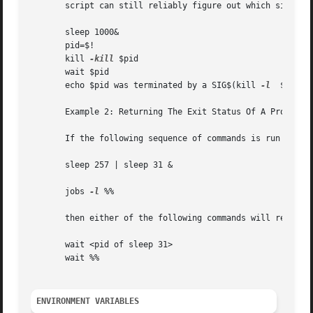
       script can still reliably figure out which signal i
       sleep 1000&

       pid=$!

       kill 
-kill
 $pid

       wait $pid

       echo $pid was terminated by a SIG$(kill 
-l
  $(($?-1
       Example 2: Returning The Exit Status Of A Process

       If the following sequence of commands is run in les
       sleep 257 | sleep 31 &

       jobs 
-l
 %%

       then either of the following commands will return t
       wait <pid of sleep 31>

       wait %%

ENVIRONMENT VARIABLES