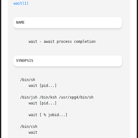
wait(1)
                                                  
NAME
       wait - await process completion

SYNOPSIS
   /bin/sh

       wait [pid...]

   /bin/jsh /bin/ksh /usr/xpg4/bin/sh

       wait [pid...]

       wait [ % jobid...]

   /bin/csh

       wait
