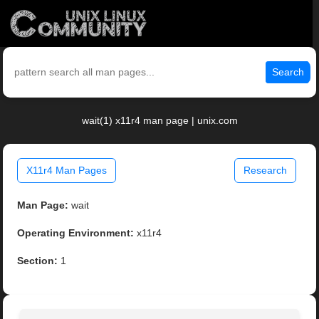
Search
wait(1) x11r4 man page | unix.com
X11r4 Man Pages
Research
Man Page:
wait
Operating Environment:
x11r4
Section:
1