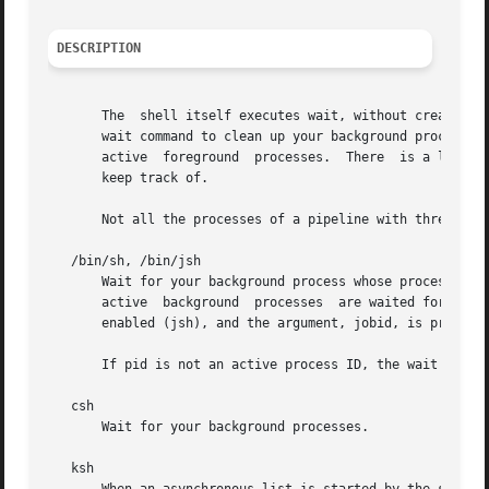
DESCRIPTION
       The  shell itself executes wait, without creating a
       wait command to clean up your background processes.
       active  foreground  processes.  There  is a limit t
       keep track of.

       Not all the processes of a pipeline with three or m
   /bin/sh, /bin/jsh

       Wait for your background process whose process ID i
       active  background  processes  are waited for and t
       enabled (jsh), and the argument, jobid, is preceded
       If pid is not an active process ID, the wait utilit
   csh

       Wait for your background processes.

   ksh
