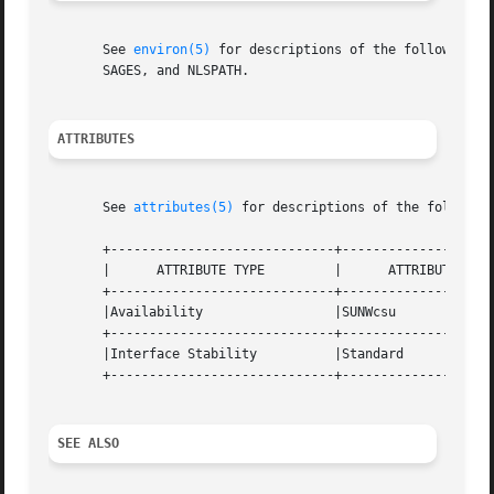
       See 
environ(5)
 for descriptions of the following e
       SAGES, and NLSPATH.

ATTRIBUTES
       See 
attributes(5)
 for descriptions of the following
       +-----------------------------+--------------------
       |      ATTRIBUTE TYPE         |      ATTRIBUTE VALU
       +-----------------------------+--------------------
       |Availability                 |SUNWcsu             
       +-----------------------------+--------------------
       |Interface Stability          |Standard            
       +-----------------------------+--------------------
SEE ALSO