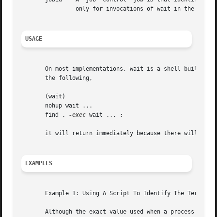
                only for invocations of wait in the curren
USAGE
       On most implementations, wait is a shell built-in. 
       the following,

       (wait)

       nohup wait ...

       find . 
-exec
 wait ... ;

       it will return immediately because there will be no
EXAMPLES
       Example 1: Using A Script To Identify The Terminati
       Although the exact value used when a process is ter