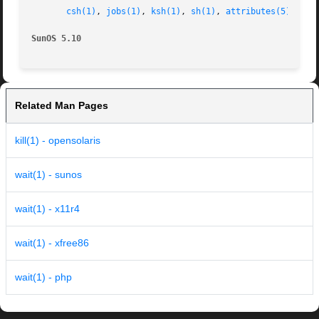
csh(1)
, 
jobs(1)
, 
ksh(1)
, 
sh(1)
, 
attributes(5)
, 
env
SunOS 5.10                                               
Related Man Pages
kill(1) - opensolaris
wait(1) - sunos
wait(1) - x11r4
wait(1) - xfree86
wait(1) - php