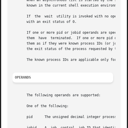
       When an asynchronous list is started by the shell, 
       known in the current shell execution environment.

       If  the  wait  utility is invoked with no operands,
       with an exit status of 0.

       If one or more pid or jobid operands are specified 
       them  have  terminated.  If one or more pid or jobi
       them as if they were known process IDs (or jobids) 
       the exit status of the process requested by the las
       The known process IDs are applicable only for invoc
OPERANDS
       The following operands are supported:

       One of the following:

       pid      The unsigned decimal integer process ID of
       jobid    A  job  control  job ID that identifies a 