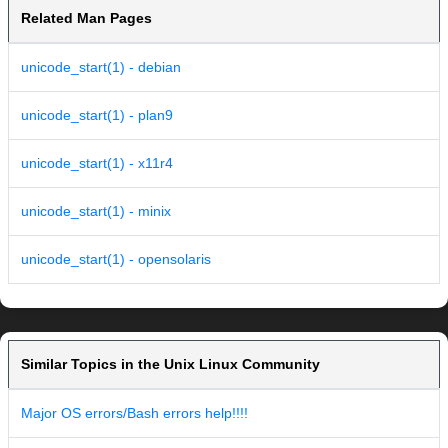
Related Man Pages
unicode_start(1) - debian
unicode_start(1) - plan9
unicode_start(1) - x11r4
unicode_start(1) - minix
unicode_start(1) - opensolaris
Similar Topics in the Unix Linux Community
Major OS errors/Bash errors help!!!!