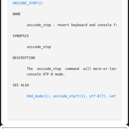
UNICODE_STOP(1)
NAME
       unicode_stop - revert keyboard and console from uni
SYNOPSIS
       unicode_stop

DESCRIPTION
       The  unicode_stop  command  will more-or-less undo the effect of unicode_start.	It puts th
       console UTF-8 mode.

SEE ALSO
kbd_mode(1)
, 
unicode_start(1)
, 
utf-8(7)
, 
setfont(8