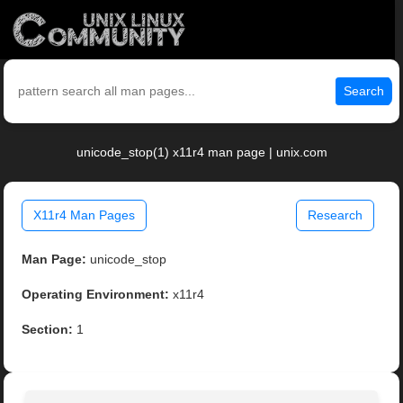
Search
unicode_stop(1) x11r4 man page | unix.com
X11r4 Man Pages
Research
Man Page:
unicode_stop
Operating Environment:
x11r4
Section:
1