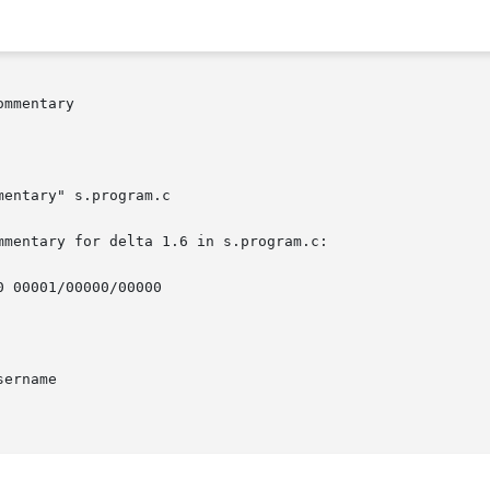
mmentary

mentary" s.program.c

mentary for delta 1.6 in s.program.c:

 00001/00000/00000

ername
