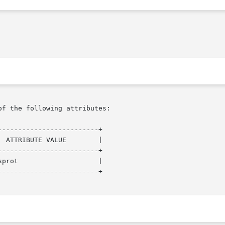
of the following attributes:

------------------------+

------------------------+

------------------------+
