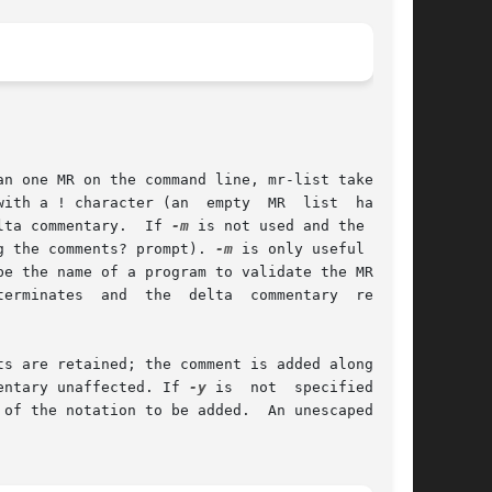
lta commentary.  If 
-m
 is not used and the stan-

g the comments? prompt). 
-m
 is only useful  when

s are retained; the comment is added along with

entary unaffected. If 
-y
 is  not  specified  and
