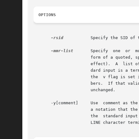
OPTIONS
-rsid
	       Specify the SID of the delta to change.

-mmr-list
       Specify	one  or  more MR numbers to add or delete. When specifying more than one MR on the command line, mr-list takes the

		       form of a quoted, space-separated list. To delete an MR number, precede it with a ! character (an  empty  MR  list  has	no

		       effect).  A  list 
		       dard input is a t
		       the  v flag is set in the s.file. If that flag has a value, it is taken to be the name of a program to validate the MR num-

		       bers.  If that validation program returns a  non-zero  exit  status,  cdc  terminates  and  the	delta  commentary  remains

		       unchanged.

       -y[comment]     Use  comment as the
		       a notation that th
		       the  standard input is a terminal, cdc prompts with comments?  for the text of the notation to be added.  An unescaped NEW-

		       LINE character terminates the annotation text.
