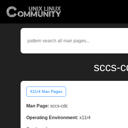
sccs-c
X11r4 Man Pages
Man Page:
sccs-cdc
Operating Environment:
x11r4