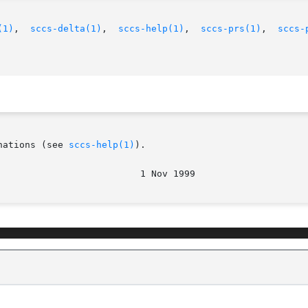
(1)
,	
sccs-delta(1)
,	
sccs-help(1)
,  
sccs-prs(1)
,  
sccs-
nations (see 
sccs-help(1)
).
