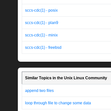
sccs-cdc(1) - posix
sccs-cdc(1) - plan9
sccs-cdc(1) - minix
sccs-cdc(1) - freebsd
Similar Topics in the Unix Linux Community
append two files
loop through file to change some data