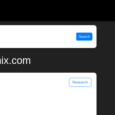
Search
nix.com
Research