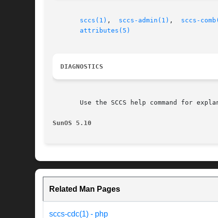
sccs(1)
,  
sccs-admin(1)
,  
sccs-comb
attributes(5)
DIAGNOSTICS
       Use the SCCS help command for expla
SunOS 5.10
Related Man Pages
sccs-cdc(1) - php