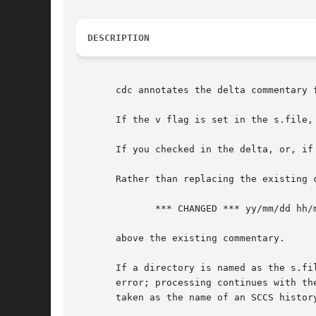
DESCRIPTION
       cdc annotates the delta commentary 
       If the v flag is set in the s.file,
       If you checked in the delta, or, if
       Rather than replacing the existing 
	      *** CHANGED *** yy/mm/dd hh/mm/ss username

       above the existing commentary.

       If a directory is named as the s.fi
       error; processing continues with the
       taken as the name of an SCCS histor