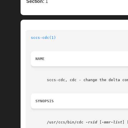
Section:
1
sccs-cdc(1)
NAME
       sccs-cdc, cdc - change the delta com
SYNOPSIS
       /usr/ccs/bin/cdc 
-rsid
 [
-mmr-list
] 