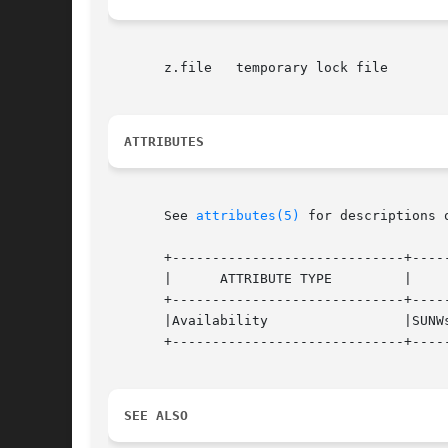
       z.file	temporary lock file

ATTRIBUTES
       See 
attributes(5)
 for descriptions 
       +-----------------------------+-----
       |      ATTRIBUTE TYPE	     |	    ATTRIBUTE VALUE	   |

       +-----------------------------+-----
       |Availability		     |SUNWsprot 		   |

       +-----------------------------+-----
SEE ALSO