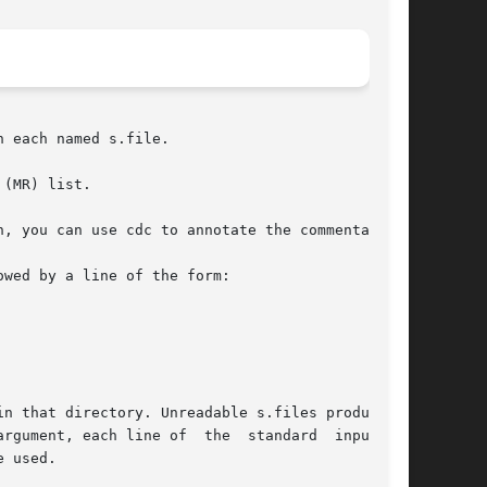
n each named s.file.

(MR) list.

, you can use cdc to annotate the commentary.

wed by a line of the form:

n that directory. Unreadable s.files produce an

ument, each line of  the  standard  input	is

 used.
