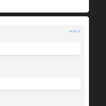
							   User Commands						       
sccs-cdc(1)