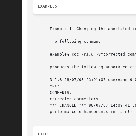
EXAMPLES
       Example 1: Changing the annotated co
       The following command:

       example% cdc 
-r1.6
 -y"corrected com
       produces the following annotated com
       D 1.6 88/07/05 23:21:07 username 9 0
       MRs:

       COMMENTS:

       corrected commentary

       *** CHANGED *** 88/07/07 14:09:41 us
       performance enhancements in main()

FILES