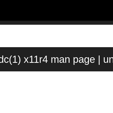
dc(1) x11r4 man page | u