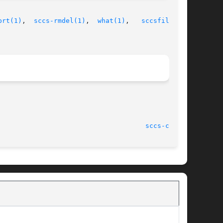
prt(1)
,  
sccs-rmdel(1)
,  
what(1)
,   
sccsfile(4)
,

							    1 Nov 1999							       
sccs-cdc(1)