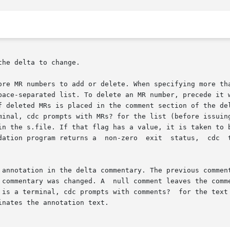
of deleted MRs is placed in the comment section of the de
erminal, cdc prompts with MRs? for the list (before issuin
 annotation in the delta commentary. The previous comment
e commentary was changed. A  null comment leaves the comm