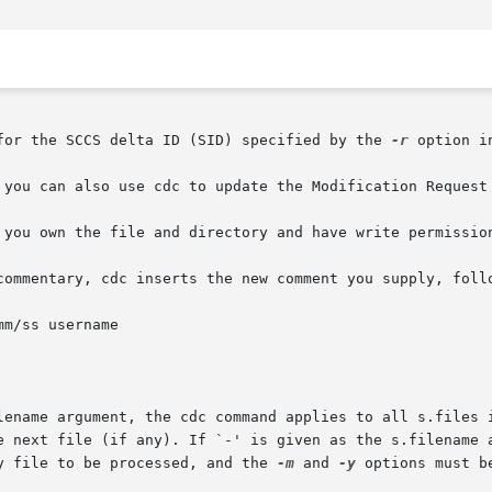
for the SCCS delta ID (SID) specified by the 
-r
 option i
 you can also use cdc to update the Modification Request 
 you own the file and directory and have write permission
commentary, cdc inserts the new comment you supply, follo
lename argument, the cdc command applies to all s.files i
 next file (if any). If `-' is given as the s.filename arg
y file to be processed, and the 
-m
 and 
-y
 options must be