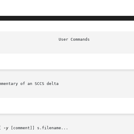
mentary of an SCCS delta

[ 
-y
 [comment]] s.filename...
