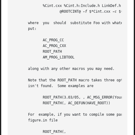
	      %Cint.cxx %Cint.h:Include.h LinkDef.h

		      @ROOTCINT@ 
-f
 $*Cint.cxx 
-c
 $(INCLU
       where  you  should  substitute Foo with whatever, a
       put:

	      AC_PROG_CC

	      AC_PROG_CXX

	      ROOT_PATH

	      AM_PROG_LIBTOOL

       along with any other macros you may need.

       Note that the ROOT_PATH macro takes three optional 
       isn't found.  Some examples are

	      ROOT_PATH(3.03/05, , AC_MSG_ERROR(Your ROOT version is too old))

	      ROOT_PATH(, AC_DEFUN(HAVE_ROOT))

       For  example, if you want to compile some part of y
       figure.in file

	      ROOT_PATH(,
