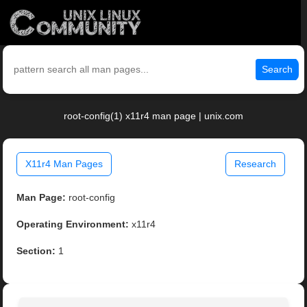
Search
root-config(1) x11r4 man page | unix.com
X11r4 Man Pages
Research
Man Page:
root-config
Operating Environment:
x11r4
Section:
1