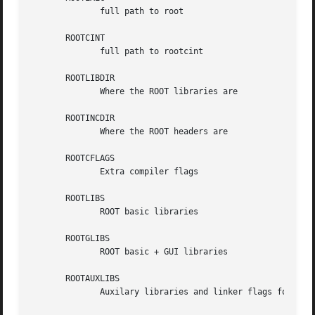
	      full path to root

       ROOTCINT

	      full path to rootcint

       ROOTLIBDIR

	      Where the ROOT libraries are

       ROOTINCDIR

	      Where the ROOT headers are

       ROOTCFLAGS

	      Extra compiler flags

       ROOTLIBS

	      ROOT basic libraries

       ROOTGLIBS

	      ROOT basic + GUI libraries

       ROOTAUXLIBS

	      Auxilary libraries and linker flags for ROOT
