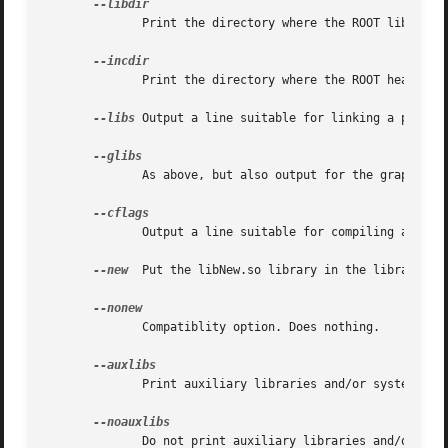
	      Print the directory where the ROOT libraries are installed.

	      Print the directory where the ROOT headers are installed.

--libs
 Output a line suitable for linking a program
	      As above, but also output for the graphics libraries.

	      Output a line suitable for compiling a source file againd the ROOT header (class declararion) files.

--new
  Put the libNew.so library in the library li
	      Compatiblity option. Does nothing.

	      Print auxiliary libraries and/or system linker flags.

	      Do not print auxiliary libraries and/or sys