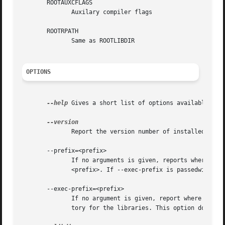
       ROOTAUXCFLAGS

	      Auxilary compiler flags

       ROOTRPATH

	      Same as ROOTLIBDIR

OPTIONS
--help
 Gives a short list of options available, and
	      Report the version number of installed ROOT, and exit.

       --prefix=<prefix>

	      If no arguments is given, reports where ROOT is installed. With an argument of =<prefix>, set the base of the subsequent options	to

	      <prefix>. If --exec-prefix is passedwith an argument, that argument overrides the argument given to --prefix for the library path.

       --exec-prefix=<prefix>

	      If no argument is given, report where the libraries are installed. If an argument is given, use that as the installation base direc-

	      tory for the libraries. This option does not affect the include path.
