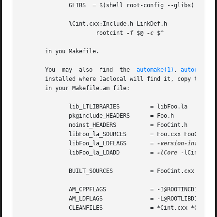
	      GLIBS  = $(shell root-config --glibs)

	      %Cint.cxx:Include.h LinkDef.h

		      rootcint 
-f
 $@ 
-c
 $^

       in you Makefile.

       You  may  also  find  the  
automake(1)
, 
autoconf(1
       installed where Iaclocal will find it, copy the con
       in your Makefile.am file:

	      lib_LTLIBRARIES	      = libFoo.la

	      pkginclude_HEADERS      = Foo.h

	      noinst_HEADERS	      = FooCint.h

	      libFoo_la_SOURCES       = Foo.cxx FooCint.cxx

	      libFoo_la_LDFLAGS       = 
-version-info
 1:0
	      libFoo_la_LDADD	      = 
-lCore
 -lCint @ROO
	      BUILT_SOURCES	      = FooCint.cxx FooCint.h

	      AM_CPPFLAGS	      = -I@ROOTINCDIR@

	      AM_LDFLAGS	      = -L@ROOTLIBDIR@

	      CLEANFILES	      = *Cint.cxx *Cint.h *~ core
