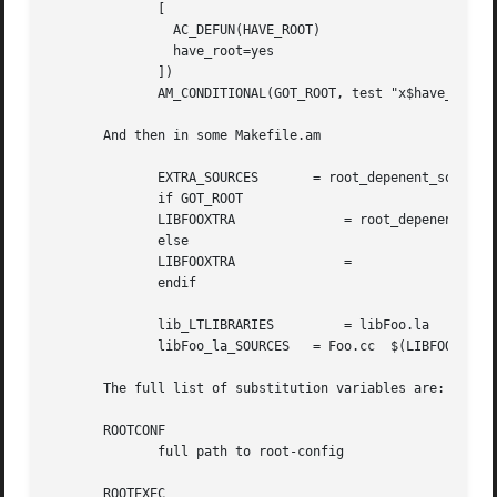
	      [

		AC_DEFUN(HAVE_ROOT)

		have_root=yes

	      ])

	      AM_CONDITIONAL(GOT_ROOT, test "x$have_root" = "xyes")

       And then in some Makefile.am

	      EXTRA_SOURCES	  = root_depenent_source.cc

	      if GOT_ROOT

	      LIBFOOXTRA	      = root_depenent_source.cc

	      else

	      LIBFOOXTRA	      =

	      endif

	      lib_LTLIBRARIES	      = libFoo.la

	      libFoo_la_SOURCES   = Foo.cc  $(LIBFOOXTRA)

       The full list of substitution variables are:

       ROOTCONF

	      full path to root-config

       ROOTEXEC
