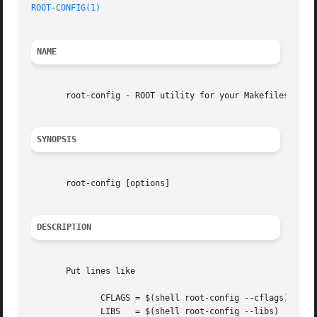
ROOT-CONFIG(1)
NAME
       root-config - ROOT utility for your Makefiles

SYNOPSIS
       root-config [options]

DESCRIPTION
       Put lines like

	      CFLAGS = $(shell root-config --cflags)

	      LIBS   = $(shell root-config --libs)
