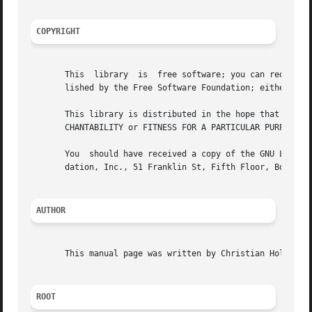
COPYRIGHT
       This  library  is  free software; you can redistrib
       lished by the Free Software Foundation; either vers
       This library is distributed in the hope that it will be useful, but WITHOUT ANY	WARRANTY; 
       CHANTABILITY or FITNESS FOR A PARTICULAR PURPOSE.  
       You  should have received a copy of the GNU Lesser 
       dation, Inc., 51 Franklin St, Fifth Floor, Boston, 
AUTHOR
       This manual page was written by Christian Holm Chri
ROOT