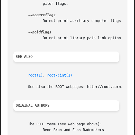
	      piler flags.

	      Do not print auxiliary compiler flags in th
	      Do not print library path link option in ou
SEE ALSO
root(1)
, 
root-cint(1)
       See also the ROOT webpages: http://root.cern.ch <ht
ORIGINAL AUTHORS
       The ROOT team (see web page above):

	      Rene Brun and Fons Rademakers
