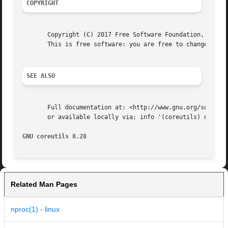
COPYRIGHT
       Copyright (C) 2017 Free Software Foundation, Inc.  
       This is free software: you are free to change and r
SEE ALSO
       Full documentation at: <http://www.gnu.org/software
       or available locally via: info '(coreutils) nproc i
GNU coreutils 8.28
Related Man Pages
nproc(1) - linux