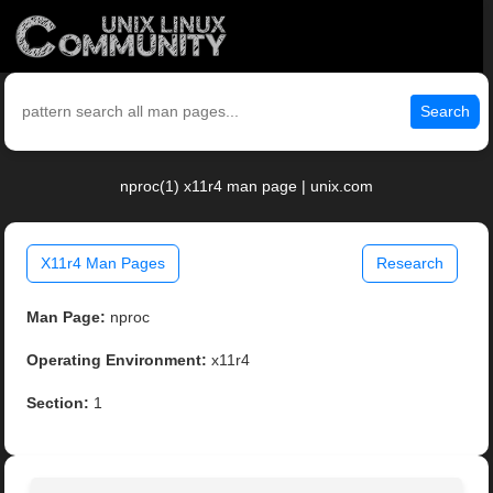
Search
nproc(1) x11r4 man page | unix.com
X11r4 Man Pages
Research
Man Page:
nproc
Operating Environment:
x11r4
Section:
1