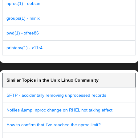
nproc(1) - debian
groups(1) - minix
pwd(1) - xfree86
printenv(1) - x11r4
Similar Topics in the Unix Linux Community
SFTP - accidentally removing unprocessed records
Nofiles &amp; nproc change on RHEL not taking effect
How to confirm that I've reached the nproc limit?