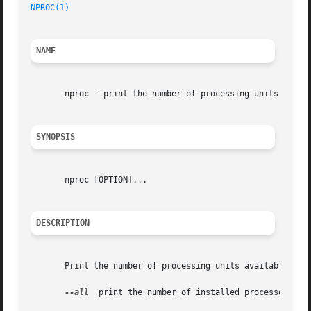
NPROC(1)
NAME
       nproc - print the number of processing units availa
SYNOPSIS
       nproc [OPTION]...

DESCRIPTION
       Print the number of processing units available to t
--all
  print the number of installed processors
