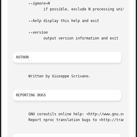
	      if possible, exclude N processing units

--help
 display this help and exit

	      output version information and exit

AUTHOR
       Written by Giuseppe Scrivano.

REPORTING BUGS
       GNU coreutils online help: <http://www.gnu.org/soft
       Report nproc translation bugs to <http://translatio