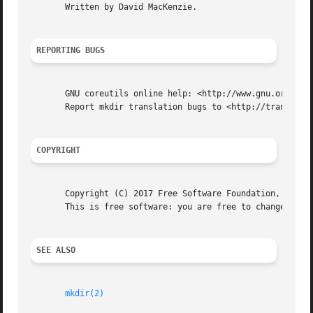
       Written by David MacKenzie.

REPORTING BUGS
       GNU coreutils online help: <http://www.gnu.org/soft
       Report mkdir translation bugs to <http://translatio
COPYRIGHT
       Copyright (C) 2017 Free Software Foundation, Inc.  
       This is free software: you are free to change and r
SEE ALSO
mkdir(2)