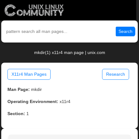
Search
mkdir(1) x11r4 man page | unix.com
X11r4 Man Pages
Research
Man Page:
mkdir
Operating Environment:
x11r4
Section:
1