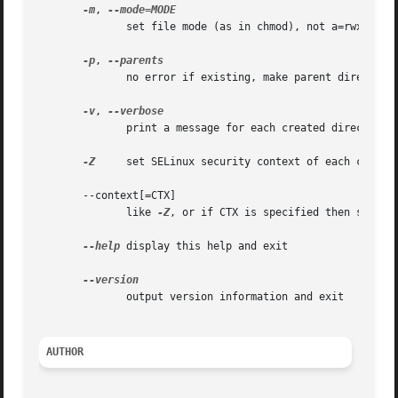
-m
, 
	      set file mode (as in chmod), not a=rwx - umask

-p
, 
	      no error if existing, make parent directories as needed

-v
, 
	      print a message for each created directory

-Z
     set SELinux security context of each created
       --context[=CTX]

	      like 
-Z
, or if CTX is specified then set the
--help
 display this help and exit

	      output version information and exit

AUTHOR