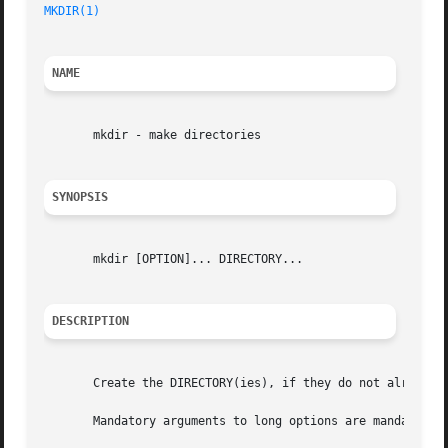
MKDIR(1)
NAME
       mkdir - make directories

SYNOPSIS
       mkdir [OPTION]... DIRECTORY...

DESCRIPTION
       Create the DIRECTORY(ies), if they do not already e
       Mandatory arguments to long options are mandatory f