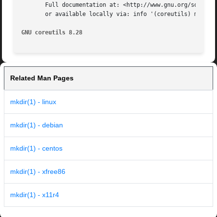
       Full documentation at: <http://www.gnu.org/software
       or available locally via: info '(coreutils) mkdir i
GNU coreutils 8.28
Related Man Pages
mkdir(1) - linux
mkdir(1) - debian
mkdir(1) - centos
mkdir(1) - xfree86
mkdir(1) - x11r4