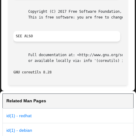
       Copyright (C) 2017 Free Software Foundation, Inc.  
       This is free software: you are free to change and r
SEE ALSO
       Full documentation at: <http://www.gnu.org/software
       or available locally via: info '(coreutils) id invo
GNU coreutils 8.28                                       
Related Man Pages
id(1) - redhat
id(1) - debian