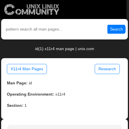
Search
id(1) x11r4 man page | unix.com
X11r4 Man Pages
Research
Man Page:
id
Operating Environment:
x11r4
Section:
1