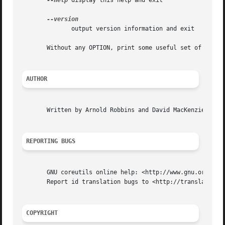
--help
 display this help and exit

              output version information and exit

       Without any OPTION, print some useful set of identi
AUTHOR
       Written by Arnold Robbins and David MacKenzie.

REPORTING BUGS
       GNU coreutils online help: <http://www.gnu.org/soft
       Report id translation bugs to <http://translationpr
COPYRIGHT