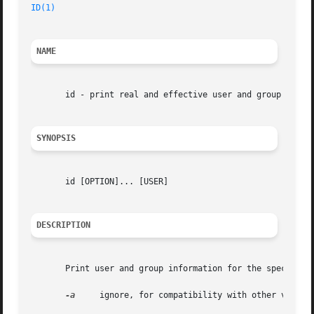
ID(1)
                                                    
NAME
       id - print real and effective user and group IDs

SYNOPSIS
       id [OPTION]... [USER]

DESCRIPTION
       Print user and group information for the specified 
-a
     ignore, for compatibility with other version