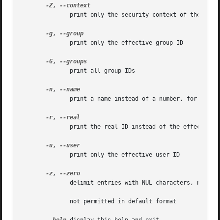
-Z
, 
              print only the security context of the proce
-g
, 
              print only the effective group ID

-G
, 
              print all group IDs

-n
, 
              print a name instead of a number, for 
-ugG

-r
, 
              print the real ID instead of the effective 
-u
, 
              print only the effective user ID

-z
, 
              delimit entries with NUL characters, not whi
              not permitted in default format
