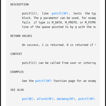
DESCRIPTION
       putctl1(),  like  
putctl(9F)
,  tests  the type arg
       block. The p parameter can be used, for example, to
       fails  if type is M_DATA, M_PROTO, or M_PCPROTO, o
       tine of the queue pointed to by q with the newly al
RETURN VALUES
       On success, 1 is returned. 0 is returned if type is
CONTEXT
       putctl1() can be called from user or interrupt cont
EXAMPLES
       See the 
putctl(9F)
 function page for an example of 
SEE ALSO
put(9E)
, 
allocb(9F)
, 
datamsg(9F)
, 
putctl(9F)
, 
putn