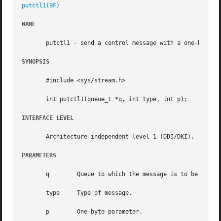
putctl1(9F)
NAME
       putctl1 - send a control message with a one-byte pa
SYNOPSIS
       #include <sys/stream.h>

       int putctl1(queue_t *q, int type, int p);

INTERFACE LEVEL
       Architecture independent level 1 (DDI/DKI).

PARAMETERS
       q	Queue to which the message is to be sent.

       type	Type of message.

       p	One-byte parameter.
