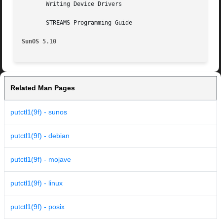
       Writing Device Drivers

       STREAMS Programming Guide

SunOS 5.10
Related Man Pages
putctl1(9f) - sunos
putctl1(9f) - debian
putctl1(9f) - mojave
putctl1(9f) - linux
putctl1(9f) - posix