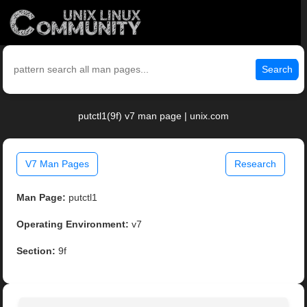
Search
putctl1(9f) v7 man page | unix.com
V7 Man Pages
Research
Man Page:
putctl1
Operating Environment:
v7
Section:
9f