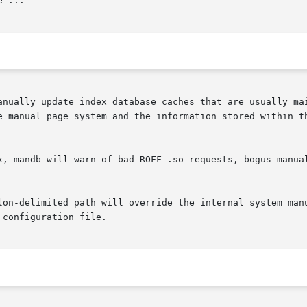
 ...

e manual page system and the information stored within th
x, mandb will warn of bad ROFF .so requests, bogus manual
lon-delimited path will override the internal system manu
configuration file.
