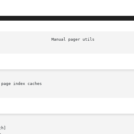
page index caches

h]
