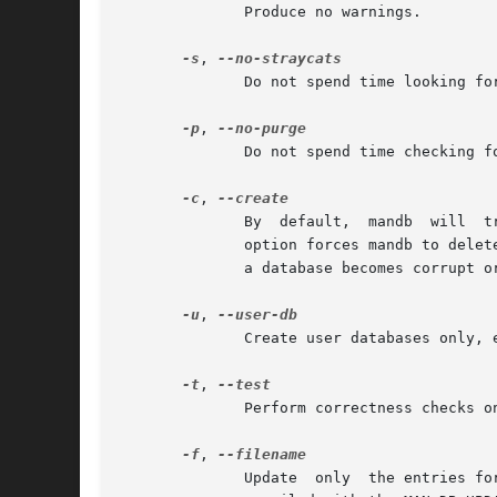
	      Produce no warnings.

-s
, 
	      Do not spend time looking for or adding information to the databases regarding stray cats.

-p
, 
	      Do not spend time checking for deleted manual pages and purging them from the databases.

-c
, 
	      By  default,  mandb  will  try  to  update any previously created databases.  If a database does not exist, it will create it.  This

	      option forces mandb to dele
	      a database becomes corrupt or if a new database storage scheme is introduced in the future.

-u
, 
	      Create user databases only, even with write permissions necessary to create system databases.

-t
, 
	      Perform correctness checks on manual pages in the hierarchy search path.	With this option, mandb will not alter existing databases.

-f
, 
	      Update  only  the entries for the given filename.  This option is not for general use; it is used internally by man when it has been
