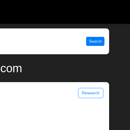
Search
.com
Research