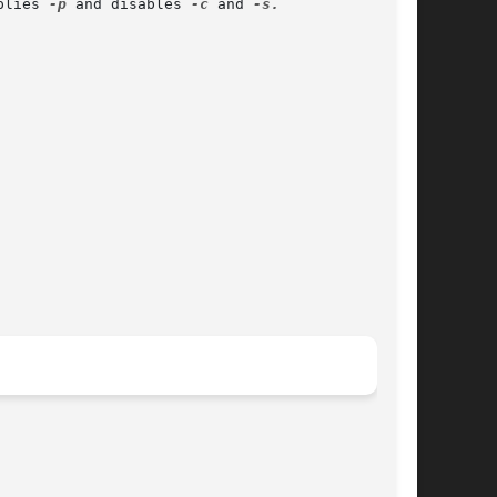
plies 
-p
 and disables 
-c
 and 
-s.
