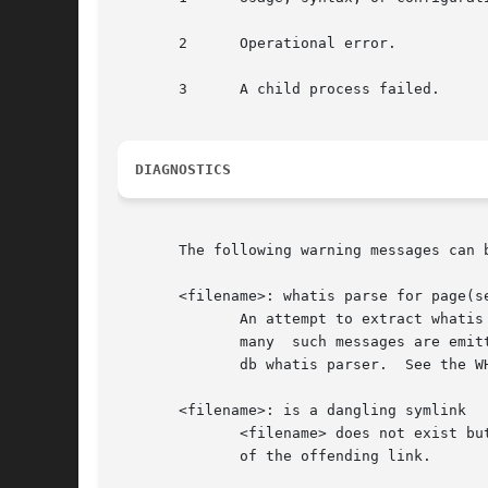
       2      Operational error.

       3      A child process failed.

DIAGNOSTICS
       The following warning messages can b
       <filename>: whatis parse for page(se
	      An attempt to extract whatis line(s) from the given <filename> failed.  This is usually due to a poorly written manual page, but	if

	      many  such messages are emitted it is likely that the system contains non-standard manual pages which are incompatible with the man-

	      db whatis parser.  See the W
       <filename>: is a dangling symlink

	      <filename> does not exist but is referenced by a symbolic link.  Further diagnostics are usually emitted to identify the	<filename>

	      of the offending link.
