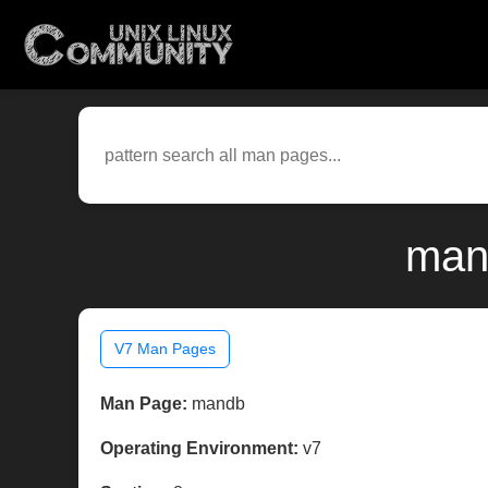
man
V7 Man Pages
Man Page:
mandb
Operating Environment:
v7