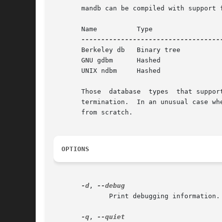
       mandb can be compiled with support 
       Name	     Type		    Async   Filename

       Berkeley db   Binary tree	    Yes     index.bt

       GNU gdbm      Hashed		    Yes     index.db

       UNIX ndbm     Hashed		    No	    index.(dir|pag)

       Those  database	types  that support asynchronous updates provide enhanced speed at the cost of possible corruption in the event of unusual

       termination.  In an unusual case wh
       from scratch.

OPTIONS
-d
, 
	      Print debugging information.

-q
, 