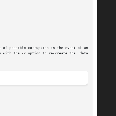
b with the 
-c
 option to re-create the  databases
