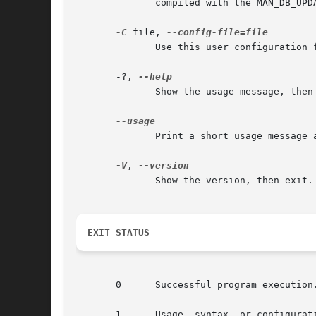
	      compiled with the MAN_DB_UP
-C
 file, 
	      Use this user configuration file rather than the default of ~/.manpath.

       -?, 
	      Show the usage message, then exit.

	      Print a short usage message and exit.

-V
, 
	      Show the version, then exit.

EXIT STATUS
       0      Successful program execution.
       1      Usage, syntax, or configurati