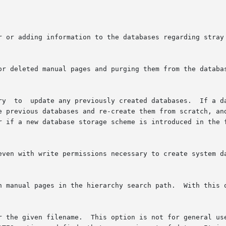
te previous databases and re-create them from scratch, an