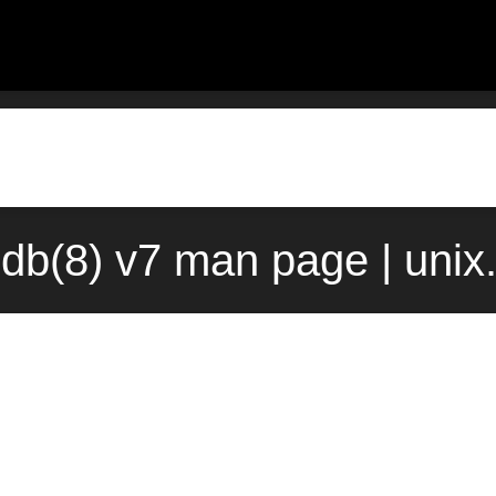
db(8) v7 man page | unix