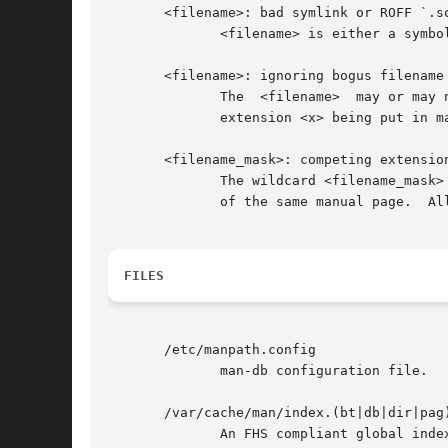
       <filename>: bad symlink or ROFF `.so
	      <filename> is either a symbolic link to, or contains a ROFF include request to, a non existent file.

       <filename>: ignoring bogus filename

	      The  <filename>  may or may not be a valid manual page but its name is invalid.  This is usually due to a manual page with sectional

	      extension <x> being put in manual page section <y>.

       <filename_mask>: competing extension
	      The wildcard <filename_mask> is not unique.  This is usually caused by the existence of both a compressed and  uncompressed  version

	      of the same manual page.	All but the most recent are ignored.

FILES
       /etc/manpath.config

	      man-db configuration file.

       /var/cache/man/index.(bt|db|dir|pag)
	      An FHS compliant global index database cache.
