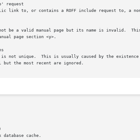
' request

s


