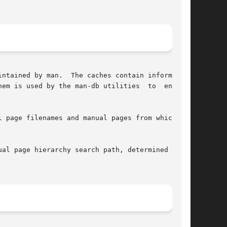
em is used by the man-db utilities  to  enhance

 page filenames and manual pages from which the

al page hierarchy search path, determined  from
