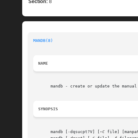
Section:
8
MANDB(8)
NAME
       mandb - create or update the manual 
SYNOPSIS
       mandb [-dqsucpt?V] [
-C
 file] [manpat