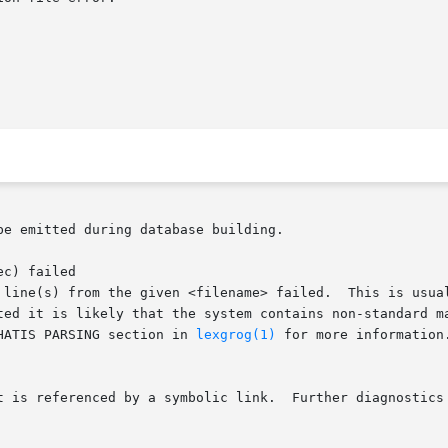
e emitted during database building.

c) failed

HATIS PARSING section in 
lexgrog(1)
 for more information.