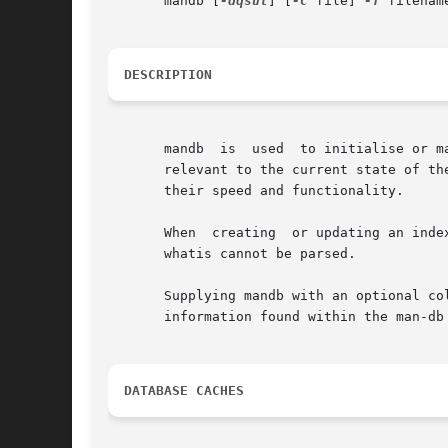
       mandb [
-dqsut
] [
-C
 file] 
-f
 filename
DESCRIPTION
       mandb  is  used	to initialise or manually update index database caches that are usually maintained by man.  The caches contain information

       relevant to the current state of th
       their speed and functionality.

       When  creating  or updating an inde
       whatis cannot be parsed.

       Supplying mandb with an optional co
       information found within the man-db 
DATABASE CACHES