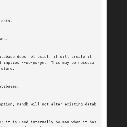
d implies 
--no-purge.
  This may be necessary	if
