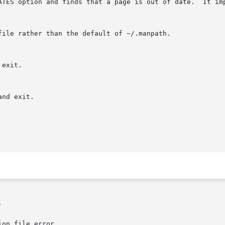
DATES option and finds that a page is out of date.  It im


on file error.
