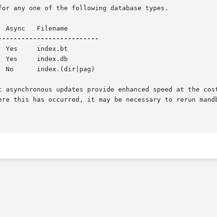
for any one of the following database types.

ere this has occurred, it may be necessary to rerun mand