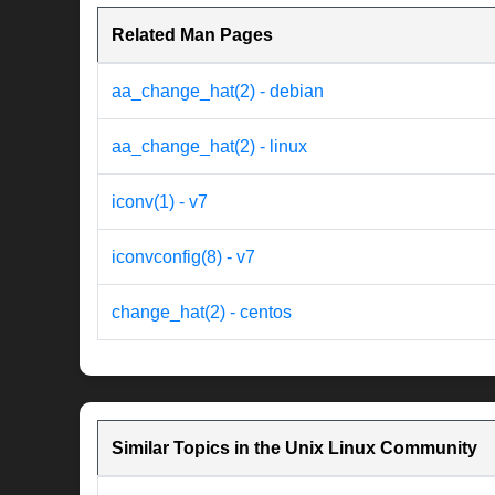
Related Man Pages
aa_change_hat(2) - debian
aa_change_hat(2) - linux
iconv(1) - v7
iconvconfig(8) - v7
change_hat(2) - centos
Similar Topics in the Unix Linux Community