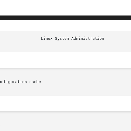
nfiguration cache


