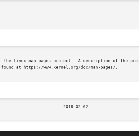
f the Linux man-pages project.  A description of the proj
 found at https://www.kernel.org/doc/man-pages/.
