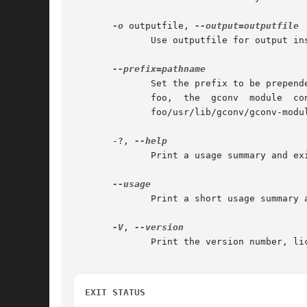
-o
 outputfile, 
	      Use outputfile for output instead of the system default cache location.

	      Set the prefix to be prepended to the system pathnames.  See FILES, below.  By default, the prefix is empty.  Setting the prefix	to

	      foo,  the  gconv	module	configuration  would  be  read	from  foo/usr/lib/gconv/gconv-modules  and  the  cache would be written to

	      foo/usr/lib/gconv/gconv-modules.cache.

       -?, 
	      Print a usage summary and exit.

	      Print a short usage summary and exit.

-V
, 
	      Print the version number, license, and disclaimer of warranty for iconv.

EXIT STATUS