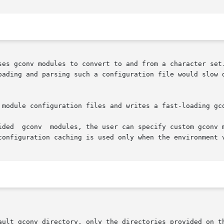
ses gconv modules to convert to and from a character set.
oading and parsing such a configuration file would slow 
 module configuration files and writes a fast-loading gco
nt variable

configuration caching is used only when the environment v