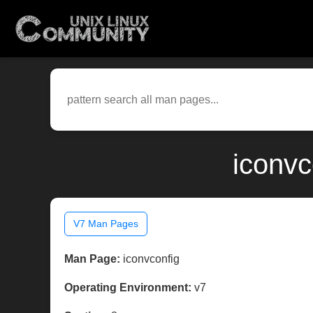
iconvc
V7 Man Pages
Man Page:
iconvconfig
Operating Environment:
v7