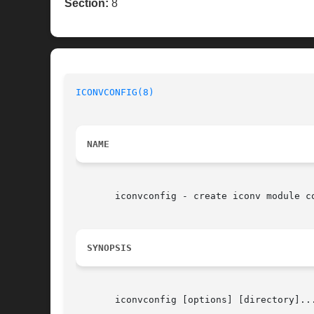
Section:
8
ICONVCONFIG(8)
NAME
       iconvconfig - create iconv module co
SYNOPSIS
       iconvconfig [options] [directory]...