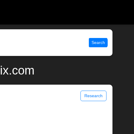
Search
nix.com
Research