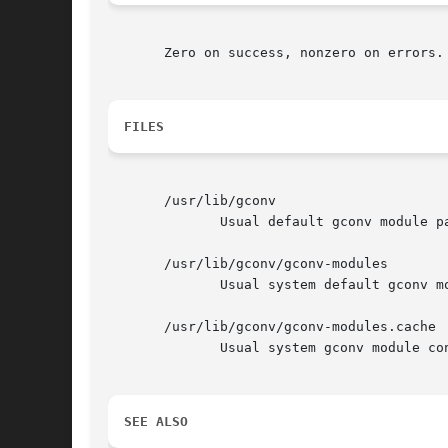
       Zero on success, nonzero on errors.

FILES
       /usr/lib/gconv

	      Usual default gconv module path.

       /usr/lib/gconv/gconv-modules

	      Usual system default gconv module configuration file.

       /usr/lib/gconv/gconv-modules.cache

	      Usual system gconv module configuration cache.

SEE ALSO