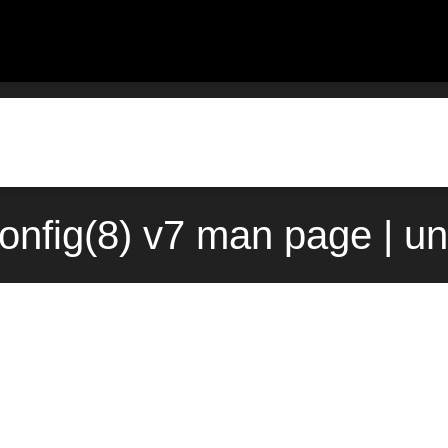
onfig(8) v7 man page | u