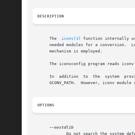
DESCRIPTION
       The  
iconv(3)
 function internally u
       needed modules for a conversion.  L
       mechanism is employed.

       The iconvconfig program reads iconv
       In  addition  to  the  system  provided	gconv  modules, the user can specify custom gconv module directories with the environme
       GCONV_PATH.  However, iconv module 
OPTIONS
	      Do not search the system default gconv directory, only the directories provided on the command line.
