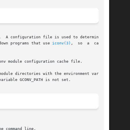
  A configuration file is used to determine the

down programs that use 
iconv(3)
,  so	a  caching

nv module configuration cache file.

ariable GCONV_PATH is not set.
