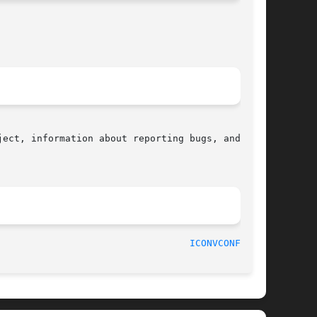
ect, information about reporting bugs, and  the

								    2018-02-02							    
ICONVCONFIG(8)