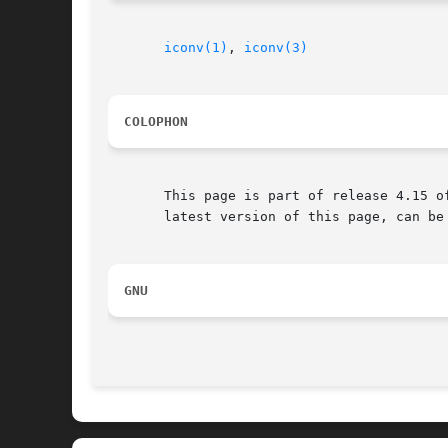
iconv(1)
, 
iconv(3)
COLOPHON
       This page is part of release 4.15 o
       latest version of this page, can be
GNU