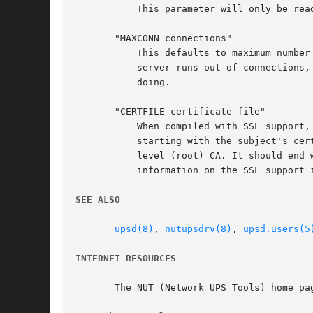
	   This parameter will only be read at startup. You'll need to restart (rather than reload) upsd to apply any changes made here.

       "MAXCONN connections"

	   This defaults to maximum number allowed on your system. Each UPS, each LISTEN address and each client count as one connection. If the

	   server runs out of connections, it will no longer accept new incoming client connections. Only set this if you know exactly what you're

	   doing.

       "CERTFILE certificate file"

	   When compiled with SSL support, you can enter the certificate file here. The certificates must be in PEM format and must be sorted

	   starting with the subject's certificate (server certificate), followed by intermediate CA certificates (if applicable_ and the highest

	   level (root) CA. It should end with the server key. See docs/security.txt or the Security chapter of NUT user manual for more

	   information on the SSL support in NUT.

SEE ALSO
upsd(8)
, 
nutupsdrv(8)
, 
upsd.users(5
INTERNET RESOURCES
       The NUT (Network UPS Tools) home pag