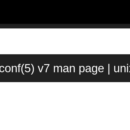
conf(5) v7 man page | un