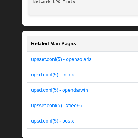
Network UPS Tools
Related Man Pages
upsset.conf(5) - opensolaris
upsd.conf(5) - minix
upsd.conf(5) - opendarwin
upsset.conf(5) - xfree86
upsd.conf(5) - posix