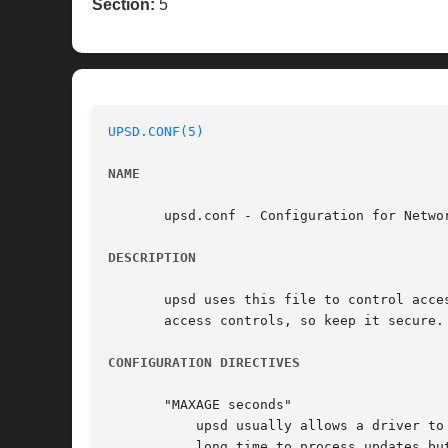
Section:
5
UPSD.CONF(5)
NAME
       upsd.conf - Configuration for Networ
DESCRIPTION
       upsd uses this file to control acce
       access controls, so keep it secure.
CONFIGURATION DIRECTIVES
       "MAXAGE seconds"

	   upsd usually allows a driver to stop responding for up to 15 seconds before declaring the data "stale". If your driver takes a very

	   long time to process updates but is otherwise operational, you can use MAXAGE to make upsd wait longer.
