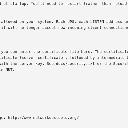
)
e: http://www.networkupstools.org/
