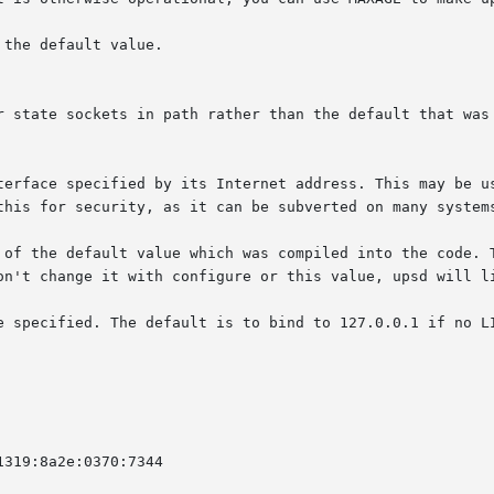
on't change it with configure or this value, upsd will li