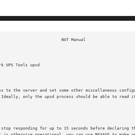
k UPS Tools upsd

ss to the server and set some other miscellaneous configu
 Ideally, only the upsd process should be able to read it