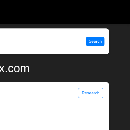
Search
ix.com
Research