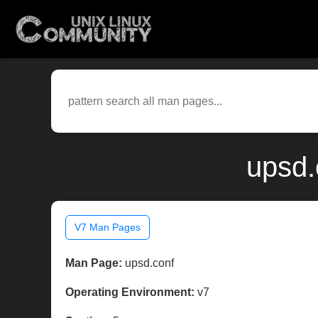
upsd.
V7 Man Pages
Man Page:
upsd.conf
Operating Environment:
v7