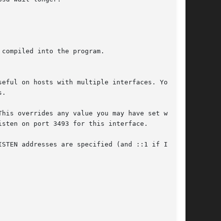
sten on port 3493 for this interface.
