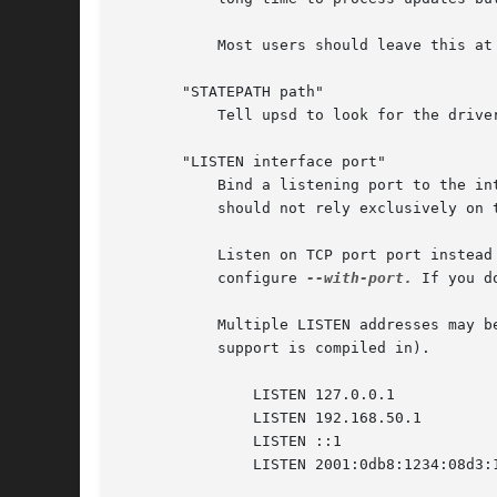
	   Most users should leave this at the default value.

       "STATEPATH path"

	   Tell upsd to look for the driver state sockets in path rather than the default that was compiled into the program.

       "LISTEN interface port"

	   Bind a listening port to the interface specified by its Internet address. This may be useful on hosts with multiple interfaces. You

	   should not rely exclusively on this for security, as it can be subverted on many systems.

	   Listen on TCP port port instead of the default value which was compiled into the code. This overrides any value you may have set with

	   configure 
--with-port.
 If you d
	   Multiple LISTEN addresses may be specified. The default is to bind to 127.0.0.1 if no LISTEN addresses are specified (and ::1 if IPv6

	   support is compiled in).

	       LISTEN 127.0.0.1

	       LISTEN 192.168.50.1

	       LISTEN ::1

	       LISTEN 2001:0db8:1234:08d3:1319:8a2e:0370:7344
