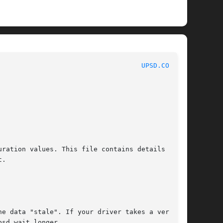
							    NUT Manual							      
UPSD.CONF(5)
ration values. This file contains details on

.
