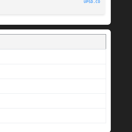
						    05/21/2012							      
UPSD.CONF(5)