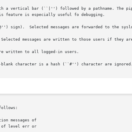
ng with a vertical bar (``|'') followed by a pathname. The p
-blank character is a hash (``#'') character are ignored.
ollows:

ion messages of

of level err or
