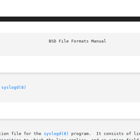
 
syslogd(8)
tion file for the 
syslogd(8)
 program.  It consists of li