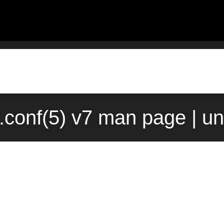
.conf(5) v7 man page | u