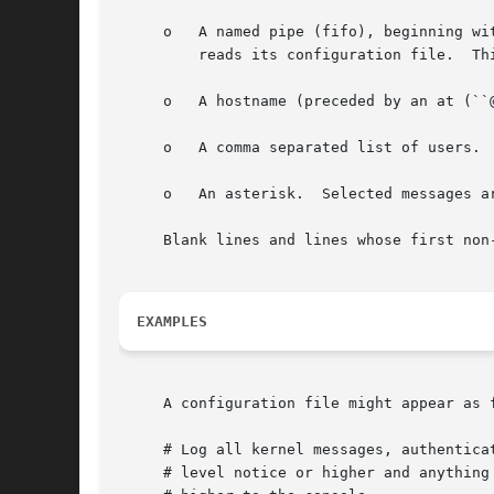
     o	 A named pipe (fifo), beginni
	 reads its configuration file.	This feature is especially useful fo debugging.

     o	 A hostname (preceded by an at (``@'') sign).  Selected messages are forwarded to the syslogd program on the named host.

     o	 A comma separated list of users.  Selected messages are written to those users if they are logged in.

     o	 An asterisk.  Selected messages are written to all logged-in users.

     Blank lines and lines whose first non
EXAMPLES
     A configuration file might appear as f
     # Log all kernel messages, authenticat
     # level notice or higher and anything 