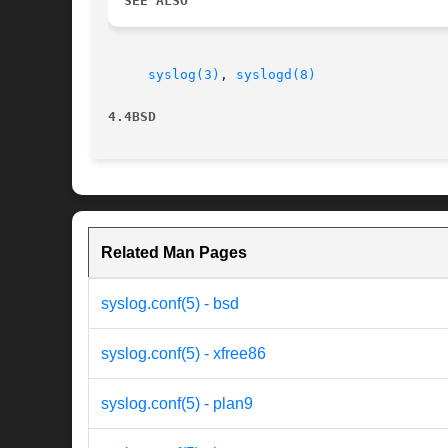
SEE ALSO
syslog(3)
, 
syslogd(8)
4.4BSD
Related Man Pages
syslog.conf(5) - bsd
syslog.conf(5) - xfree86
syslog.conf(5) - plan9