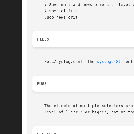
     # Save mail and news errors of level e
     # special file.

     uucp,news.crit					     /var/log/spoolerr

FILES
     /etc/syslog.conf  The 
syslogd(8)
 conf
BUGS
     The effects of multiple selectors are
     level of ``err'' or higher, not at the