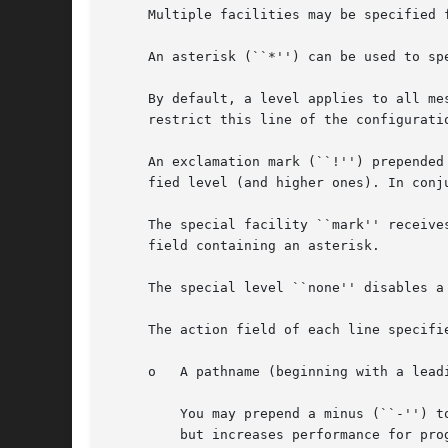
     Multiple facilities may be specified 
     An asterisk (``*'') can be used to spe
     By default, a level applies to all me
     restrict this line of the configurati
     An exclamation mark (``!'') prepended
     fied level (and higher ones). In conj
     The special facility ``mark'' receive
     field containing an asterisk.

     The special level ``none'' disables a 
     The action field of each line specifies the ac
     o	 A pathname (beginning with a leading slash).  Selected messages are appended to the file.

	 You may prepend a minus (``-'') to the path to omit syncing the file after each message log. This can cause data loss at system crashes,

	 but increases performance for programs which use logging extensively.
