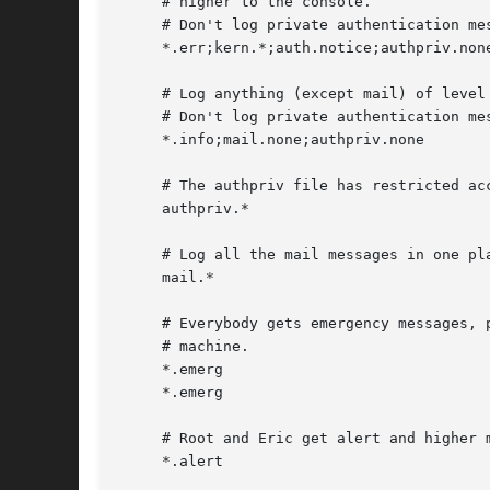
     # higher to the console.

     # Don't log private authentication mes
     *.err;kern.*;auth.notice;authpriv.none
     # Log anything (except mail) of level 
     # Don't log private authentication mes
     *.info;mail.none;authpriv.none	     /var/log/messages

     # The authpriv file has restricted acc
     authpriv.* 					     /var/log/secure

     # Log all the mail messages in one pla
     mail.*						     /var/log/maillog

     # Everybody gets emergency messages, p
     # machine.

     *.emerg						     *

     *.emerg						     @arpa.berkeley.edu

     # Root and Eric get alert and higher m
     *.alert						     root,eric
