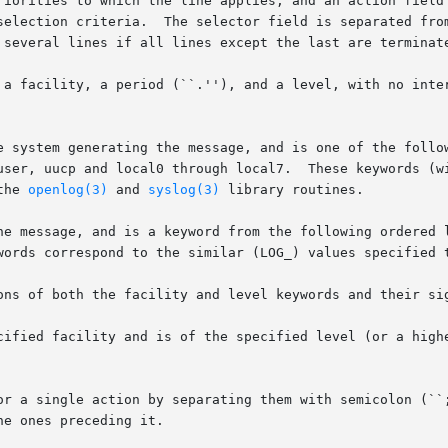
riorities to which the line applies, and an action field 
selection criteria.  The selector field is separated from
 several lines if all lines except the last are terminate
y, a period (``.''), and a level, with no intervening white-space.	Bo
e system generating the message, and is one of the follow
user, uucp and local0 through local7.  These keywords (wi
the 
openlog(3)
 and 
syslog(3)
 library routines.

he message, and is a keyword from the following ordered l
words correspond to the similar (LOG_) values specified t
ons of both the facility and level keywords and their sig
cified facility and is of the specified level (or a highe
or a single action by separating them with semicolon (``;
e ones preceding it.
