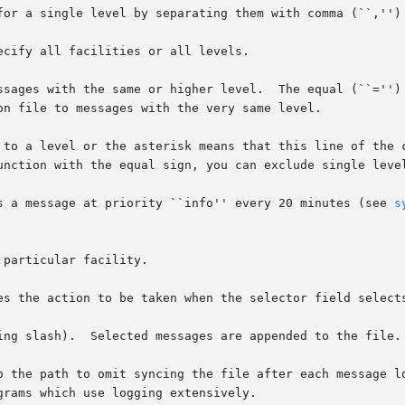
for a single level by separating them with comma (``,'') 
cify all facilities or all levels.

ssages with the same or higher level.  The equal (``='') 
on file to messages with the very same level.

 to a level or the asterisk means that this line of the c
unction with the equal sign, you can exclude single level
s a message at priority ``info'' every 20 minutes (see 
s
particular facility.

tion to be taken when the selector field selects a message.	There ar