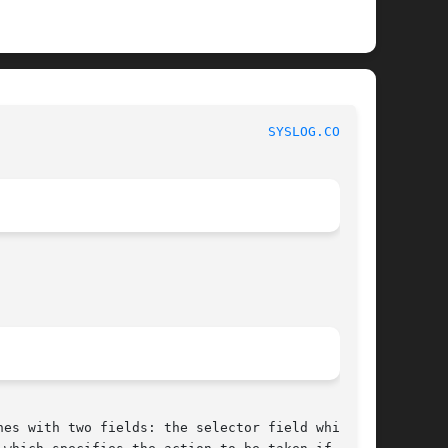
						      BSD File Formats Manual						    
SYSLOG.CONF(5)
nes with two fields: the selector field which
