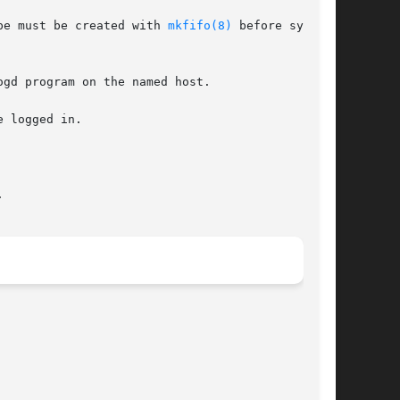
ipe must be created with 
mkfifo(8)
 before syslogd


