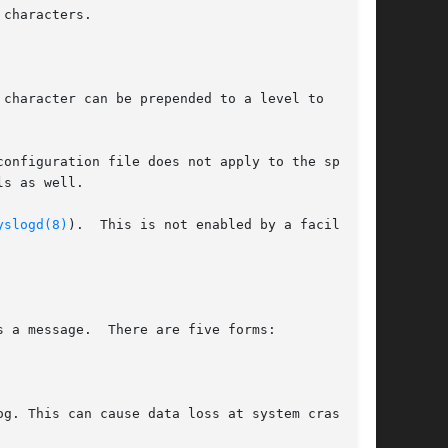
characters.

character can be prepended to a level to

onfiguration file does not apply to the speci-

s as well.

yslogd(8)
).  This is not enabled by a facility

e five forms:
