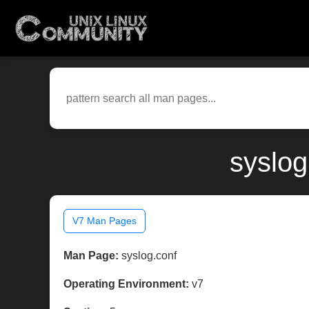
syslog
V7 Man Pages
Man Page:
syslog.conf
Operating Environment:
v7