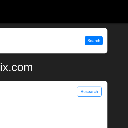
Search
nix.com
Research