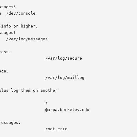
sages!

  /dev/console

info or higher.

sages!

ess.

ce.

lus log them on another

essages.
