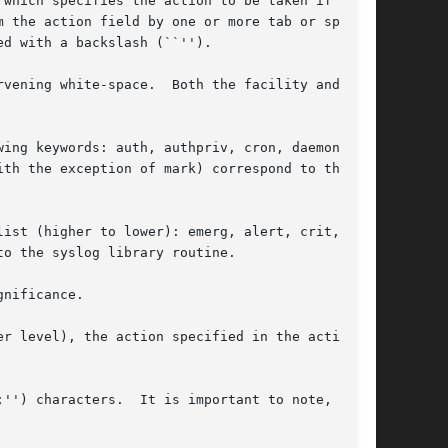
which specifies the action to be taken if a

 the action field by one or more tab or space

d with a backslash (``'').

th the facility and the

ing keywords: auth, authpriv, cron, daemon,

th the exception of mark) correspond to the

ist (higher to lower): emerg, alert, crit, err,

o the syslog library routine.

nificance.

r level), the action specified in the action

'') characters.  It is important to note, how-
