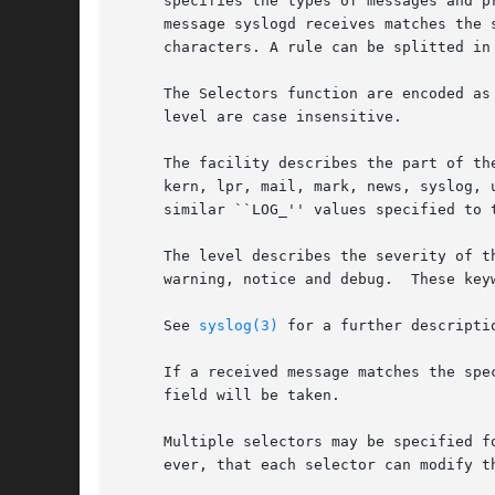
     specifies the types of messages and p
     message syslogd receives matches the 
     characters. A rule can be splitted in
     The Selectors function are encoded as a facilit
     level are case insensitive.

     The facility describes the part of th
     kern, lpr, mail, mark, news, syslog, 
     similar ``LOG_'' values specified to 
     The level describes the severity of t
     warning, notice and debug.  These key
     See 
syslog(3)
 for a further descripti
     If a received message matches the spe
     field will be taken.

     Multiple selectors may be specified f
     ever, that each selector can modify th