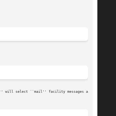
' will select ``mail'' facility messages at the
