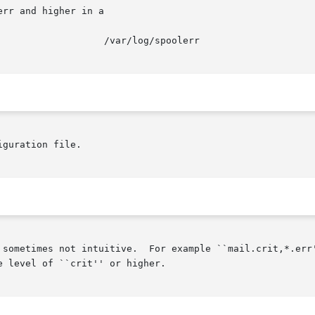
rr and higher in a

iguration file.

 sometimes not intuitive.  For example ``mail.crit,*.err'
 level of ``crit'' or higher.
