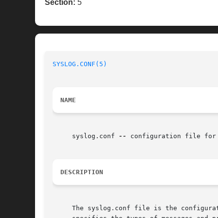
Section:
5
SYSLOG.CONF(5)
NAME
     syslog.conf 
--
 configuration file for
DESCRIPTION
     The syslog.conf file is the configura