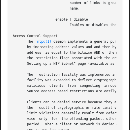
			    number of links is greater than one, the file is unlinked.	This allows the current file to be accessed by a  constant

			    name.

		     enable | disable

			    Enables or disables the recording function.

Access Control Support
       The  
ntpd(1)
 daemon implements a general purpose a
       by increasing address values and and then by increa
       address	is equal to the bitwise AND of the mask and address in the list.  The list is searched in order with the last match found defining

       the restriction flags associated with the entry.  A
       Setting up a NTP Subnet" page (available as part of
       The  restriction facility was implemented in confor
       facility was expanded to deflect cryptographic and clog
       malicious  clients  from  congesting  innocent  ser
       Source address based restrictions are easily circum
       Clients can be denied service because they are explicitly i
       the  result of cryptographic or rate limit violatio
       limit violations generally result from defective NT
       vice  only  for	the offending packet, others cause denied service for a timed period and others cause the denied service for an indefinite

       period.	When a client or network is denied access for an indefinite period, the only way at present  to  remove  the  restrictions  is	by

       restarting the server.
