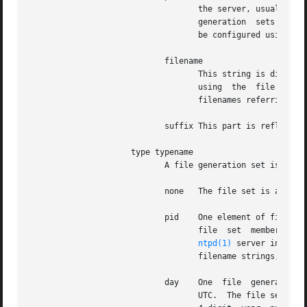
				   the server, usually specified as a compile-time constant.  It may, however, be configurable for individual file

				   generation  sets  via other commands.  For example, the prefix used with loopstats and peerstats generation can

				   be configured using the statsdir option explained above.

			    filename

				   This string is directly concatenated to the prefix mentioned above (no intervening '/').  This can be  modified

				   using  the  file  argument  to the filegen statement.  No ..  elements are allowed in this component to prevent

				   filenames referring to parts outside the filesystem hierarchy denoted by prefix.

			    suffix This part is reflects individual elements of a file set.  It is generated according to the type of a file set.

		     type typename

			    A file generation set is characterized by its type.  The following types are supported:

			    none   The file set is actually a single plain file.

			    pid    One element of file set is used per incarnation of a ntpd server.  This type does not perform  any  changes	to

				   file  set  members  during  runtime, however it provides an easy way of separating files belonging to different

ntpd(1)
 server incarna
				   filename strings, a
			    day    One	file  generation  set  element is created per day.  A day is defined as the period between 00:00 and 24:00

				   UTC.  The file set member suffix consists of a '.'  and a day specification in the form YYYYMMdd.   YYYY  is  a
