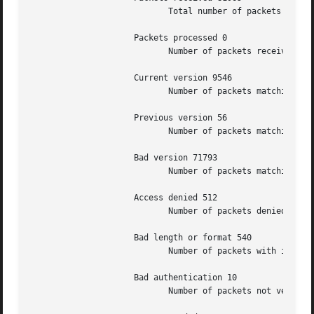
			    Total number of packets received.

		     Packets processed 0

			    Number of packets received in response to previous packets sent

		     Current version 9546

			    Number of packets matching the current NTP version.

		     Previous version 56

			    Number of packets matching the previous NTP version.

		     Bad version 71793

			    Number of packets matching neither NTP version.

		     Access denied 512

			    Number of packets denied access for any reason.

		     Bad length or format 540

			    Number of packets with invalid length, format or port number.

		     Bad authentication 10

			    Number of packets not verified as authentic.
