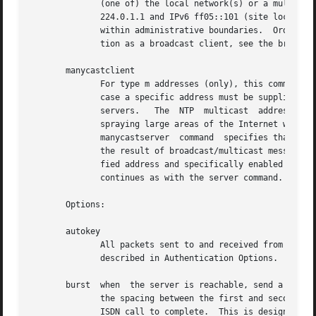
	      (one of) the local network(s) or a multicast address assigned to NTP.  The IANA  has  assigned  the  multicast  group  address  IPv4

	      224.0.1.1 and IPv6 ff05::101 (site local) exclusively to NTP, but other nonconflicting addresses can be used to contain the messages

	      within administrative boundaries.  Ordinarily, this specification applies only to the local server operating as a sender; for opera-

	      tion as a broadcast client, see the broadcastclient or multicastclient commands below.

       manycastclient

	      For type m addresses (only), this command mobilizes a manycast client mode association for the multicast address specified.  In this

	      case a specific address must be supplied which matches the address used on the manycastserver command for  the  designated  manycast

	      servers.	 The  NTP  multicast  address  224.0.1.1 assigned by the IANA should NOT be used, unless specific means are taken to avoid

	      spraying large areas of the Internet with these messages and causing a possibly massive implosion of replies  at	the  sender.   The

	      manycastserver  command  specifies that the local server is to operate in client mode with the remote servers that are discovered as

	      the result of broadcast/multicast messages.  The client broadcasts a request message to the group address associated with the speci-

	      fied address and specifically enabled servers respond to these messages.	The client selects the servers providing the best time and

	      continues as with the server command.  The remaining servers are discarded as if never heard.

       Options:

       autokey

	      All packets sent to and received from the server or peer are to include authentication fields encrypted  using  the  autokey  scheme

	      described in Authentication Options.

       burst  when  the server is reachable, send a burst 
	      the spacing between the first and second packets can be changed with the calldelay command to allow additional time for a  modem	or

	      ISDN call to complete.  This is designed to improve timekeeping quality with the server command and s addresses.
