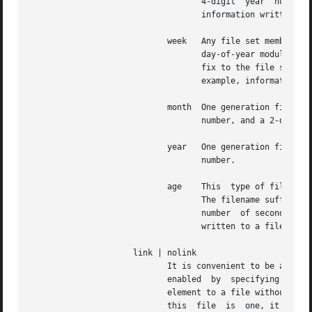
				   4-digit  year  number  (e.g., 1992).  MM is a two digit month number.  dd is a two digit day number.  Thus, all

				   information written at 10 December 1992 would end up in a file named prefix filename.19921210.

			    week   Any file set member contains data related to a certain week of a year.  The term week is defined  by  computing

				   day-of-year modulo 7.  Elements of such a file generation set are distinguished by appending the following suf-

				   fix to the file set filename base: A dot, a 4-digit year number, the letter W, and a 2-digit week number.   For

				   example, information from January, 10th 1992 would end up in a file with suffix

			    month  One generation file set element is generated per month.  The file name suffix consists of a dot, a 4-digit year

				   number, and a 2-digit month.

			    year   One generation file element is generated per year.  The filename suffix consists of a dot and a  4  digit  year

				   number.

			    age    This  type of file generation sets changes to a new element of the file set every 24 hours of server operation.

				   The filename suffix consists of a dot, the letter a, and an 8-digit number.	This number is	taken  to  be  the

				   number  of seconds the server is running at the start of the corresponding 24-hour period.  Information is only

				   written to a file generation by specifying enable; output is prevented by specifying disable.

		     link | nolink

			    It is convenient to be able to access the current element of a file generation set by a fixed name.  This  feature	is

			    enabled  by  specifying  link  and disabled using nolink.  If link is specified, a hard link from the current file set

			    element to a file without suffix is created.  When there is already a file with this name and the number of  links	of

			    this  file	is 