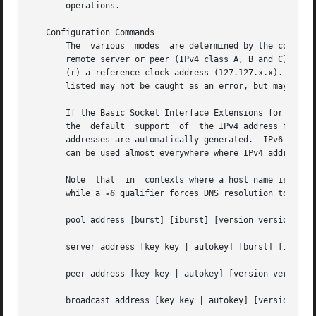
       operations.

   Configuration Commands

       The  various  modes  are determined by the command 
       remote server or peer (IPv4 class A, B and C), (b) t
       (r) a reference clock address (127.127.x.x).  Note that onl
       listed may not be caught as an error, but may resul
       If the Basic Socket Interface Extensions for IPv6 (R
       the  default  support  of  the IPv4 address family
       addresses are automatically generated.  IPv6 addres
       can be used almost everywhere where IPv4 addresses 
       Note  that  in  contexts where a host name is expe
       while a 
-6
 qualifier forces DNS resolution to the 
       pool address [burst] [iburst] [version version] [pr
       server address [key key | autokey] [burst] [iburst]
       peer address [key key | autokey] [version version] 
       broadcast address [key key | autokey] [version vers