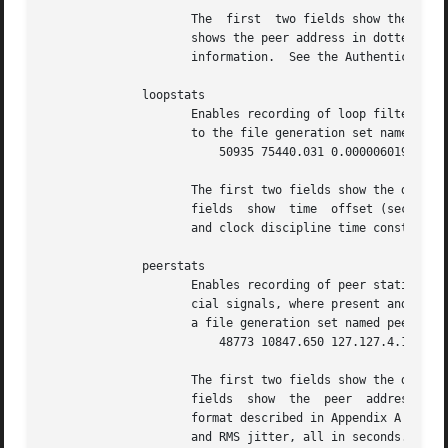
		     The  first  two fields show the date (Modified Julian Day) and time (seconds and fraction past UTC midnight).  The next field

		     shows the peer address in dotted-quad notation, The final message field includes  the  message  type  and	certain  ancillary

		     information.  See the Authentication Options section for further information.

	      loopstats

		     Enables recording of loop filter statistics information.  Each update of the local clock outputs a line of the following form

		     to the file generation set named loopstats:

			 50935 75440.031 0.000006019 13.778190 0.000351733 0.0133806

		     The first two fields show the date (Modified Julian Day) and time (seconds and fraction past UTC midnight).   The	next  five

		     fields  show  time  offset (seconds), frequency offset (parts per million - PPM), RMS jitter (seconds), Allan deviation (PPM)

		     and clock discipline time constant.

	      peerstats

		     Enables recording of peer statistics information.	This includes statistics records of all peers of a NTP server and of  spe-

		     cial signals, where present and configured.  Each valid update appends a line of the following form to the current element of

		     a file generation set named peerstats:

			 48773 10847.650 127.127.4.1 9714
		     The first two fields show the date (Modified Julian Day) and time (seconds and fraction past UTC  midnight).   The  next  two

		     fields  show  the	peer  address in dotted-quad notation and status, respectively.  The status field is encoded in hex in the

		     format described in Appendix A of the NTP specification RFC 1305.	The final four fields show the offset,	delay,	dispersion

		     and RMS jitter, all in seconds.
