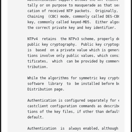
       tally or on purpose to masquerade as that server.  
       cation of received NTP packets.	Originally, this was done using the Data Encryption Standard (DES) algorithm  operating  in  Cipher  Block

       Chaining  (CBC) mode, commonly called DES-CBC.  Sub
       key, commonly called keyed-MD5.	Either algorithm computes a message digest, or one-way hash, which can be used to verify  the  server  has

       the correct private key and key identifier.

       NTPv4  retains  the NTPv3 scheme, properly describe
       public key cryptography.  Public key cryptography i
       is  based  on a private value which is generated by
       tions involve only public values, which considerabl
       tificates,  which  can be provided by commercial se
       tribution.

       While the algorithms for symmetric key cryptography
       software  library  to  be installed before building
       Distribution page.

       Authentication is configured separately for each associ
       castclient configuration commands as described in C
       tions of the key files, if other than default, whic
       default.

       Authentication  is  always enabled, although ineffe