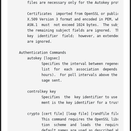
       files are necessary only for the Autokey protocol.

       Certificates  imported from OpenSSL or public certificate authorities have 
       X.509 Version 3 format and encoded in PEM, which is 
       ASN.1  must  not exceed 1024 bytes.  The subject di
       the remaining subject fields are ignored.  The cert
       key  identifier	field;	however, an extended key usage field for a trusted host must contain the value trustRoot;.  Other extension fields

       are ignored.

   Authentication Commands

       autokey [logsec]

	      Specifies the interval between regenerations of the session key list used with the Autokey protocol.  Note that the size of the  key

	      list  for  each  association  depends  on this interval and the current poll interval.  The default value is 12 (4096 s or about 1.1

	      hours).  For poll intervals above the specified interval, a session key list with a single entry will be regenerated for every  mes-

	      sage sent.

       controlkey key

	      Specifies  the  key identifier to use with 
	      ment is the key identifier for a trusted key, where the value can be in the range 1 to 65,535, inclusive.

       crypto [cert file] [leap file] [randfile file] [hos
	      This command requires the OpenSSL library.  It activates public key cryptography, selects the message digest and	signature  encryp-

	      tion  scheme  and  loads	the  required  private	and public values described above.  If one or more files are left unspecified, the

	      default names are used as described above.  Unless the complete path and name of the file are specified, the location of a  file	is
