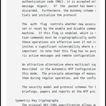
       authentication code (MAC), it is accepted only if it pa
       message	digest.   If  the  packet has been modified in any way or replayed by an intruder, it will fail one or more of these checks and be

       discarded.  Furthermore, the Autokey scheme require
       tials and initialize the protocol

       The  auth  flag	controls whether new associations or remote configuration commands require cryptographic authentication.  This flag can be

       set or reset by the enable and disable commands an
       machine.  If this flag is enabled, which is the def
       tion commands must be cryptographically authenticat
       these operations are effective even if not cryptographic authenticated.	It should be understood that
       invites a significant vulnerability where a rogue ha
       important  to note that this flag has no purpose ot
       ric active messages and remote configuration comman
       An attractive alternative where multicast support is
       described  in the Automatic NTP Configuration Optio
       this mode.  The principle advantage of manycast mode is tha
       them during regular operation, and the configuratio
       The security model and protocol schemes for both sy
       briefings, papers and reports at the NTP project pa
   Symmetric-Key Cryptography

       The original RFC-1305 specification allows any one 