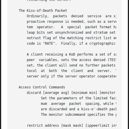
   The Kiss-of-Death Packet

       Ordinarily,  packets  denied  service  are simply d
       proactive response is needed, such as a server mess
       tem  operator.	A  special  packet format has been created for this purpose called the "kiss-of-death" (KoD) packet.  KoD packets have the

       leap bits set unsynchronized and stratum set to zero
       notrust flag of the matching restrict list entry is
       code is "RATE".	Finally, if a cryptographic violation occurs, the code is "CRYP".

       A client receiving a KoD performs a set of sanity check
       peer  variables, sets the access denied (TEST4) bit
       set, the client will send no further packets to the
       tocol  at  both	the  client  and  server.  This happens automatically at the client when the association times out.  It will happen at the

       server only if the server operator cooperates.

   Access Control Commands

       discard [average avg] [minimum min] [monitor prob]

	      Set the parameters of the limited facility which protects the server from client abuse.  The average subcommand specifies the  mini-

	      mum  average  packet  spacing, while the minimum subcommand specifies the minimum packet spacing.  Packets that violate these minima

	      are discarded and a kiss-o'-death packet returned if enabled.  The default minimum average and minimum are 5  and  2,  respectively.

	      The monitor subcommand specifies the probability of discard for packets that overflow the rate-control window.

       restrict address [mask mask] [ippeerlimit int] [fla