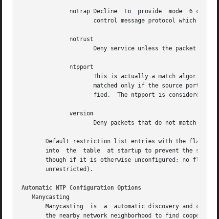
	      notrap Decline  to  provide  mode  6 contro
		     control message protocol which is intended for use by remote event logging programs.

	      notrust

		     Deny service unless the packet is cryptographically authenticated.

	      ntpport

		     This is actually a match algorithm modifier, rather than a restriction flag.  Its presence causes the restriction entry to be

		     matched only if the source port in 
		     fied.  The ntpport is considered more specific and is sorted later in the list.

	      version

		     Deny packets that do not match the current NTP version.

       Default restriction list entries with the flags ign
       into  the  table  at startup to prevent the server 
       though if it is otherwise unconfigured; no flags are as
       unrestricted).

Automatic NTP Configuration Options
   Manycasting

       Manycasting  is	a  automatic discovery and configuration paradigm new to NTPv4.  It is intended as a means for a multicast client to troll

       the nearby network neighborhood to find cooperating