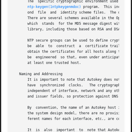
       The  specific cryptographic environment used by Aut
ntp-keygen(1ntpkeygenmdoc)
 program.  This includes
       ond  file  and  identity scheme files.  The digest/
       There are several schemes available in the OpenSSL 
       which  stands  for the MD5 message digest with RSA 
       library, including those based on RSA and DSA digit
       NTP secure groups can be used to define cryptograph
       be  able  to  construct	a  certificate trail to one or more trusted hosts in the same group.  Each group host runs the Autokey protocol to

       obtain the certificates for all hosts along the trai
       be  engineered  so that, even under anticipated fai
       at least one trusted host.

   Naming and Addressing

       It is important to note that Autokey does not use DNS to re
       have  synchronized  clocks.   The cryptographic nam
       independent of interface, network and any other nam
       and issuer fields, so protection against DNS compro
       By  convention, the name of an Autokey host is the
       the system design model, there are no provisions to
       ferent names for each interface, etc., are constrai
       It  is  also  important	to  note that Autokey verifies authenticity using the host name, network address and public keys, all of which are
