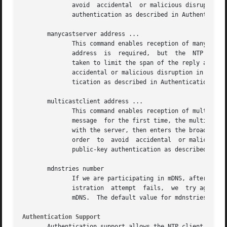
	      avoid  accidental  or malicious disruption in this mode, both the server and client should operate using symmetric-key or public-key

	      authentication as described in Authentication Options.

       manycastserver address ...

	      This command enables reception of manycast client messages to the multicast group address(es) (type  m)  specified.   At	least  one

	      address  is  required,  but  the	NTP multicast address 224.0.1.1 assigned by the IANA should NOT be used, unless specific means are

	      taken to limit the span of the reply and avoid a possibly massive implosion at the original sender.  Note that, in  order  to  avoid

	      accidental or malicious disruption in this mode, both the server and client should operate using symmetric-key or public-key authen-

	      tication as described in Authentication Options.

       multicastclient address ...

	      This command enables reception of multicast server messages to the multicast group address(es) (type m) specified.  Upon receiving a

	      message  for the first time, the multicast client measures the nominal server propagation delay using a brief client/server exchange

	      with the server, then enters the broadcast client mode, in which it synchronizes to succeeding multicast messages.   Note  that,	in

	      order  to  avoid	accidental  or malicious disruption in this mode, both the server and client should operate using symmetric-key or

	      public-key authentication as described in Authentication Options.

       mdnstries number

	      If we are participating in mDNS, after we have synched for the first time we attempt to register with the mDNS system.  If that reg-

	      istration  attempt  fails,  we  try again at one minute intervals for up to mdnstries times.  After all, ntpd may be starting before

	      mDNS.  The default value for mdnstries is 5.

Authentication Support
       Authentication support allows the NTP client to ver