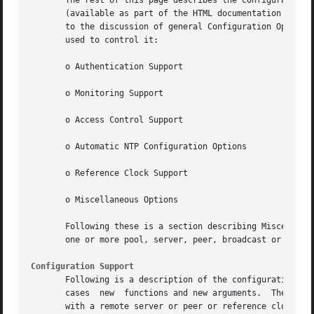
       The rest of this page describes the configuration and contr
       (available as part of the HTML documentation provid
       to the discussion of general Configuration Options,
       used to control it:

       o Authentication Support

       o Monitoring Support

       o Access Control Support

       o Automatic NTP Configuration Options

       o Reference Clock Support

       o Miscellaneous Options

       Following these is a section describing Miscellaneo
       one or more pool, server, peer, broadcast or manyca
Configuration Support
       Following is a description of the configuration com
       cases  new  functions and new arguments.  There are
       with a remote server or peer or reference clock, an