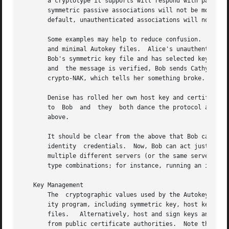
       a cryptotype it supports will respond with packets o
       symmetric passive associations will not be mobilized
       default, unauthenticated associations will not be m
       Some examples may help to reduce confusion.  Client
       and minimal Autokey files.  Alice's unauthenticated
       Bob's symmetric key file and has selected key ID 4 
       and  the message is verified, Bob sends Cathy a rep
       crypto-NAK, which tells her something broke.  She 
       Denise has rolled her own host key and certificate.
       to  Bob	and  they  both dance the protocol authentication and identity steps.  If all comes out okay, Denise and Bob continue as described

       above.

       It should be clear from the above that Bob can supp
       identity  credentials.  Now, Bob can act just like 
       multiple different servers (or the same server, alt
       type combinations; for instance, running an identit
   Key Management

       The  cryptographic values used by the Autokey prot
       ity program, including symmetric key, host key and public certificate files, as we
       files.	Alternatively, host and sign keys and certificate files can be generated by the OpenSSL utilities and certificates can be imported

       from public certificate authorities.  Note that sy