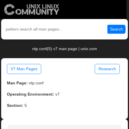
Search
ntp.conf(5) v7 man page | unix.com
V7 Man Pages
Research
Man Page:
ntp.conf
Operating Environment:
v7
Section:
5