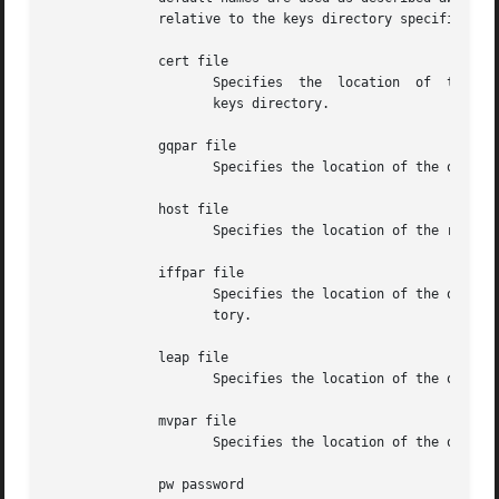
	      relative to the keys directory specified in the keysdir command or default /usr/local/etc.  Following are the subcommands:

	      cert file

		     Specifies	the  location  of  the required host public certificate file.  This overrides the link ntpkey_cert_hostname in the

		     keys directory.

	      gqpar file

		     Specifies the location of the optional GQ parameters file.  This overrides the link ntpkey_gq_hostname in the keys directory.

	      host file

		     Specifies the location of the required host key file.  This overrides the link ntpkey_key_hostname in the keys directory.

	      iffpar file

		     Specifies the location of the optional IFF parameters file.  This overrides the link ntpkey_iff_hostname in the  keys  direc-

		     tory.

	      leap file

		     Specifies the location of the optional leapsecond file.  This overrides the link ntpkey_leap in the keys directory.

	      mvpar file

		     Specifies the location of the optional MV parameters file.  This overrides the link ntpkey_mv_hostname in the keys directory.

	      pw password
