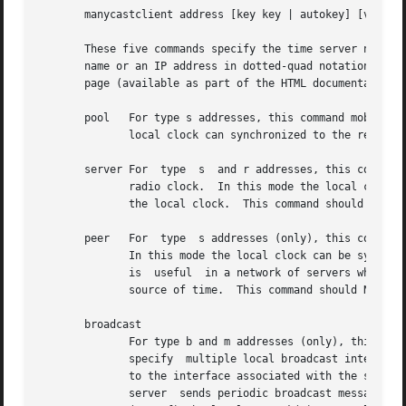
       manycastclient address [key key | autokey] [version
       These five commands specify the time server name or
       name or an IP address in dotted-quad notation.  Add
       page (available as part of the HTML documentation p
       pool   For type s addresses, this command mobilizes
	      local clock can synchronized to the remote server, but the remote server can never be synchronized to the local clock.

       server For  type  s  and r addresses, this command 
	      radio clock.  In this mode the local clock can synchronized to the remote server, but the remote server can never be synchronized to

	      the local clock.	This command should not be used for type b or m addresses.

       peer   For  type  s addresses (only), this command 
	      In this mode the local clock can be synchronized to the remote peer or the remote peer can be synchronized to the local clock.  This

	      is  useful  in a network of servers where, depending on various failure scenarios, either the local or remote peer may be the better

	      source of time.  This command should NOT be used for type b, m or r addresses.

       broadcast

	      For type b and m addresses (only), this command mobilizes a persistent broadcast mode association.  Multiple commands can be used to

	      specify  multiple local broadcast interfaces (subnets) and/or multiple multicast groups.	Note that local broadcast messages go only

	      to the interface associated with the subnet specified, but multicast messages go to all interfaces.  In  broadcast  mode	the  local

	      server  sends periodic broadcast messages to a client population at the address specified, which is usually the broadcast address on
