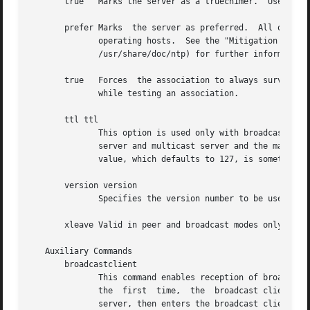
       true   Marks the server as a truechimer.  Use this 
       prefer Marks  the server as preferred.  All other t
	      operating hosts.	See the "Mitigation Rules and the prefer Keyword" page (available as part of the HTML  documentation  provided	in

	      /usr/share/doc/ntp) for further information.

       true   Forces  the association to always survive th
	      while testing an association.

       ttl ttl

	      This option is used only with broadcast server and manycast client modes.  It specifies the time-to-live ttl  to	use  on  broadcast

	      server and multicast server and the maximum ttl for the expanding ring search with manycast client packets.  Selection of the proper

	      value, which defaults to 127, is something of a black art and should be coordinated with the network administrator.

       version version

	      Specifies the version number to be used for outgoing NTP packets.  Versions 1-4 are the choices, with version 4 the default.

       xleave Valid in peer and broadcast modes only, this
   Auxiliary Commands

       broadcastclient

	      This command enables reception of broadcast server messages to any local interface (type b) address.  Upon receiving a  message  for

	      the  first  time,  the  broadcast client measures the nominal server propagation delay using a brief client/server exchange with the

	      server, then enters the broadcast client mode, in which it synchronizes to succeeding broadcast messages.  Note that,  in  order	to
