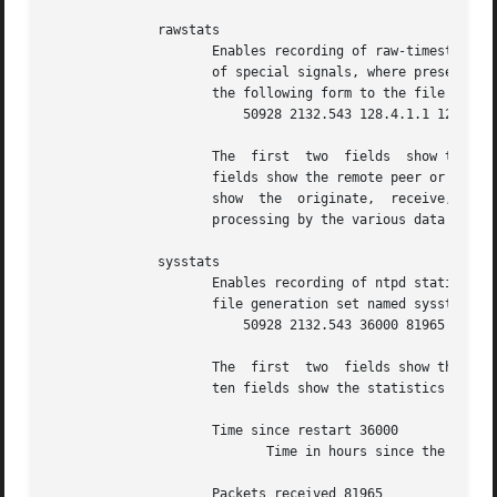
	      rawstats

		     Enables recording of raw-timestamp statistics information.  This includes statistics records of all peers of a NTP server and

		     of special signals, where present and configured.	Each NTP message received from a peer or clock driver appends  a  line	of

		     the following form to the file generation set named rawstats:

			 50928 2132.543 128.4.1.1 128.4.1.20 3102453281.584327000 3102453281.58622800031 02453332.540806000 3102453332.541458000

		     The  first  two  fields  show the date (Modified Julian Day) and time (seconds and fraction past UTC midnight).  The next two

		     fields show the remote peer or clock address followed by the local address in dotted-quad notation.  The  final  four  fields

		     show  the	originate,  receive,  transmit and final NTP timestamps in order.  The timestamp values are as received and before

		     processing by the various data smoothing and mitigation algorithms.

	      sysstats

		     Enables recording of ntpd statistics counters on a periodic basis.  Each hour a line of the following form is appended to the

		     file generation set named sysstats:

			 50928 2132.543 36000 81965 0 9546 56 71793 512 540 10 147

		     The  first  two  fields show the date (Modified Julian Day) and time (seconds and fraction past UTC midnight).  The remaining

		     ten fields show the statistics counter values accumulated since the last generated line.

		     Time since restart 36000

			    Time in hours since the system was last rebooted.

		     Packets received 81965
