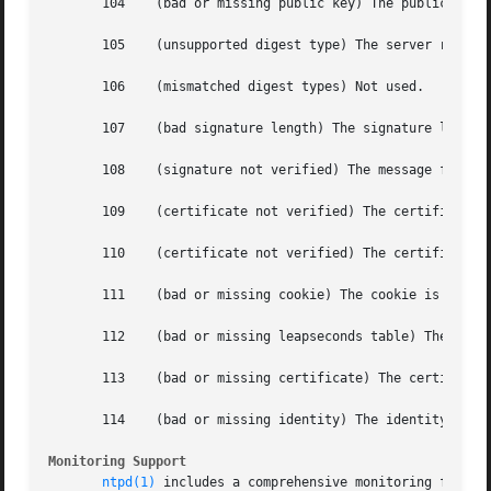
       104    (bad or missing public key) The public key i
       105    (unsupported digest type) The server require
       106    (mismatched digest types) Not used.

       107    (bad signature length) The signature length 
       108    (signature not verified) The message fails t
       109    (certificate not verified) The certificate i
       110    (certificate not verified) The certificate i
       111    (bad or missing cookie) The cookie is missin
       112    (bad or missing leapseconds table) The leaps
       113    (bad or missing certificate) The certificate
       114    (bad or missing identity) The identity key i
Monitoring Support
ntpd(1)
 includes a comprehensive monitoring facili