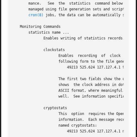
       mance.	See  the  statistics  command below for a listing and example of each type of statistics currently supported.  Statistic files are

       managed using file generation sets and scripts in t
cron(8)
 jobs, the data can be automatically summari
   Monitoring Commands

       statistics name ...

	      Enables writing of statistics records.  Currently, eight kinds of name statistics are supported.

	      clockstats

		     Enables  recording  of  clock  driver statistics information.  Each update received from a clock driver appends a line of the

		     following form to the file generation set named clockstats:

			 49213 525.624 127.127.4.1 93 226 00:08:29.606 D

		     The first two fields show the date (Modified Julian Day) and time (seconds and fraction past UTC midnight).  The  next  field

		     shows  the clock address in dotted-quad notation.	The final field shows the last timecode received from the clock in decoded

		     ASCII format, where meaningful.  In some clock drivers a good deal of additional information can be gathered and displayed as

		     well.  See information specific to each clock for further details.

	      cryptostats

		     This  option  requires the OpenSSL cryptographic software library.  It enables recording of cryptographic public key protocol

		     information.  Each message received by the protocol module appends a line of the following form to the  file  generation  set

		     named cryptostats:

			 49213 525.624 127.127.4.1 message
