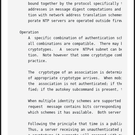
       bound together by the protocol specifically to defle
       addresses in message digest computations and so the
       tion with network address translation schemes is no
       porate NTP servers are operated outside firewall pe
   Operation

       A  specific combination of authentication scheme (n
       all combinations are compatible.  There may be mana
       cryptotypes.   A  secure  NTPv4 subnet can be confi
       tion.  Note however that some cryptotype combinatio
       practice.

       The  cryptotype of an association is determined at 
       of appropriate cryptotype arrives.  When mobilized 
       the  association is not authenticated; if the key s
       fied; if the autokey subcommand is present, the ass
       When multiple identity schemes are supported in the
       request	message contains bits corresponding to which schemes it has available.	The server response message contains bits corresponding to

       which schemes it has available.	Both server and client match the received bits with their own and select a common scheme.

       Following the principle that time is a public value
       Thus, a server receiving an unauthenticated packet 