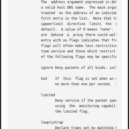
	      The  address argument expressed in dotted-quad form is the address of a host or network.	Alternatively, the address argument can be

	      a valid host DNS name.  The mask argument expressed in dotted-quad form defaults to 255.255.255.255, meaning  that  the  address	is

	      treated  as the address of an individual host.  A default entry (address 0.0.0.0, mask 0.0.0.0) is always included and is always the

	      first entry in the list.	Note that text string default, with no mask option, may be  used  to  indicate	the  default  entry.   The

	      ippeerlimit  directive  limits  the  number
	      default.	A value of 0 means "none".  There would usually be at most 1 peering request per IP, but if the  remote  peering  requests

	      are  behind  a  proxy there could well be more than 1 per IP.  In the current implementation, flag always restricts access, i.e., an

	      entry with no flags indicates that free access to the server is to be given.  The flags are not orthogonal, in that more restrictive

	      flags will often make less restrictive ones redundant.  The flags can generally be classed into two categories, those which restrict

	      time service and those which restrict informational queries and attempts to do run-time reconfiguration of the server.  One or  more

	      of the following flags may be specified:

	      ignore Deny packets of all kinds, including
	      kod    If  this  flag is set when an access violation occurs, a kiss-o'-death (KoD) packet is sent.  KoD packets are rate limited to

		     no more than one per second.  If another KoD packet occurs within one second after the last one, the packet is dropped.

	      limited

		     Deny service if the packet spacing violates the lower limits specified in the discard command.  A history of clients is  kept

		     using  the  monitoring capability of
		     the limited flag.

	      lowpriotrap

		     Declare traps set by matching hosts to be low priority.  The number of traps a server can maintain is  limited  (the  current
