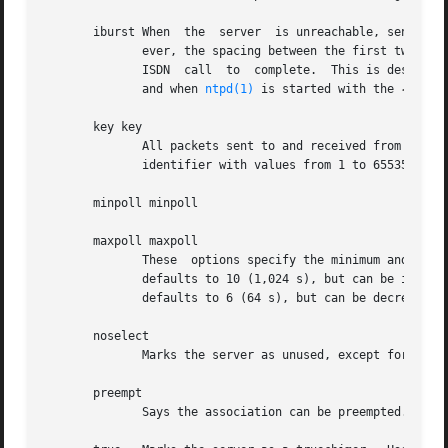
       iburst When  the  server  is unreachable, send a bu
	      ever, the spacing between the first two packets can be changed with the calldelay command to allow additional time for  a  modem	or

	      ISDN  call  to  complete.  This is designed to speed the initial synchronization acquisition with the server command and s addresses

	      and when 
ntpd(1)
 is started with the 
-q
 opti
       key key

	      All packets sent to and received from the server or peer are to include authentication fields  encrypted	using  the  specified  key

	      identifier with values from 1 to 65535, inclusive.  The default is to include no encryption field.

       minpoll minpoll

       maxpoll maxpoll

	      These  options specify the minimum and maximum poll intervals for NTP messages, as a power of 2 in seconds The maximum poll interval

	      defaults to 10 (1,024 s), but can be increased by the maxpoll option to an upper limit of 17 (36.4 h).  The  minimum  poll  interval

	      defaults to 6 (64 s), but can be decreased by the minpoll option to a lower limit of 4 (16 s).

       noselect

	      Marks the server as unused, except for display purposes.	The server is discarded by the selection algroithm.

       preempt

	      Says the association can be preempted.
