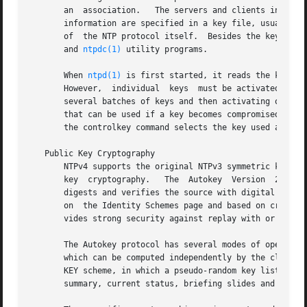
       an  association.   The servers and clients involved
       information are specified in a key file, usually ca
       of  the NTP protocol itself.  Besides the keys use
       and 
ntpdc(1)
 utility programs.

       When 
ntpd(1)
 is first started, it reads the key fi
       However,  individual  keys  must be activated with 
       several batches of keys and then activating or dea
       that can be used if a key becomes compromised.  Th
       the controlkey command selects the key used as the
   Public Key Cryptography

       NTPv4 supports the original NTPv3 symmetric key sch
       key  cryptography.   The  Autokey  Version  2  protocol	described on the Autokey Protocol page verifies packet integrity using M
       digests and verifies the source with digital signatures and
       on  the Identity Schemes page and based on cryptogr
       vides strong security against replay with or withou
       The Autokey protocol has several modes of operation corresp
       which can be computed independently by the client a
       KEY scheme, in which a pseudo-random key list is ge
       summary, current status, briefing slides and readin