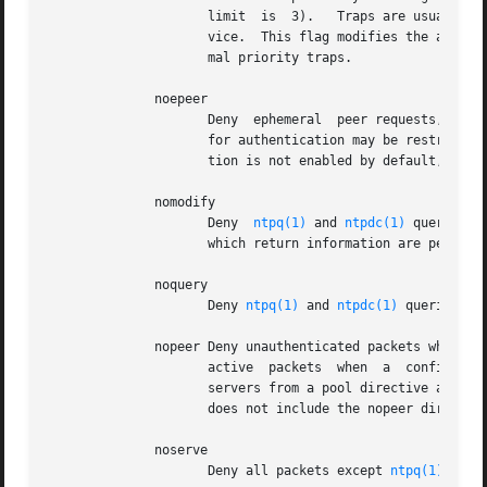
		     limit  is	3).   Traps are usually assigned on a first come, first served basis, with later trap requestors being denied ser-

		     vice.  This flag modifies the assignment algorithm by allowing low priority traps to be overridden by later requests for nor-

		     mal priority traps.

	      noepeer

		     Deny  ephemeral  peer requests, even if they come from an authenticated source.  Note that the ability to use a symmetric key

		     for authentication may be restricted to one or more IPs or subnets via the third field of the ntp.keys file.   This  restric-

		     tion is not enabled by default, to maintain backward compatability.  Expect noepeer to become the default in ntp-4.4.

	      nomodify

		     Deny  
ntpq(1)
 and 
ntpdc(1)
 queries w
		     which return information are permitted.

	      noquery

		     Deny 
ntpq(1)
 and 
ntpdc(1)
 queries.  
	      nopeer Deny unauthenticated packets which would result in mobilizing a new  association.	 This  includes  broadcast  and  symmetric

		     active  packets  when  a  configured  association	does not exist.  It also includes pool associations, so if you want to use

		     servers from a pool directive and also want to use nopeer by default, you'll want a restrict source ...  line  as	well  that

		     does not include the nopeer directive.

	      noserve

		     Deny all packets except 
ntpq(1)
 and 