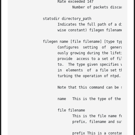
		     Rate exceeded 147

			    Number of packets discarded due to rate limitation.

	      statsdir directory_path

		     Indicates the full path of a directory where statistics files should be created (see below).  This keyword allows the (other-

		     wise constant) filegen filename prefix to be modified for file generation sets, which is useful for handling statistics logs.

	      filegen name [file filename] [type typename] [link | nolink] [enable | disable]

		     Configures  setting  of  generation file set name.  Generation file sets provide a means for handling files that are continu-

		     ously growing during the lifetime of a server.  Server statistics are a typical example for such files.  Generation file sets

		     provide  access to a set of files used to store the actual data.  At any time at most one element of the set is being written

		     to.  The type given specifies when and how data will be directed to a new element of the set.  This way,  information  stored

		     in  elements  of  a file set that are currently unused are available for administrational operations without the risk of dis-

		     turbing the operation of ntpd.  (Most important: they can be removed to free space for new data produced.)

		     Note that this command can be sent f
		     name   This is the type of the statistics records, as shown in the statistics command.

		     file filename

			    This is the file name for the statistics records.  Filenames of set members are built from three concatenated elements

			    prefix, filename and suffix:

			    prefix This is a constant filename path.  It is not subject to modifications via the filegen option.  It is defined by
