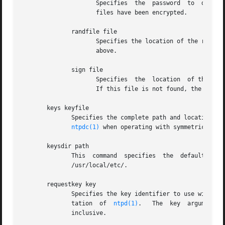
		     Specifies	the  password  to  decrypt  files containing private keys and identity parameters.  This is required only if these

		     files have been encrypted.

	      randfile file

		     Specifies the location of the random seed file used by the OpenSSL library.  The defaults are  described  in  the	main  text

		     above.

	      sign file

		     Specifies	the  location  of the optional sign key file.  This overrides the link ntpkey_sign_hostname in the keys directory.

		     If this file is not found, the host key is also the sign key.

       keys keyfile

	      Specifies the complete path and location of
ntpdc(1)
       keysdir path

	      This  command  specifies	the  default  directory  path  for  cryptographic  keys,  parameters  and  certificates.   The	default is

	      /usr/local/etc/.

       requestkey key

	      Specifies the key identifier to use with th
	      tation  of  
ntpd(1)
.   The  key  argument  
	      inclusive.
