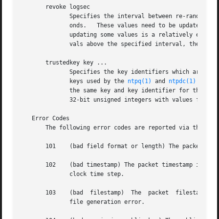
       revoke logsec

	      Specifies the interval between re-randomization of certain cryptographic values used by the Autokey scheme, as a power of 2 in  sec-

	      onds.   These values need to be updated frequently in order to deflect brute-force attacks on the algorithms of the scheme; however,

	      updating some values is a relatively expensive operation.  The default interval is 16 (65,536 s or about 18 hours).  For poll inter-

	      vals above the specified interval, the values will be updated for every message sent.

       trustedkey key ...

	      Specifies the key identifiers which are trusted for the purposes of authenticating peers with symmetric key cryptography, as well as

	      keys used by the 
ntpq(1)
 and 
ntpdc(1)
 progr
	      the same key and key identifier for this purpose, although different keys can be used with different servers.  The key arguments are

	      32-bit unsigned integers with values from 1 to 65,535.

   Error Codes

       The following error codes are reported via the NTP 
       101    (bad field format or length) The packet has 
       102    (bad timestamp) The packet timestamp is the same or older than the m
	      clock time step.

       103    (bad  filestamp)	The  packet  filestamp is the same or older than the most recent received.  This could be due to a replay or a key

	      file generation error.
