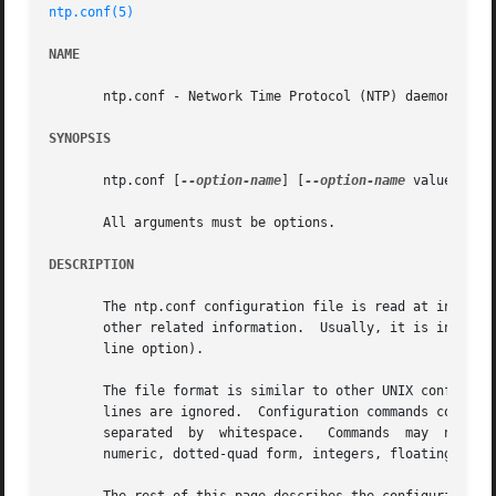
ntp.conf(5)
NAME
       ntp.conf - Network Time Protocol (NTP) daemon confi
SYNOPSIS
       ntp.conf [
--option-name
] [
--option-name
 value]

       All arguments must be options.

DESCRIPTION
       The ntp.conf configuration file is read at initial
       other related information.  Usually, it is install
       line option).

       The file format is similar to other UNIX configurat
       lines are ignored.  Configuration commands consist of an in
       separated  by  whitespace.   Commands  may  not	be  continued over multiple lines.  Arguments may be host names, host addresses written in

       numeric, dotted-quad form, integers, floating point