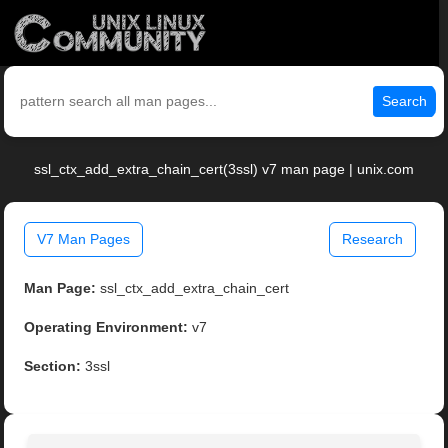
Search
ssl_ctx_add_extra_chain_cert(3ssl) v7 man page | unix.com
V7 Man Pages
Research
Man Page:
ssl_ctx_add_extra_chain_cert
Operating Environment:
v7
Section:
3ssl