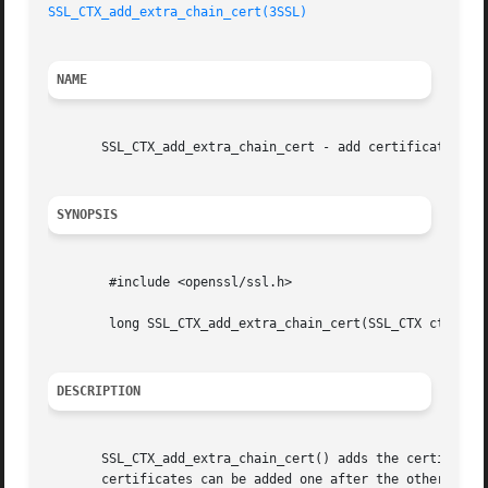
SSL_CTX_add_extra_chain_cert(3SSL)
NAME
       SSL_CTX_add_extra_chain_cert - add certificate to c
SYNOPSIS
	#include <openssl/ssl.h>

	long SSL_CTX_add_extra_chain_cert(SSL_CTX ctx, X509 *x509)

DESCRIPTION
       SSL_CTX_add_extra_chain_cert() adds the certificate
       certificates can be added one after the other.
