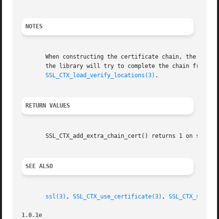
NOTES
       When constructing the certificate chain, the chain 
       the library will try to complete the chain from the
SSL_CTX_load_verify_locations(3)
.

RETURN VALUES
       SSL_CTX_add_extra_chain_cert() returns 1 on success
SEE ALSO
ssl(3)
, 
SSL_CTX_use_certificate(3)
, 
SSL_CTX_set_cl
1.0.1e