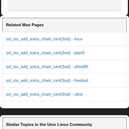
Related Man Pages
ssl_ctx_add_extra_chain_cert(3ssl) - linux
ssl_ctx_add_extra_chain_cert(3ssl) - plan9
ssl_ctx_add_extra_chain_cert(3ssl) - xfree86
ssl_ctx_add_extra_chain_cert(3ssl) - freebsd
ssl_ctx_add_extra_chain_cert(3ssl) - ultrix
Similar Topics in the Unix Linux Community