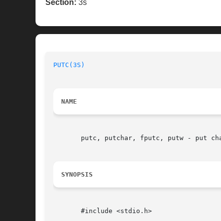
Section:
3s
PUTC(3S)
NAME
       putc, putchar, fputc, putw - put cha
SYNOPSIS
       #include <stdio.h>
