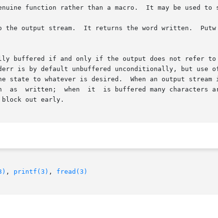
 than a macro.	It may be used to save on object text.

ither assumes nor causes special alignment in

lly buffered if and only if the output does not refer to 
The  standard	stream	stderr is by default unbuffered unconditionally, but 
he state to whatever is desired.  When an output stream i
n  as  written;  when  it  is buffered many characters ar
block out early.

3)
, 
printf(3)
, 
fread(3)