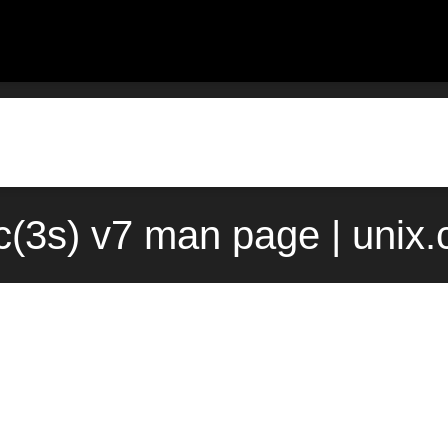
c(3s) v7 man page | unix