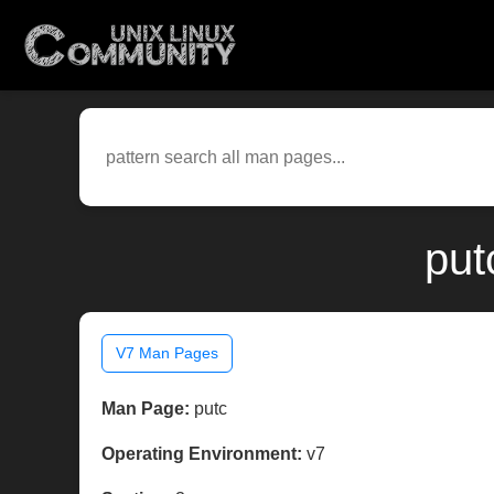
put
V7 Man Pages
Man Page:
putc
Operating Environment:
v7