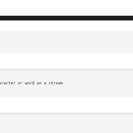
racter or word on a stream
