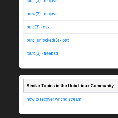
fputc(3) - mojave
putw(3) - mojave
putc(3) - osx
putc_unlocked(3) - osx
fputc(3) - freebsd
Similar Topics in the Unix Linux Community
how to recover writing stream