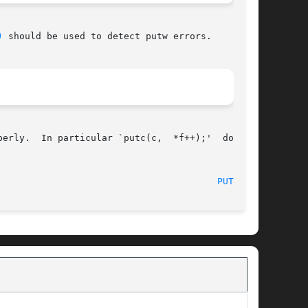
)
 should be used to detect putw errors.

erly.  In particular `putc(c,  *f++);'  doesn't

PUTC(3S)