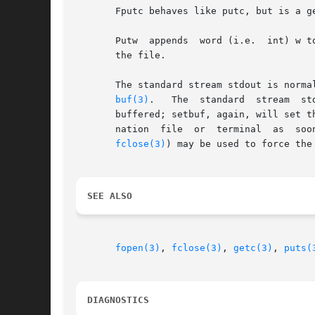
       Fputc behaves like putc, but is a genuine function rather
       Putw  appends  word (i.e.  int) w to the output stream.	It returns the word written.  Putw ne
       the file.

       The standard stream stdout is norma
buf(3)
.	 
       buffered; setbuf, again, will set t
       nation  file  or  terminal  as  soo
fclose(3)
) may be used to force the 
SEE ALSO
fopen(3)
, 
fclose(3)
, 
getc(3)
, 
puts(
DIAGNOSTICS