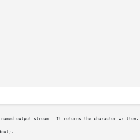
 named output stream.  It returns the character written.

out).
