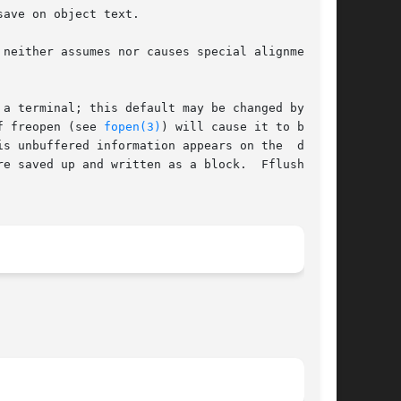
a terminal; this default may be changed by set-

use of freopen (see 
fopen(3)
) will cause it to become

s unbuffered information appears on the  desti-

e saved up and written as a block.  Fflush (see
