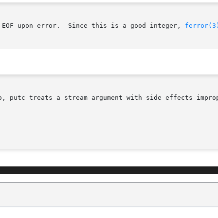
 EOF upon error.  Since this is a good integer, 
ferror(3
o, putc treats a stream argument with side effects improp