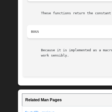
       These functions return the constant
BUGS
       Because it is implemented as a macr
       work sensibly.

Related Man Pages