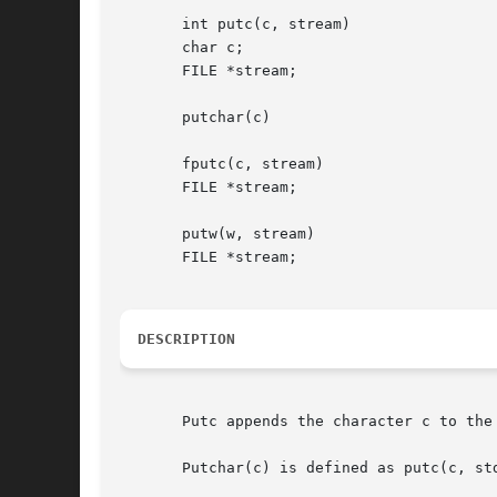
       int putc(c, stream)

       char c;

       FILE *stream;

       putchar(c)

       fputc(c, stream)

       FILE *stream;

       putw(w, stream)

       FILE *stream;

DESCRIPTION
       Putc appends the character c to the
       Putchar(c) is defined as putc(c, std