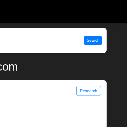
Search
.com
Research