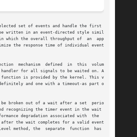
lected set of events and handle the first event

e written in an event-directed style similar to

n which the overall throughput of  an  applica-

handler for all signals to be waited on. A sig-

function is provided by the kernel. This volume

efinitely and one with a timeout-as part of the

en out of a wait after a set	period	of

d recognizing the timer event in the wait would

degradation associated with	the  user-

after the wait completes for a valid event, and

evel method, the  separate  function  has  been
