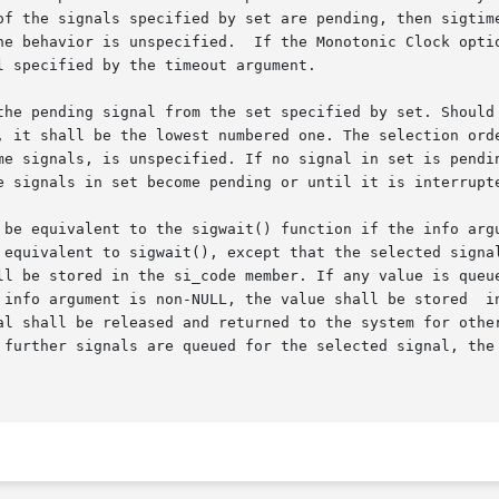
of the signals specified by set are pending, then sigtime
he behavior is unspecified.  If the Monotonic Clock optio
 specified by the timeout argument.

pending signal from the set specified by set. Should any of m
, it shall be the lowest numbered one. The selection orde
me signals, is unspecified. If no signal in set is pendin
e signals in set become pending or until it is interrupte
 be equivalent to the sigwait() function if the info argu
 equivalent to sigwait(), except that the selected signal
rgument is non-NULL, the value shall be stored  in  the  si_value
al shall be released and returned to the system for other
further signals are queued for the selected signal, the pe