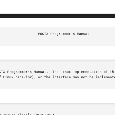
SIX Programmer's Manual.  The Linux implementation of thi
f Linux behavior), or the interface may not be implemente