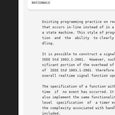
RATIONALE
       Existing programming practice on re
       that occurs in-line instead of in a
       a state machine. This style of prog
       tion  and  the  ability	to clearly track states are more important than the ability to minimize the response time of individual event han-

       dling.

       It is possible to construct a signal-waiting macro function out
       IEEE Std 1003.1-2001.  However, suc
       nificant portion of the overhead of
       of  IEEE Std 1003.1-2001  therefore
       overall realtime signal function spe
       The specification of a function with a
       time  if  no event has occurred. It
       also implement the same functionality, 
       level  specification  of  a timer e
       the complexity associated with hand
       included.
