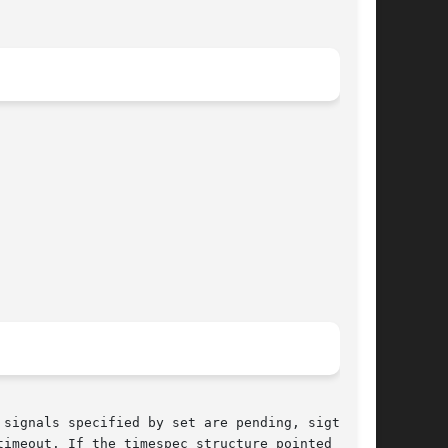
signals specified by set are pending, sigtimed-

imeout. If the timespec structure pointed to by
