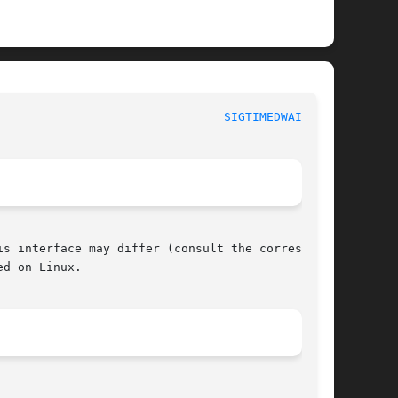
					     POSIX Programmer's Manual						  
SIGTIMEDWAIT(3P)
s interface may differ (consult the correspond-

d on Linux.
