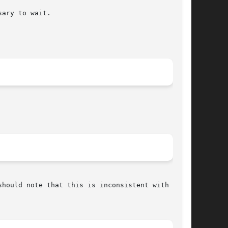
ary to wait.

hould note that this is inconsistent with other
