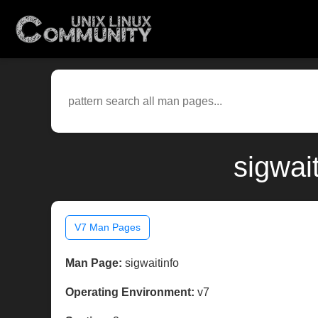
sigwai
V7 Man Pages
Man Page:
sigwaitinfo
Operating Environment:
v7