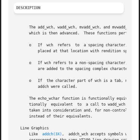
DESCRIPTION
       The add_wch, wadd_wch, mvadd_wch, and mvwadd_wch functions 
       which is then advanced.	These functions perform wrapping and special-character processing as follows:

       o   If  wch  refers  to	a spacing character, then any previous character at that location is removed.  A new character specified by wch is

	   placed at that location with rendition specified by wch.  The cursor then advances to the next spacing character on the screen.

       o   If wch refers to a non-spacing character, all p
	   are added to the spacing complex character, and the rendition specified by wch is ignored.

       o   If  the character part of wch is a tab, newline
	   addch were called.

       The echo_wchar function is functionally equivalent 
       tionally  equivalent  to  a call to wadd_wch follow
       taken into consideration and, for non-control chara
       instead of their equivalents.

   Line Graphics

       Like  
addch(3X)
,  addch_wch accepts symbols which 