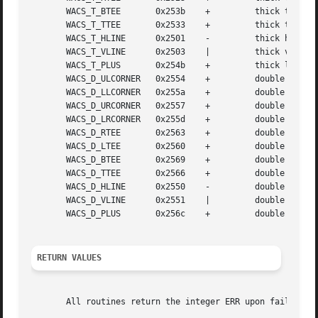
       WACS_T_BTEE	 0x253b    +	     thick tee pointing up

       WACS_T_TTEE	 0x2533    +	     thick tee pointing down

       WACS_T_HLINE	 0x2501    -	     thick horizontal line

       WACS_T_VLINE	 0x2503    |	     thick vertical line

       WACS_T_PLUS	 0x254b    +	     thick large plus or crossover

       WACS_D_ULCORNER	 0x2554    +	     double upper left corner

       WACS_D_LLCORNER	 0x255a    +	     double lower left corner

       WACS_D_URCORNER	 0x2557    +	     double upper right corner

       WACS_D_LRCORNER	 0x255d    +	     double lower right corner

       WACS_D_RTEE	 0x2563    +	     double tee pointing left

       WACS_D_LTEE	 0x2560    +	     double tee pointing right

       WACS_D_BTEE	 0x2569    +	     double tee pointing up

       WACS_D_TTEE	 0x2566    +	     double tee pointing down

       WACS_D_HLINE	 0x2550    -	     double horizontal line

       WACS_D_VLINE	 0x2551    |	     double vertical line

       WACS_D_PLUS	 0x256c    +	     double large plus or crossover

RETURN VALUES
       All routines return the integer ERR upon failure an