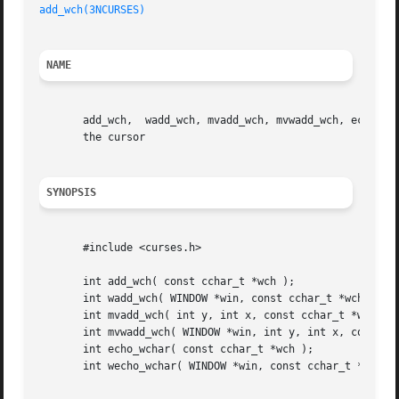
add_wch(3NCURSES)
NAME
       add_wch,  wadd_wch, mvadd_wch, mvwadd_wch, echo_wch
       the cursor

SYNOPSIS
       #include <curses.h>

       int add_wch( const cchar_t *wch );

       int wadd_wch( WINDOW *win, const cchar_t *wch );

       int mvadd_wch( int y, int x, const cchar_t *wch );

       int mvwadd_wch( WINDOW *win, int y, int x, const cc
       int echo_wchar( const cchar_t *wch );

       int wecho_wchar( WINDOW *win, const cchar_t *wch );