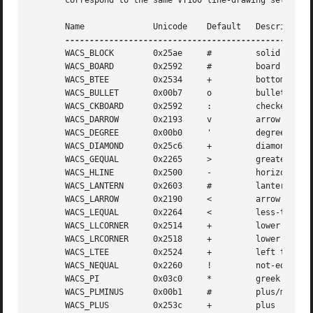
       correspond to the same VT100 line-drawing set as 
a
       Name		 Unicode    Default   Description

       WACS_BLOCK	 0x25ae     #	      solid square block

       WACS_BOARD	 0x2592     #	      board of squares

       WACS_BTEE	 0x2534     +	      bottom tee

       WACS_BULLET	 0x00b7     o	      bullet

       WACS_CKBOARD	 0x2592     :	      checker board (stipple)

       WACS_DARROW	 0x2193     v	      arrow pointing down

       WACS_DEGREE	 0x00b0     '	      degree symbol

       WACS_DIAMOND	 0x25c6     +	      diamond

       WACS_GEQUAL	 0x2265     >	      greater-than-or-equal-to

       WACS_HLINE	 0x2500     -	      horizontal line

       WACS_LANTERN	 0x2603     #	      lantern symbol

       WACS_LARROW	 0x2190     <	      arrow pointing left

       WACS_LEQUAL	 0x2264     <	      less-than-or-equal-to

       WACS_LLCORNER	 0x2514     +	      lower left-hand corner

       WACS_LRCORNER	 0x2518     +	      lower right-hand corner

       WACS_LTEE	 0x2524     +	      left tee

       WACS_NEQUAL	 0x2260     !	      not-equal

       WACS_PI		 0x03c0     *	      greek pi

       WACS_PLMINUS	 0x00b1     #	      plus/minus

       WACS_PLUS	 0x253c     +	      plus
