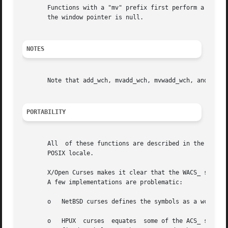
       Functions with a "mv" prefix first perform a cursor 
       the window pointer is null.

NOTES
       Note that add_wch, mvadd_wch, mvwadd_wch, and echo_
PORTABILITY
       All  of these functions are described in the XSI Cu
       POSIX locale.

       X/Open Curses makes it clear that the WACS_ symbols
       A few implementations are problematic:

       o   NetBSD curses defines the symbols as a wchar_t 
       o   HPUX  curses  equates  some of the ACS_ symbols to 