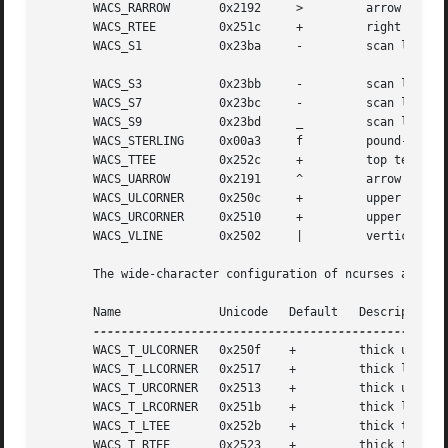
       WACS_RARROW	 0x2192     >	      arrow pointing right

       WACS_RTEE	 0x251c     +	      right tee

       WACS_S1		 0x23ba     -	      scan line 1

       WACS_S3		 0x23bb     -	      scan line 3

       WACS_S7		 0x23bc     -	      scan line 7

       WACS_S9		 0x23bd     _	      scan line 9

       WACS_STERLING	 0x00a3     f	      pound-sterling symbol

       WACS_TTEE	 0x252c     +	      top tee

       WACS_UARROW	 0x2191     ^	      arrow pointing up

       WACS_ULCORNER	 0x250c     +	      upper left-hand corner

       WACS_URCORNER	 0x2510     +	      upper right-hand corner

       WACS_VLINE	 0x2502     |	      vertical line

       The wide-character configuration of ncurses also de
       Name		 Unicode   Default   Description

       WACS_T_ULCORNER	 0x250f    +	     thick upper left corner

       WACS_T_LLCORNER	 0x2517    +	     thick lower left corner

       WACS_T_URCORNER	 0x2513    +	     thick upper right corner

       WACS_T_LRCORNER	 0x251b    +	     thick lower right corner

       WACS_T_LTEE	 0x252b    +	     thick tee pointing right

       WACS_T_RTEE	 0x2523    +	     thick tee pointing left
