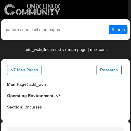
Search
add_wch(3ncurses) v7 man page | unix.com
V7 Man Pages
Research
Man Page:
add_wch
Operating Environment:
v7
Section:
3ncurses