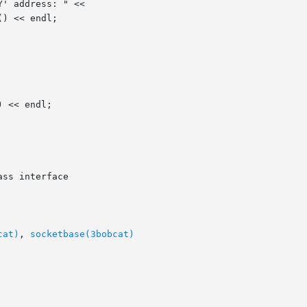
ss interface

cat)
, 
socketbase(3bobcat)