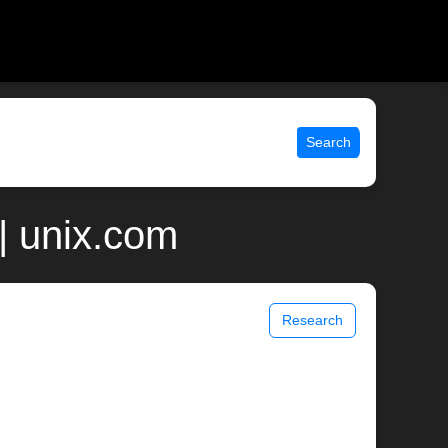
Search
| unix.com
Research