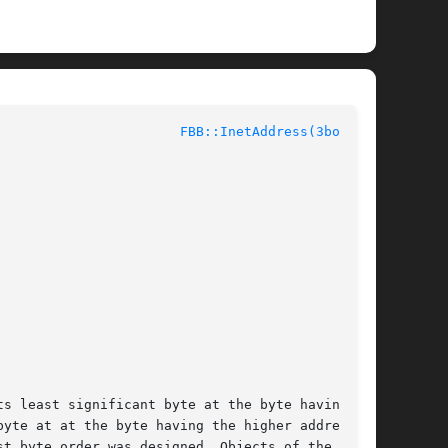
					Network Byte Order					 
FBB::InetAddress(3bobcat)
s least significant byte at the byte having the

yte at at the byte having the higher address of

t byte order was designed. Objects of the class
