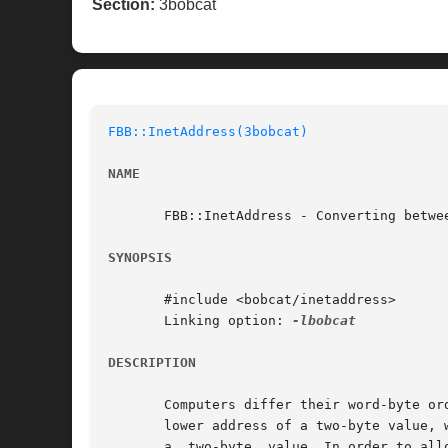
Section:
3bobcat
FBB::InetAddress(3bobcat)
NAME
       FBB::InetAddress - Converting betwee
SYNOPSIS
       #include <bobcat/inetaddress>

       Linking option: 
DESCRIPTION
       Computers differ their word-byte or
       lower address of a two-byte value, 
       a  two-byte  value. In order to all