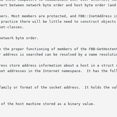
vert between network byte order and host byte order (and 
bers. Most members are protected, and FBB::InetAddress is
 practice there will be little need to construct objects 
et-classes.

etwork byte order.

n the proper functioning of members of the FBB:GetHostent
r address is searched can be resolved by a name resoluti
ket addresses in the Internet namespace.  It has the foll