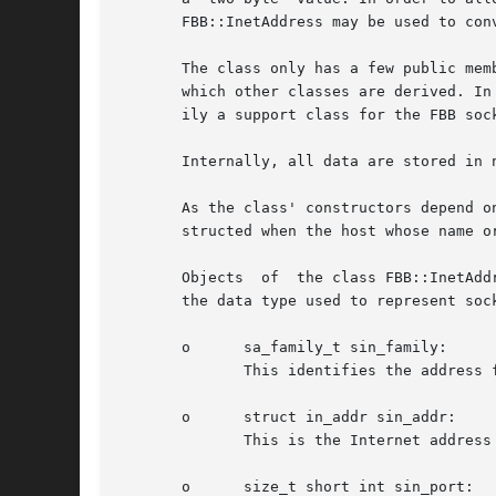
       FBB::InetAddress may be used to con
       The class only has a few public mem
       which other classes are derived. In
       ily a support class for the FBB sock
       Internally, all data are stored in n
       As the class' constructors depend o
       structed when the host whose name o
       Objects	of  the class FBB::InetAddress store address information about a host in a struct sockaddr_in data member. A struct sockaddr_in is

       the data type used to represent soc
       o      sa_family_t sin_family:

	      This identifies the address family or format of the socket address.  It holds the value AF_INET.

       o      struct in_addr sin_addr:

	      This is the Internet address of the host machine stored as a binary value.

       o      size_t short int sin_port:
