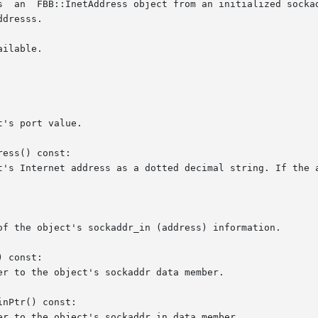
ilable.

ess() const:

 const:

nPtr() const:
