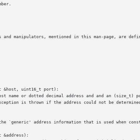
s and manipulators, mentioned in this man-page, are defin
 &host, uint16_t port):

 &address):
