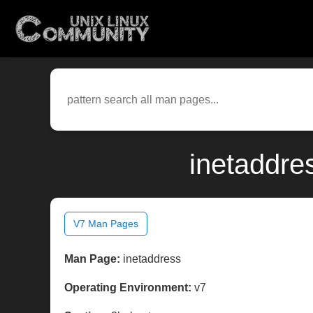
inetaddre
V7 Man Pages
Man Page:
inetaddress
Operating Environment:
v7