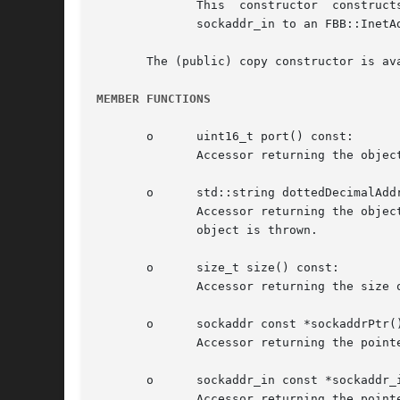
	      This  constructor  constructs  an  FBB::InetAddress object from an initialized sockaddr_in object. It is primarily used to promote a

	      sockaddr_in to an FBB::InetAddresss.

       The (public) copy constructor is ava
MEMBER FUNCTIONS
       o      uint16_t port() const:

	      Accessor returning the object's port value.

       o      std::string dottedDecimalAddr
	      Accessor returning the object's Internet address as a dotted decimal string. If the address could not be determined,  an	FBB::Errno

	      object is thrown.

       o      size_t size() const:

	      Accessor returning the size of the object's sockaddr_in (address) information.

       o      sockaddr const *sockaddrPtr()
	      Accessor returning the pointer to the object's sockaddr data member.

       o      sockaddr_in const *sockaddr_i
	      Accessor returning the pointer to the object's sockaddr_in data member.
