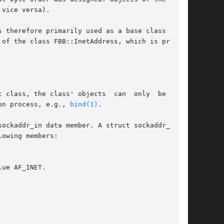
vice versa).

 therefore primarily used as a base class  from

of the class FBB::InetAddress, which is primar-

 class, the class' objects  can  only  be  con-

on process, e.g., 
bind(1)
.

owing members:
