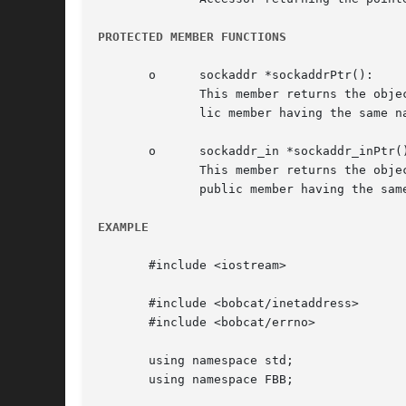
PROTECTED MEMBER FUNCTIONS
       o      sockaddr *sockaddrPtr():

	      This member returns the object's address information as a pointer to a modifiable struct sockaddr. This allows (contrary to the pub-

	      lic member having the same name) derived objects to manipulate the object's address information directly.

       o      sockaddr_in *sockaddr_inPtr()
	      This member returns the object's address information as a pointer to a modifiable struct sockaddr_in. This allows (contrary  to  the

	      public member having the same name) derived objects to manipulate the object's address information directly.

EXAMPLE
       #include <iostream>

       #include <bobcat/inetaddress>

       #include <bobcat/errno>

       using namespace std;

       using namespace FBB;
