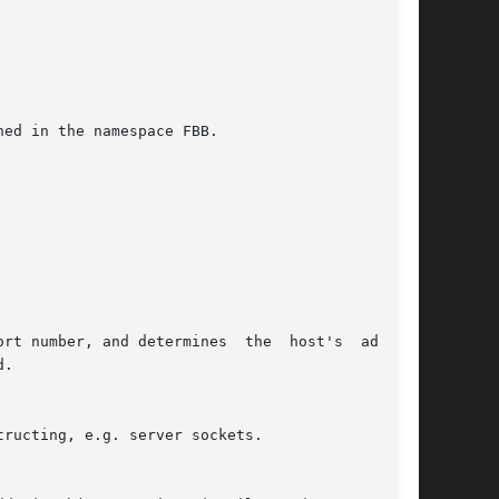
ed in the namespace FBB.
