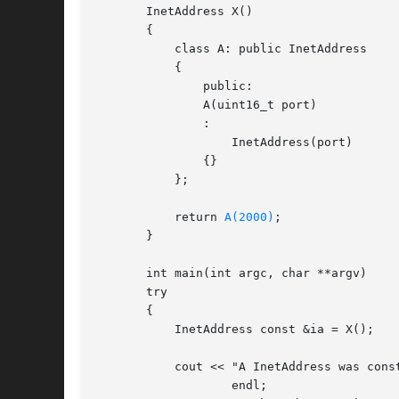
       InetAddress X()

       {

	   class A: public InetAddress

	   {

	       public:

	       A(uint16_t port)

	       :

		   InetAddress(port)

	       {}

	   };

	   return 
A(2000)
;

       }

       int main(int argc, char **argv)

       try

       {

	   InetAddress const &ia = X();

	   cout << "A InetAddress was constructed for port " << ia.port() <<

		   endl;
