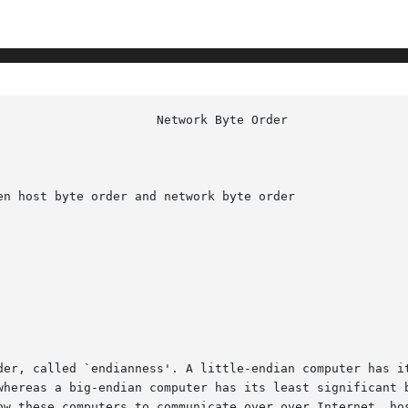
n host byte order and network byte order

der, called `endianness'. A little-endian computer has it
whereas a big-endian computer has its least significant b
ow these computers to communicate over over Internet, hos