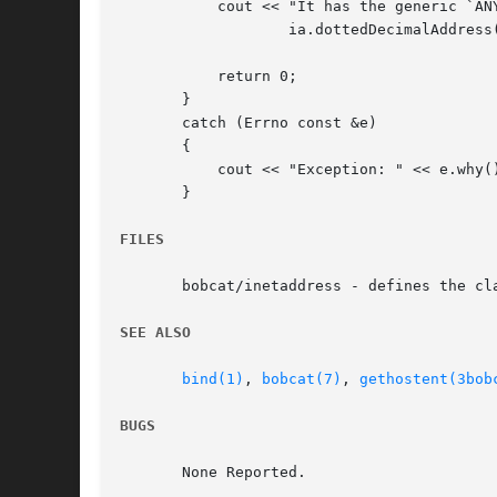
	   cout << "It has the generic `ANY' address: " <<

		   ia.dottedDecimalAddress() << endl;

	   return 0;

       }

       catch (Errno const &e)

       {

	   cout << "Exception: " << e.why() << endl;

       }

FILES
       bobcat/inetaddress - defines the cla
SEE ALSO
bind(1)
, 
bobcat(7)
, 
gethostent(3bob
BUGS
       None Reported.
