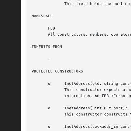
	      This field holds the port number.

NAMESPACE
       FBB

       All constructors, members, operator
INHERITS FROM
PROTECTED CONSTRUCTORS
       o      InetAddress(std::string const
	      This constructor expects a host name or dotted decimal address and and an (size_t) port number, and determines  the  host's  address

	      information. An FBB::Errno exception is thrown if the address could not be determined.

       o      InetAddress(uint16_t port):

	      This constructor constructs the `generic' address information that is used when constructing, e.g. server sockets.

       o      InetAddress(sockaddr_in const