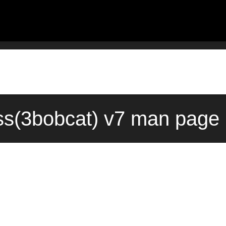
ss(3bobcat) v7 man page 