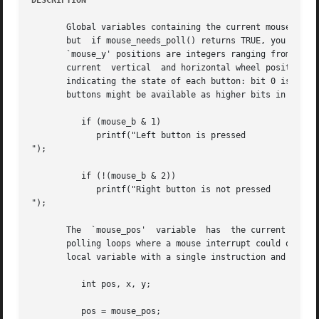
DESCRIPTION
       Global variables containing the current mouse posit
       but  if mouse_needs_poll() returns TRUE, you must m
       `mouse_y' positions are integers ranging from zero 
       current	vertical  and horizontal wheel position, when using an input driver that supports wheel mice. The `mouse_b' variable is a bitfield

       indicating the state of each button: bit 0 is the l
       buttons might be available as higher bits in this v
	  if (mouse_b & 1)

	     printf("Left button is pressed

");

	  if (!(mouse_b & 2))

	     printf("Right button is not pressed

");

       The  `mouse_pos'  variable  has	the current X coordinate in the upper 16 bits and  the Y in the lower 16 bits. This may be useful in tight

       polling loops where a mouse interrupt could occur b
       local variable with a single instruction and then s
	  int pos, x, y;

	  pos = mouse_pos;
