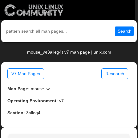
Search
mouse_w(3alleg4) v7 man page | unix.com
V7 Man Pages
Research
Man Page:
mouse_w
Operating Environment:
v7
Section:
3alleg4