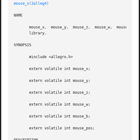
mouse_x(3alleg4)
NAME
       mouse_x,  mouse_y,  mouse_z,  mouse_w,  mouse_b, mo
       library.

SYNOPSIS
       #include <allegro.h>

       extern volatile int mouse_x;

       extern volatile int mouse_y;

       extern volatile int mouse_z;

       extern volatile int mouse_w;

       extern volatile int mouse_b;

       extern volatile int mouse_pos;
