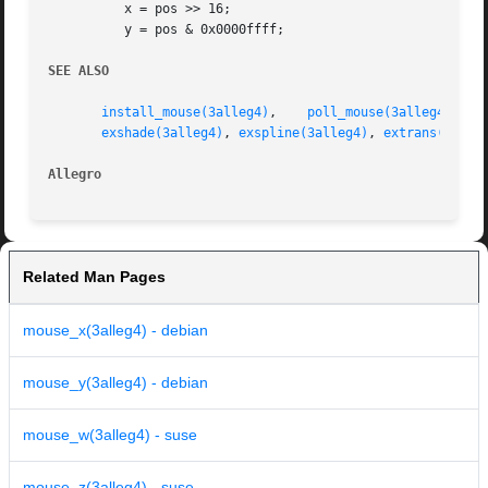
	  x = pos >> 16;

	  y = pos & 0x0000ffff;

SEE ALSO
install_mouse(3alleg4)
,	  
poll_mouse(3alleg4)
,	 
exshade(3alleg4)
, 
exspline(3alleg4)
, 
extrans(3alle
Allegro 
Related Man Pages
mouse_x(3alleg4) - debian
mouse_y(3alleg4) - debian
mouse_w(3alleg4) - suse
mouse_z(3alleg4) - suse