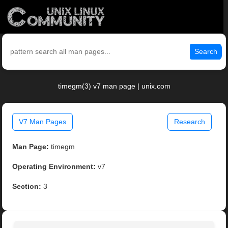
Search
timegm(3) v7 man page | unix.com
V7 Man Pages
Research
Man Page:
timegm
Operating Environment:
v7
Section:
3