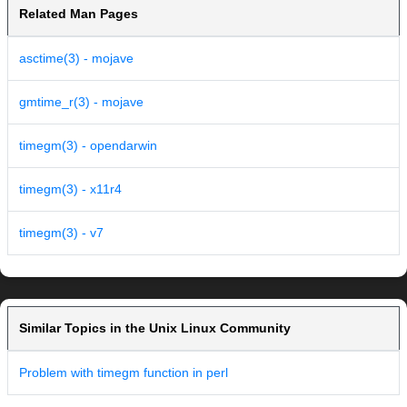
Related Man Pages
asctime(3) - mojave
gmtime_r(3) - mojave
timegm(3) - opendarwin
timegm(3) - x11r4
timegm(3) - v7
Similar Topics in the Unix Linux Community
Problem with timegm function in perl