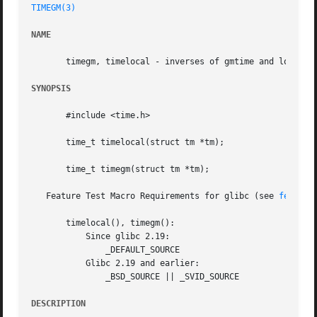
TIMEGM(3)
NAME
       timegm, timelocal - inverses of gmtime and localtim
SYNOPSIS
       #include <time.h>

       time_t timelocal(struct tm *tm);

       time_t timegm(struct tm *tm);

   Feature Test Macro Requirements for glibc (see 
feature
       timelocal(), timegm():

	   Since glibc 2.19:

	       _DEFAULT_SOURCE

	   Glibc 2.19 and earlier:

	       _BSD_SOURCE || _SVID_SOURCE

DESCRIPTION