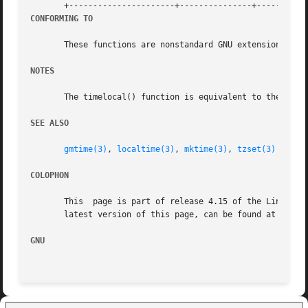
CONFORMING TO
       These functions are nonstandard GNU extensions that
NOTES
       The timelocal() function is equivalent to the POSI
SEE ALSO
gmtime(3)
, 
localtime(3)
, 
mktime(3)
, 
tzset(3)
COLOPHON
       This  page is part of release 4.15 of the Linux man
       latest version of this page, can be found at https:
GNU