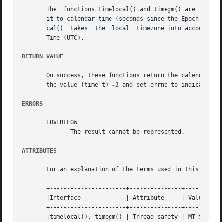
       The  functions timelocal() and timegm() are the in
       it to calendar time (seconds since the Epoch, 1970-
       cal()  takes  the  local  timezone into account whe
       Time (UTC).

RETURN VALUE
       On success, these functions return the calendar tim
       the value (time_t) 
-1
 and set errno to indicate the
ERRORS
       EOVERFLOW

	      The result cannot be represented.

ATTRIBUTES
       For an explanation of the terms used in this secti
       +----------------------+---------------+-----------
       |Interface	      | Attribute     | Value		   |

       +----------------------+---------------+-----------
       |timelocal(), timegm() | Thread safety | MT-Safe en