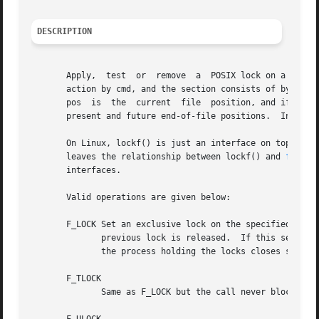
DESCRIPTION
       Apply,  test  or  remove  a  POSIX lock on a sectio
       action by cmd, and the section consists of byte pos
       pos  is	the  current  file  position, and if len is zero, the section extends from the current file position to infinity, encompassing the

       present and future end-of-file positions.  In all c
       On Linux, lockf() is just an interface on top of 
f
       leaves the relationship between lockf() and 
fcntl(
       interfaces.

       Valid operations are given below:

       F_LOCK Set an exclusive lock on the specified secti
	      previous lock is released.  If this section overlaps an earlier locked section, both are merged.	File locks are released as soon as

	      the process holding the locks closes some file descriptor for the file.  A child process does not inherit these locks.

       F_TLOCK

	      Same as F_LOCK but the call never blocks and returns an error instead if the file is already locked.
