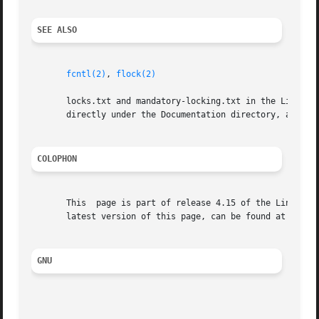
SEE ALSO
fcntl(2)
, 
flock(2)
       locks.txt and mandatory-locking.txt in the Linux kernel source direc
       directly under the Documentation directory, and man
COLOPHON
       This  page is part of release 4.15 of the Linux man
       latest version of this page, can be found at https:
GNU