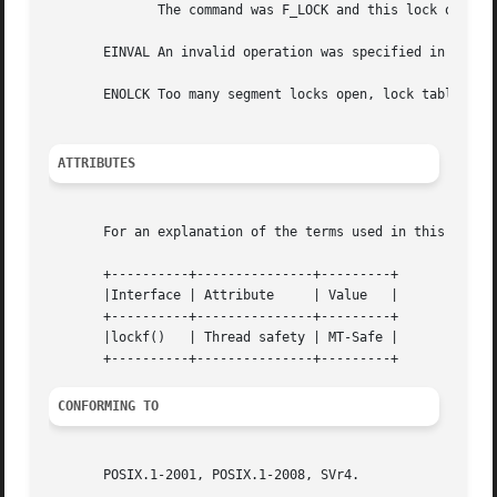
	      The command was F_LOCK and this lock operation would cause a deadlock.

       EINVAL An invalid operation was specified in cmd.

       ENOLCK Too many segment locks open, lock table is f
ATTRIBUTES
       For an explanation of the terms used in this secti
       +----------+---------------+---------+

       |Interface | Attribute	  | Value   |

       +----------+---------------+---------+

       |lockf()   | Thread safety | MT-Safe |

CONFORMING TO
       POSIX.1-2001, POSIX.1-2008, SVr4.
