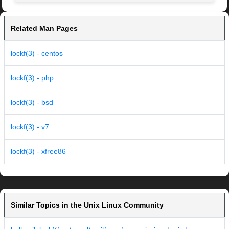
Related Man Pages
lockf(3) - centos
lockf(3) - php
lockf(3) - bsd
lockf(3) - v7
lockf(3) - xfree86
Similar Topics in the Unix Linux Community