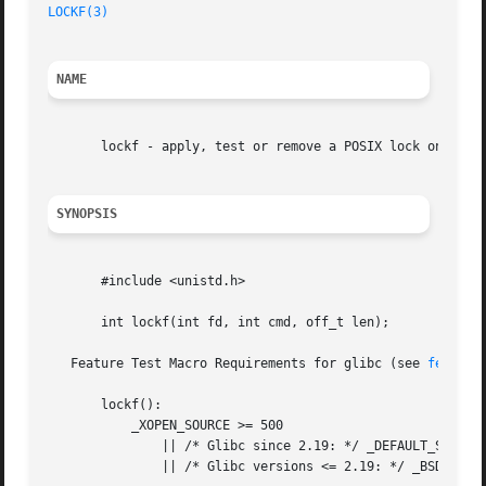
LOCKF(3)
NAME
       lockf - apply, test or remove a POSIX lock on an op
SYNOPSIS
       #include <unistd.h>

       int lockf(int fd, int cmd, off_t len);

   Feature Test Macro Requirements for glibc (see 
feature
       lockf():

	   _XOPEN_SOURCE >= 500

	       || /* Glibc since 2.19: */ _DEFAULT_SOURCE

	       || /* Glibc versions <= 2.19: */ _BSD_SOURCE || _SVID_SOURCE
