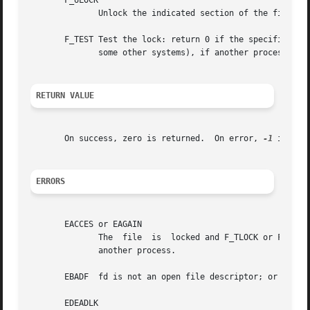
       F_ULOCK

	      Unlock the indicated section of the file.  This may cause a locked section to be split into two locked sections.

       F_TEST Test the lock: return 0 if the specified se
	      some other systems), if another process holds a lock.

RETURN VALUE
       On success, zero is returned.  On error, 
-1
 is ret
ERRORS
       EACCES or EAGAIN

	      The  file  is  locked and F_TLOCK or F_TEST was specified, or the operation is prohibited because the file has been memory-mapped by

	      another process.

       EBADF  fd is not an open file descriptor; or cmd is
       EDEADLK
