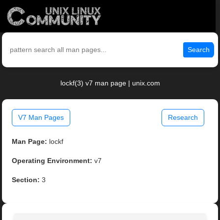
Search
lockf(3) v7 man page | unix.com
V7 Man Pages
Research
Man Page:
lockf
Operating Environment:
v7
Section:
3