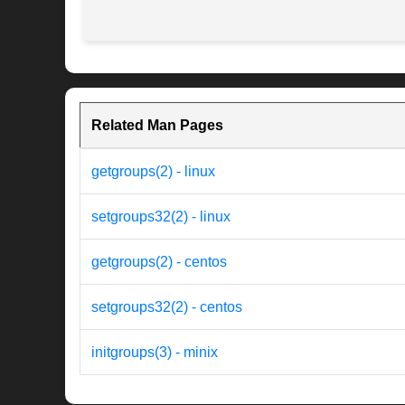
Related Man Pages
getgroups(2) - linux
setgroups32(2) - linux
getgroups(2) - centos
setgroups32(2) - centos
initgroups(3) - minix