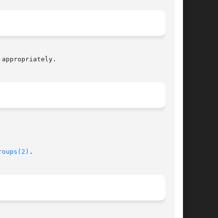
appropriately.

roups(2)
.
