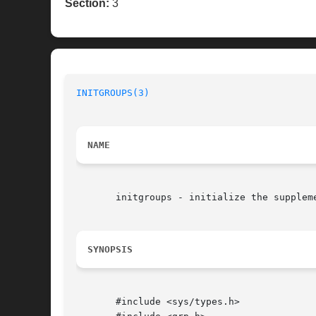
Section:
3
INITGROUPS(3)
NAME
       initgroups - initialize the suppleme
SYNOPSIS
       #include <sys/types.h>
