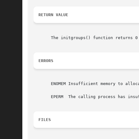
RETURN VALUE
ERRORS
       ENOMEM Insufficient memory to alloca
       EPERM  The calling process has insu
FILES