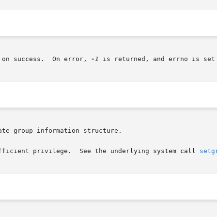
       The initgroups() function returns 0 on success.	On error, 
-1
 is returned, and errno is set 
te group information structure.

fficient privilege.  See the underlying system call 
setg