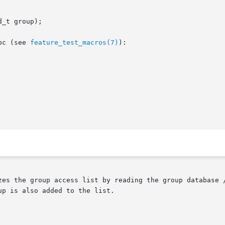
_t group);

bc (see 
feature_test_macros(7)
):

zes the group access list by reading the group database /
p is also added to the list.
