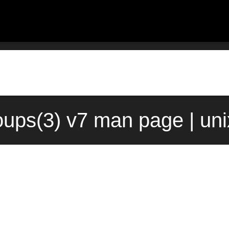
roups(3) v7 man page | un