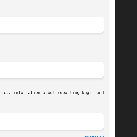
ect, information about reporting bugs, and  the
