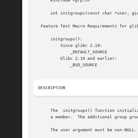
       #include <grp.h>

       int initgroups(const char *user, gid
   Feature Test Macro Requirements for gli
       initgroups():

	   Since glibc 2.19:

	       _DEFAULT_SOURCE

	   Glibc 2.19 and earlier:

	       _BSD_SOURCE

DESCRIPTION
       The  initgroups() function initiali
       a member.  The additional group grou
       The user argument must be non-NULL.
