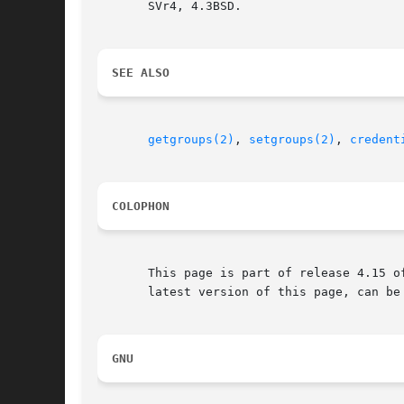
       SVr4, 4.3BSD.

SEE ALSO
getgroups(2)
, 
setgroups(2)
, 
credent
COLOPHON
       This page is part of release 4.15 o
       latest version of this page, can be
GNU