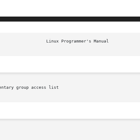
ntary group access list
