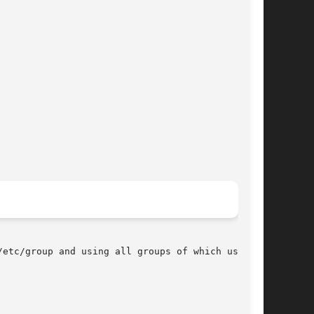
etc/group and using all groups of which user is
