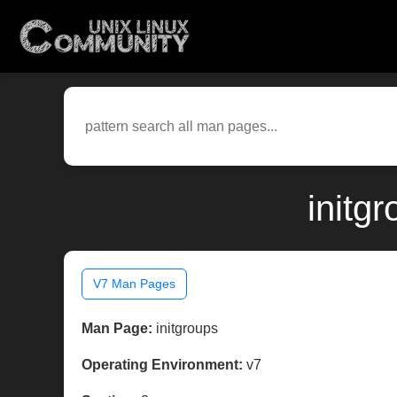
initg
V7 Man Pages
Man Page:
initgroups
Operating Environment:
v7