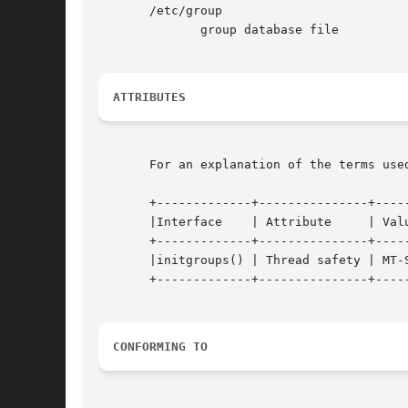
       /etc/group

	      group database file

ATTRIBUTES
       For an explanation of the terms use
       +-------------+---------------+-----
       |Interface    | Attribute     | Value	      
       +-------------+---------------+-----
       |initgroups() | Thread safety | MT-S
       +-------------+---------------+-----
CONFORMING TO