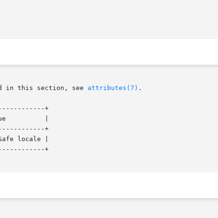
d in this section, see 
attributes(7)
.

-----------+

|

-----------+

afe locale |

-----------+
