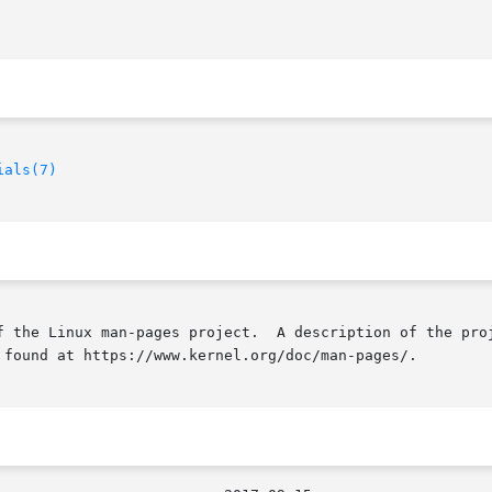
ials(7)
f the Linux man-pages project.  A description of the proj
 found at https://www.kernel.org/doc/man-pages/.
