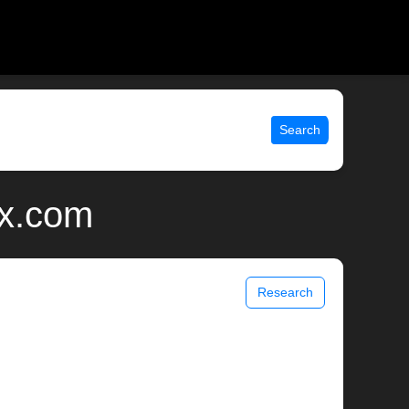
Search
ix.com
Research