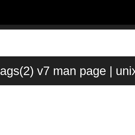
lags(2) v7 man page | un