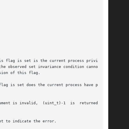
sion of this flag.

lag is set does the current process have privi-

ment is invalid,  (uint_t)-1  is  returned  and

t to indicate the error.
