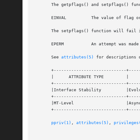
       The getpflags() and setpflags() func
       EINVAL	       The value of flag or the value to which the flag is set is out of range.

       The setpflags() function will fail i
       EPERM	       An attempt was made to unset PRIV_AWARE but the observed set invariance condition was not met.

       See 
attributes(5)
 for descriptions 
       +-----------------------------+-----
       |      ATTRIBUTE TYPE	     |	    ATTRIBUTE VALUE	   |

       +-----------------------------+-----
       |Interface Stability	     |Evolving			   |

       +-----------------------------+-----
       |MT-Level		     |Async-Signal-Safe 	   |

       +-----------------------------+-----
ppriv(1)
, 
attributes(5)
, 
privileges