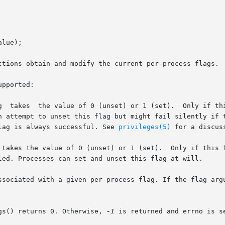
lue);

ctions obtain and modify the current per-process flags.

pported:

t) or 1 (set).	Only if this flag is set is the current process privilege-

flag is always successful. See 
privileges(5)
 for a discus
 takes the value of 0 (unset) or 1 (set).  Only if this f
ssociated with a given per-process flag. If the flag argu
gs() returns 0. Otherwise, 
-1
 is returned and errno is se