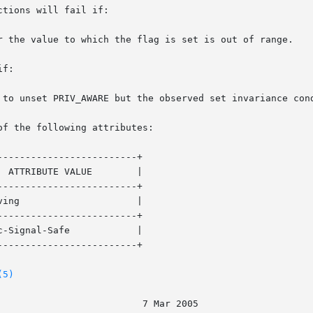
tions will fail if:

f:

of the following attributes:

------------------------+

------------------------+

------------------------+

------------------------+

(5)