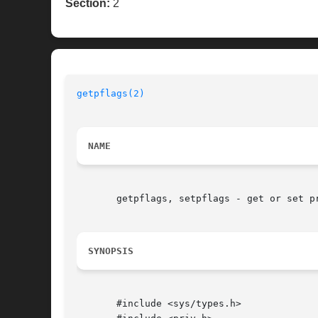
Section:
2
getpflags(2)
NAME
       getpflags, setpflags - get or set pr
SYNOPSIS
       #include <sys/types.h>
