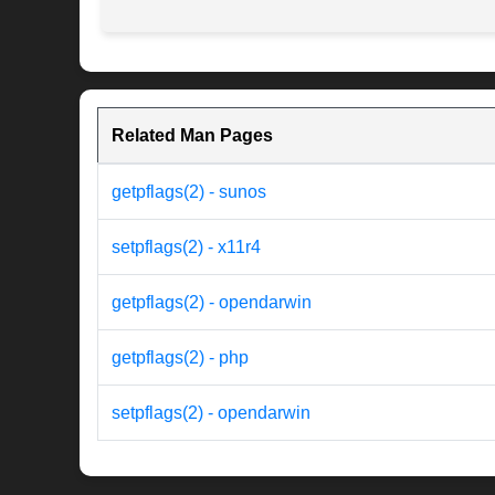
Related Man Pages
getpflags(2) - sunos
setpflags(2) - x11r4
getpflags(2) - opendarwin
getpflags(2) - php
setpflags(2) - opendarwin