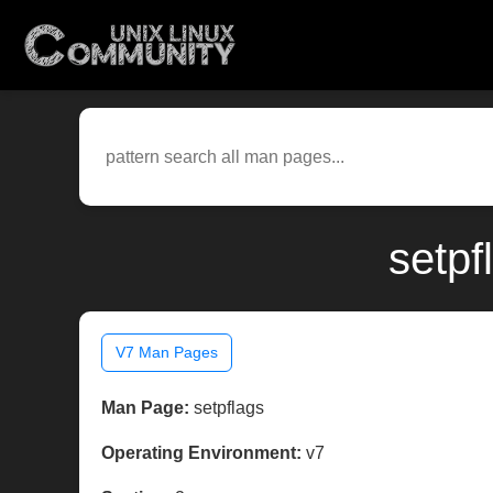
setpf
V7 Man Pages
Man Page:
setpflags
Operating Environment:
v7