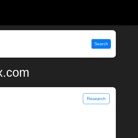
Search
ix.com
Research