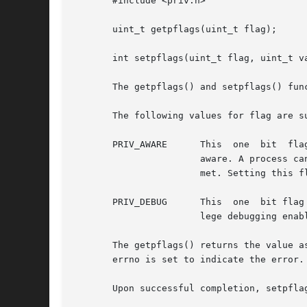
       #include <priv.h>

       uint_t getpflags(uint_t flag);

       int setpflags(uint_t flag, uint_t va
       The getpflags() and setpflags() fun
       The following values for flag are su
       PRIV_AWARE      This  one  bit  flag  takes  the value of 0 (unse
		       aware. A process can attempt to unset this flag but might fail silently if the observed set invariance condition cannot	be

		       met. Setting this 
       PRIV_DEBUG      This  one  bit flag
		       lege debugging enabled. Processes can set and unset this flag at will.

       The getpflags() returns the value a
       errno is set to indicate the error.

       Upon successful completion, setpfla