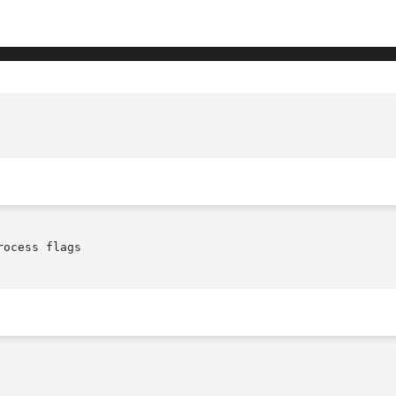
ocess flags
