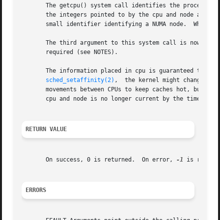
       The getcpu() system call identifies the processor a
       the integers pointed to by the cpu and node argumen
       small identifier identifying a NUMA node.  When eit
       The third argument to this system call is nowadays 
       required (see NOTES).

       The information placed in cpu is guaranteed to be current o
sched_setaffinity(2)
,  the kernel might change the
       movements between CPUs to keep caches hot, but it is possible.)	The caller must allow for the possibility that th
       cpu and node is no longer current by the time the c
RETURN VALUE
       On success, 0 is returned.  On error, 
-1
 is return
ERRORS