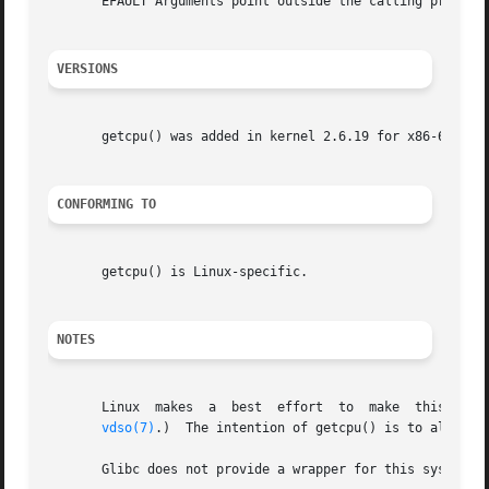
       EFAULT Arguments point outside the calling process'
VERSIONS
       getcpu() was added in kernel 2.6.19 for x86-64 and 
CONFORMING TO
       getcpu() is Linux-specific.

NOTES
       Linux  makes  a	best  effort  to  make	this  call as fast as possible.  (On some architectures, this is done via an implementation in the

vdso(7)
.)  The intention of getcpu() is to allow pr
       Glibc does not provide a wrapper for this system c