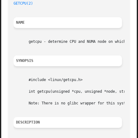
GETCPU(2)
NAME
       getcpu - determine CPU and NUMA node on which the c
SYNOPSIS
       #include <linux/getcpu.h>

       int getcpu(unsigned *cpu, unsigned *node, struct ge
       Note: There is no glibc wrapper for this system cal
DESCRIPTION