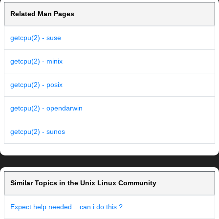
Related Man Pages
getcpu(2) - suse
getcpu(2) - minix
getcpu(2) - posix
getcpu(2) - opendarwin
getcpu(2) - sunos
Similar Topics in the Unix Linux Community
Expect help needed .. can i do this ?