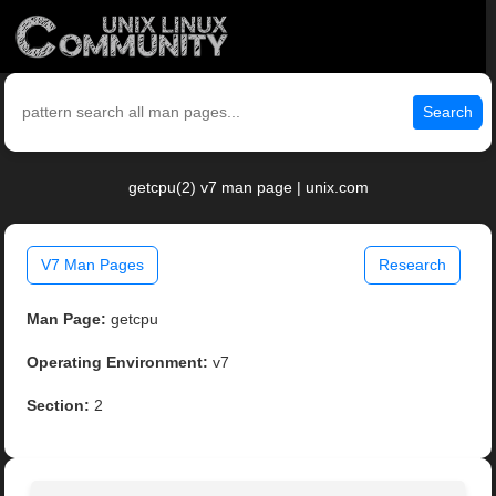
Search
getcpu(2) v7 man page | unix.com
V7 Man Pages
Research
Man Page:
getcpu
Operating Environment:
v7
Section:
2