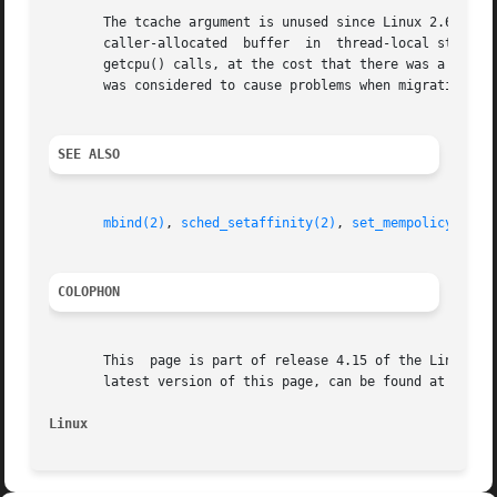
       The tcache argument is unused since Linux 2.6.24.  
       caller-allocated  buffer  in  thread-local storage 
       getcpu() calls, at the cost that there was a very small cha
       was considered to cause problems when migrating thr
SEE ALSO
mbind(2)
, 
sched_setaffinity(2)
, 
set_mempolicy(2)
, 
COLOPHON
       This  page is part of release 4.15 of the Linux man
       latest version of this page, can be found at https:
Linux