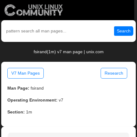
Search
fsirand(1m) v7 man page | unix.com
V7 Man Pages
Research
Man Page:
fsirand
Operating Environment:
v7
Section:
1m