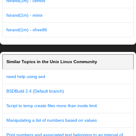
fsirand(1m) - centos
fsirand(1m) - minix
fsirand(1m) - xfree86
Similar Topics in the Unix Linux Community
need help using sed
BSDBuild 2.4 (Default branch)
Script to temp create files more than inode limit
Manipulating a list of numbers based on values
Print numbers and associated text belonging to an interval of