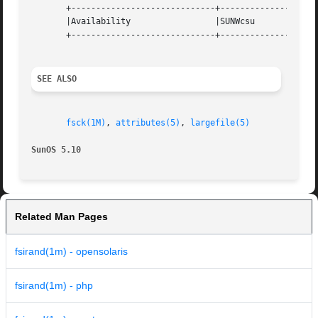
       +-----------------------------+--------------------
       |Availability		     |SUNWcsu			   |

       +-----------------------------+--------------------
SEE ALSO
fsck(1M)
, 
attributes(5)
, 
largefile(5)
SunOS 5.10
Related Man Pages
fsirand(1m) - opensolaris
fsirand(1m) - php