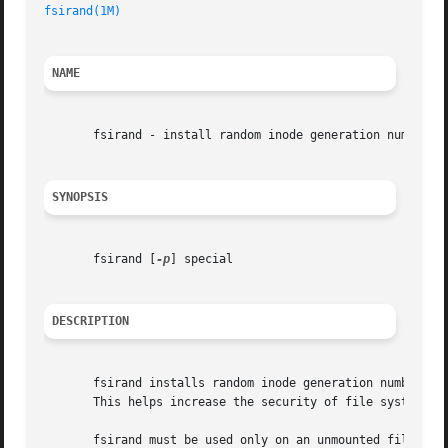
fsirand(1M)
NAME
       fsirand - install random inode generation numbers

SYNOPSIS
       fsirand [
-p
] special

DESCRIPTION
       fsirand installs random inode generation numbers on
       This helps increase the security of file systems ex
       fsirand must be used only on an unmounted file sys