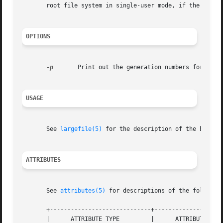
       root file system in single-user mode, if the system
OPTIONS
-p
	Print out the generation numbers for all the inodes, but do not change the generation numbers.

USAGE
       See 
largefile(5)
 for the description of the behavi
ATTRIBUTES
       See 
attributes(5)
 for descriptions of the following
       +-----------------------------+--------------------
       |      ATTRIBUTE TYPE	     |	    ATTRIBUTE VALUE	   |
