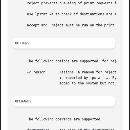
       reject prevents queueing of print requests for the 
       Use lpstat 
-a
 to check if destinations are acceptin
       accept and  reject must be run on the print server;
OPTIONS
       The following options are supported  for reject:

-r
 reason       Assigns	a reason for rejection of print requests for  destination. Enclose  reason in quotes if it contains blanks. reason

		       is reported by lpstat 
-a.
 By defau
		       added to the system but not yet accepting requests.

OPERANDS
       The following operands are supported.
