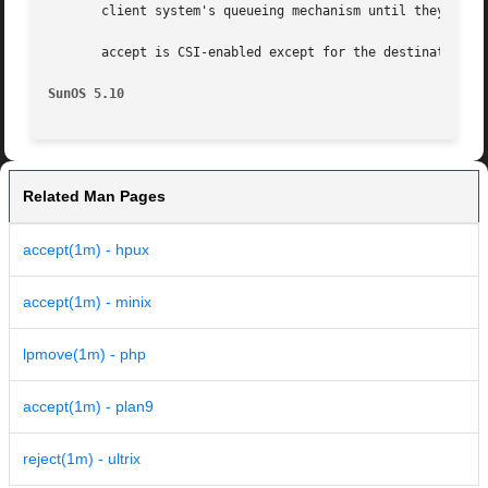
       client system's queueing mechanism until they are c
       accept is CSI-enabled except for the destination na
SunOS 5.10
Related Man Pages
accept(1m) - hpux
accept(1m) - minix
lpmove(1m) - php
accept(1m) - plan9
reject(1m) - ultrix