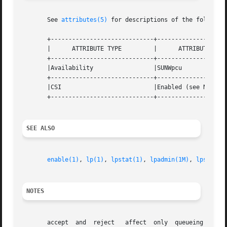
       See 
attributes(5)
 for descriptions of the following
       +-----------------------------+--------------------
       |      ATTRIBUTE TYPE	     |	    ATTRIBUTE VALUE	   |

       +-----------------------------+--------------------
       |Availability		     |SUNWpcu			   |

       +-----------------------------+--------------------
       |CSI			     |Enabled (see NOTES)	   |

       +-----------------------------+--------------------
SEE ALSO
enable(1)
, 
lp(1)
, 
lpstat(1)
, 
lpadmin(1M)
, 
lpsched(
NOTES
       accept  and  reject   affect  only  queueing on the