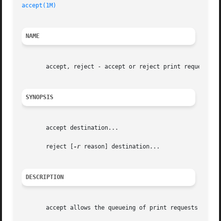
accept(1M)
NAME
       accept, reject - accept or reject print requests

SYNOPSIS
       accept destination...

       reject [
-r
 reason] destination...

DESCRIPTION
       accept allows the queueing of print requests for th