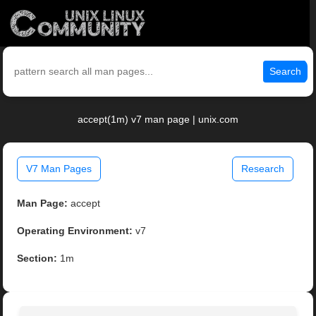
Search
accept(1m) v7 man page | unix.com
V7 Man Pages
Research
Man Page:
accept
Operating Environment:
v7
Section:
1m