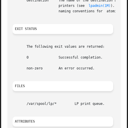
       destination     The name of the destination accepti
		       printers (see  
lpadmin(1M)
). Speci
		       naming conventions for  atomic names.

EXIT STATUS
       The following exit values are returned:

       0	       Successful completion.

       non-zero        An error occurred.

FILES
       /var/spool/lp/*	       LP print queue.

ATTRIBUTES