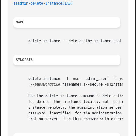
asadmin-delete-instance(1AS)
NAME
       delete-instance	- deletes the instance that is not running.

SYNOPSIS
       delete-instance	 [
--user
  admin_user]  [
--passwor
       [
--passwordfile
 filename] [--secure|-s]instance_nam
       Use the delete-instance command to delete the insta
       To  delete  the	instance locally, n
       instance remotely, the administration server must be ru
       password  identified  for the administration server
       tration server.	Use this command with discretion since it is destructive and there is no undo.
