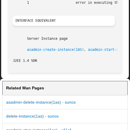
       1		       error in executing the command

INTERFACE EQUIVALENT
       Server Instance page

asadmin-create-instance(1AS)
, 
asadmin-start-instan
J2EE 1.4 SDK
Related Man Pages
asadmin-delete-instance(1as) - sunos
delete-instance(1as) - sunos