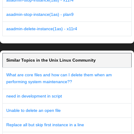
asadmin-stop-instance(1as) - x11r4
asadmin-stop-instance(1as) - plan9
asadmin-delete-instance(1as) - x11r4
Similar Topics in the Unix Linux Community
What are core files and how can I delete them when am
performing system maintenance??
need in development in script
Unable to delete an open file
Replace all but skip first instance in a line