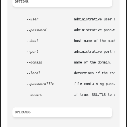
OPTIONS
--user
		       administrative user associated for the instance.

--password
	       administrative password corresponding to the administrative user.

--host
		       host name of the machine hosting the administrative instance.

--port
		       administrative port number associated with the administrative host.

--domain
 	       name of the domain.

--local
		       determines if the command should delegate the request to administrative instance or run locally.

--passwordfile
	       file containing passwords appropriate for the command (e.g., administrative instance).

--secure
 	       if true, SSL/TLS to communicate with the administrative instance.

OPERANDS