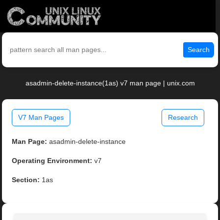
Search
asadmin-delete-instance(1as) v7 man page | unix.com
V7 Man Pages
Research
Man Page:
asadmin-delete-instance
Operating Environment:
v7
Section:
1as