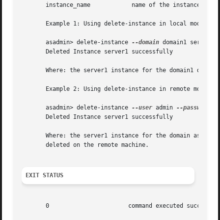
       instance_name		name of the instance to be deleted.

       Example 1: Using delete-instance in local mode

       asadmin> delete-instance 
--domain
 domain1 server1

       Deleted Instance server1 successfully

       Where: the server1 instance for the domain1 domain 
       Example 2: Using delete-instance in remote mode

       asadmin> delete-instance 
--user
 admin 
--passwordfi
       Deleted Instance server1 successfully

       Where: the server1 instance for the domain associated w
       deleted on the remote machine.

EXIT STATUS
       0		       command executed successfully
