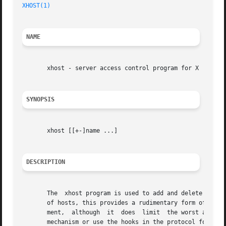
XHOST(1)
NAME
       xhost - server access control program for X

SYNOPSIS
       xhost [[+-]name ...]

DESCRIPTION
       The  xhost program is used to add and delete host n
       of hosts, this provides a rudimentary form of priva
       ment,  although	it  does  limit  the worst abuses.  Environments which require more sophisticated measures should implement the user-based

       mechanism or use the hooks in the protocol for pass