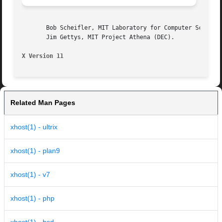
       Bob Scheifler, MIT Laboratory for Computer Science,
       Jim Gettys, MIT Project Athena (DEC).

X Version 11
Related Man Pages
xhost(1) - ultrix
xhost(1) - plan9
xhost(1) - v7
xhost(1) - php