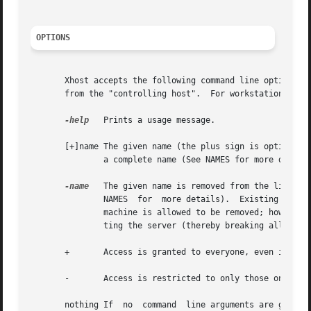
OPTIONS
       Xhost accepts the following command line options described 
       from the "controlling host".  For workstations, this is the same machine as
-help
   Prints a usage message.

       [+]name The given name (the plus sign is optional) 
	       a complete name (See NAMES for more details).

-name
   The given name is removed from the list of allo
	       NAMES  for  more details).  Existing connections are not broken, but new connection attempts will be denied.  Note that the current

	       machine is allowed to be removed; however, further connections (including attempts to add it back) will not be  permitted.   Reset-

	       ting the server (thereby breaking all connections) is the only way to allow local connections again.

       +       Access is granted to everyone, even if they
       -       Access is restricted to only those on the l
       nothing If  no  command	line arguments are given, a message indicating whether or not access control is currently enabled is printed, fol-
