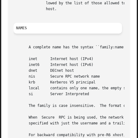
	       lowed by the list of those allowed to connect.  This is the only option that may be used from machines other than  the  controlling

	       host.

NAMES
       A complete name has the syntax ``family:name'' wher
       inet	 Internet host (IPv4)

       inet6	 Internet host (IPv6)

       dnet	 DECnet host

       nis	 Secure RPC network name

       krb	 Kerberos V5 principal

       local	 contains only one name, the empty string

       si	 Server Interpreted

       The family is case insensitive.	The format of the name varies with the family.

       When  Secure  RPC is being used, the network indepe
       specified with just the username and a trailing at-
       For backward compatibility with pre-R6 xhost, names