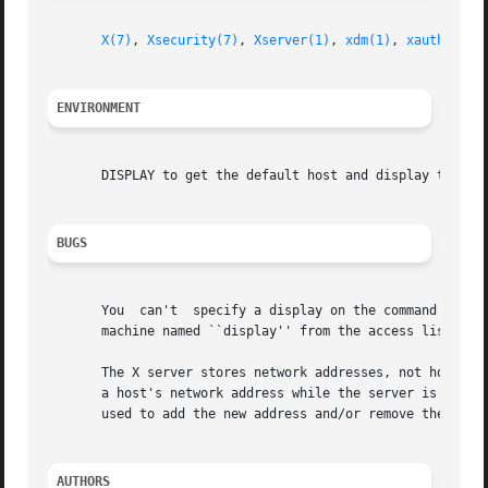
X(7)
, 
Xsecurity(7)
, 
Xserver(1)
, 
xdm(1)
, 
xauth(1)
, 
ENVIRONMENT
       DISPLAY to get the default host and display to use.
BUGS
       You  can't  specify a display on the command line 
       machine named ``display'' from the access list).

       The X server stores network addresses, not host nam
       a host's network address while the server is still 
       used to add the new address and/or remove the old a
AUTHORS