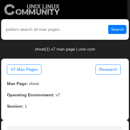
Search
xhost(1) v7 man page | unix.com
V7 Man Pages
Research
Man Page:
xhost
Operating Environment:
v7
Section:
1