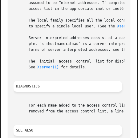
       assumed to be Internet addresses. If compiled to s
       access list in the appropriate inet or inet6 family
       The local family specifies all the local connection
       to specify a single local user. (See the 
Xsecurity
       Server interpreted addresses consist of a case-sens
       ple, "si:hostname:almas" is a server interpreted ad
       forms of server interpreted addresses, see the 
Xse
       The  initial  access  control  list for display num
       See 
Xserver(1)
 for details.

DIAGNOSTICS
       For each name added to the access control list, a line of the f
       removed from the access control list, a line of the
SEE ALSO