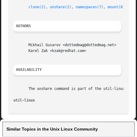
clone(2)
, 
unshare(2)
, 
namespaces(7)
, 
mount(8)
AUTHORS
       Mikhail Gusarov <dottedmag@dottedmag.net>

       Karel Zak <kzak@redhat.com>

AVAILABILITY
       The unshare command is part of the util-linux packa
util-linux
Similar Topics in the Unix Linux Community