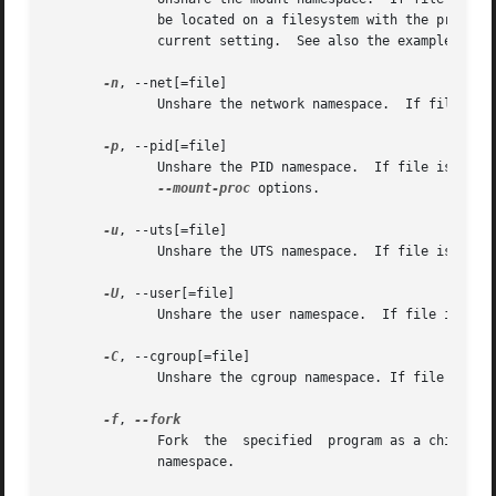
	      be located on a filesystem with the propagation flag set to private.  Use the command findmnt -o+PROPAGATION when not sure about the

	      current setting.	See also the examples below.

-n
, --net[=file]

	      Unshare the network namespace.  If file is specified, then a persistent namespace is created by a bind mount.

-p
, --pid[=file]

	      Unshare the PID namespace.  If file is spec
--mount-proc
 options.

-u
, --uts[=file]

	      Unshare the UTS namespace.  If file is specified, then a persistent namespace is created by a bind mount.

-U
, --user[=file]

	      Unshare the user namespace.  If file is specified, then a persistent namespace is created by a bind mount.

-C
, --cgroup[=file]

	      Unshare the cgroup namespace. If file is specified then persistent namespace is created by bind mount.

-f
, 
	      Fork  the  specified  program as a child process of unshare rather than running it directly.  This is useful when creating a new PID

	      namespace.
