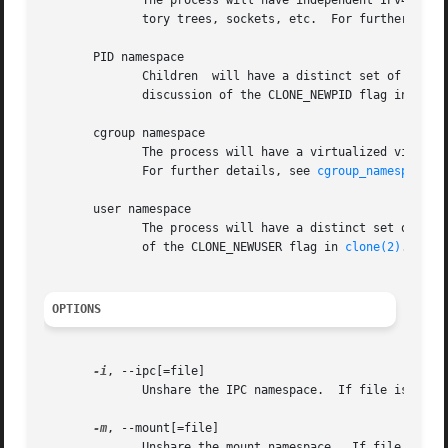
	      The process will have independent IPv4 and IPv6 stacks, IP routing tables, firewall rules, the /proc/net and  /sys/class/net  direc-

	      tory trees, sockets, etc.  For further deta
       PID namespace

	      discussion of the CLONE_NEWPID flag in 
clon
       cgroup namespace

	      The process will have a virtualized view of /proc/self/cgroup, and new cgroup mounts will be rooted at the  namespace  cgroup  root.

	      For further details, see 
cgroup_namespaces(
       user namespace

	      The process will have a distinct set of UID
	      of the CLONE_NEWUSER flag in 
clone(2)
.

OPTIONS
-i
, --ipc[=file]

	      Unshare the IPC namespace.  If file is specified, then a persistent namespace is created by a bind mount.

-m
, --mount[=file]

	      Unshare the mount namespace.  If file is specified, then a persistent namespace is created by a bind mount.  Note that file  has	to
