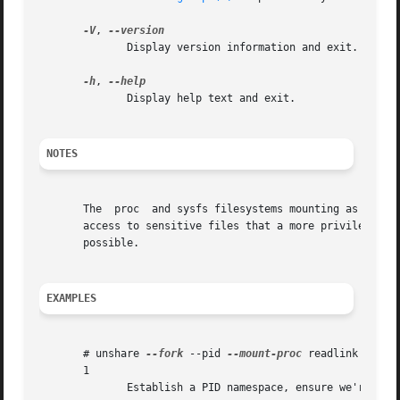
-V
, 
	      Display version information and exit.

-h
, 
	      Display help text and exit.

NOTES
       The  proc  and sysfs filesystems mounting as root i
       access to sensitive files that a more privileged us
       possible.

EXAMPLES
       # unshare 
--fork
 --pid 
--mount-proc
 readlink /proc/
       1

	      Establish a PID namespace, ensure we're PID 1 in it against a newly mounted procfs instance.
