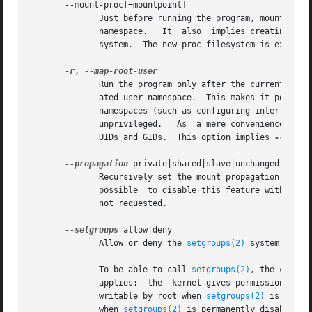
       --mount-proc[=mountpoint]

	      Just before running the program, mount the proc filesystem at mountpoint (default is /proc).  This is useful when creating a new PID

	      namespace.   It  also  implies creating a new mount namespace since the /proc mount would otherwise mess up existing programs on the

	      system.  The new proc filesystem is explicitly mounted as private (with MS_PRIVATE|MS_REC).

-r
, 
	      Run the program only after the current effective user and group IDs have been mapped to the superuser UID and GID in the newly  cre-

	      ated user namespace.  This makes it possible to conveniently gain capabilities needed to manage various aspects of the newly created

	      namespaces (such as configuring interfaces in the network namespace or mounting filesystems in the mount namespace)  even  when  run

	      unprivileged.   As  a mere convenience feature, it does not support more sophisticated use cases, such as mapping multiple ranges of

	      UIDs and GIDs.  This option implies 
--setgro
--propagation
 private|shared|slave|unchanged

	      Recursively set the mount propagation flag in the new mount namespace.  The default is to set the propagation  to  private.   It	is

	      possible	to disable this feature with the argument unchanged.  The option is silently ignored when the mount namespace (--mount) is

	      not requested.

--setgroups
 allow|deny

	      Allow or deny the 
setgroups(2)
 system call i
	      To be able to call 
setgroups(2)
, the callin
	      applies:	the  kernel gives permission to 
	      writable by root when 
setgroups(2)
 is enabl
	      when 
setgroups(2)
 is permanently disabled (w