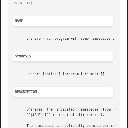
UNSHARE(1)
NAME
       unshare - run program with some namespaces unshared
SYNOPSIS
       unshare [options] [program [arguments]]

DESCRIPTION
       Unshares  the  indicated  namespaces  from  the	parent	process  and  then  executes  the specified program. If program is not given, then

       ``${SHELL}'' is run (default: /bin/sh).
