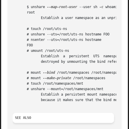
       $ unshare 
--map-root-user
 --user sh 
-c
 whoami

       root

	      Establish a user namespace as an unprivileged user with a root user within it.

       # touch /root/uts-ns

       # unshare --uts=/root/uts-ns hostname FOO

       # nsenter --uts=/root/uts-ns hostname

       FOO

       # umount /root/uts-ns

	      Establish  a  persistent	UTS  namespace,  and  modify  the hostname.  The namespace is then entered with nsenter.  The namespace is

	      destroyed by unmounting the bind reference.

       # mount 
--bind
 /root/namespaces /root/namespaces

       # mount 
--make-private
 /root/namespaces

       # touch /root/namespaces/mnt

       # unshare --mount=/root/namespaces/mnt

	      Establish a persistent mount namespace referenced by the bind mount /root/namespaces/mnt.  This example shows a  portable  solution,

	      because it makes sure that the bind mount is created on a shared filesystem.

SEE ALSO