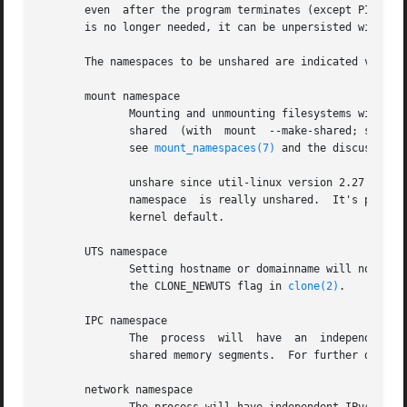
       even  after the program terminates (except PID name
       is no longer needed, it can be unpersisted with 
um
       The namespaces to be unshared are indicated via opt
       mount namespace

	      Mounting and unmounting filesystems will not affect the rest of the system, except for filesystems which are  explicitly	marked	as

	      shared  (with  mount  --make-shared; see /proc/self/mountinfo or findmnt -o+PROPAGATION for the shared flags).  For further details,

	      see 
mount_namespaces(7)
 and the discussion 
	      unshare since util-linux version 2.27 automatically sets propagation to private in a new mount namespace to make sure that  the  new

	      namespace  is really unshared.  It's possib
	      kernel default.

       UTS namespace

	      Setting hostname or domainname will not aff
	      the CLONE_NEWUTS flag in 
clone(2)
.

       IPC namespace

	      The  process  will  have	an  independent  namespace for POSIX message queues as well as System V message queues, semaphore sets and

	      shared memory segments.  For further detail
       network namespace
