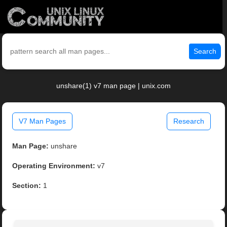
Search
unshare(1) v7 man page | unix.com
V7 Man Pages
Research
Man Page:
unshare
Operating Environment:
v7
Section:
1