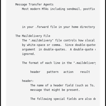
   Message Transfer Agents

       Most modern MTAs including sendmail, postfix and ex
		
       in your .forward file in your home directory.  This
   The Maildelivery File

       The ".maildelivery" file controls how slocal filter
       by white-space or comma.  Since double-quotes are h
       argument  in double-quotes.  A double-quote can be 
       ignored.

       The format of each line in the ".maildelivery" file
	    header    pattern	action	  result    string

       header:

	    The name of a header field (such as To, Cc,  or From) that is to be searched for a pattern.  This is any field in the headers  of  the

	    message that might be present.

	    The following special fields are also defined:
