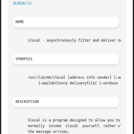
SLOCAL(1)
NAME
       slocal - asynchronously filter and deliver new mail
SYNOPSIS
       /usr/lib/mh/slocal [address info sender] [
-addr
 ad
	    [
-maildelivery
 deliveryfile] [
-verbose
 | 
-nov
DESCRIPTION
       Slocal is a program designed to allow you to have your 
       normally  invoke  slocal  yourself, rather slocal i
       the message arrives.
