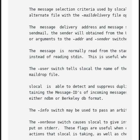
       The message selection criteria used by slocal is spe
       alternate file with the 
-maildelivery
 file option.
       The  message  delivery  address and message sender 
       sendmail, the sender will obtained from the UUCP "F
       or arguments to the 
-addr
 and 
-sender
 switches.

       The  message  is  normally read from the standard 
       instead of reading stdin.  This is useful when debu
       The 
-user
 switch tells slocal the name of the user
       maildrop file.

       slocal  is  able to detect and suppress duplicate 
       taining the Message-ID's of incoming messages, in or
       either ndbm or Berkeley db format.

       The 
-info
 switch may be used to pass an arbitrary a
       The 
-verbose
 switch causes slocal to give informat
       put on stderr.  These flags are useful when creatin
       actions that slocal is taking, as well as check for