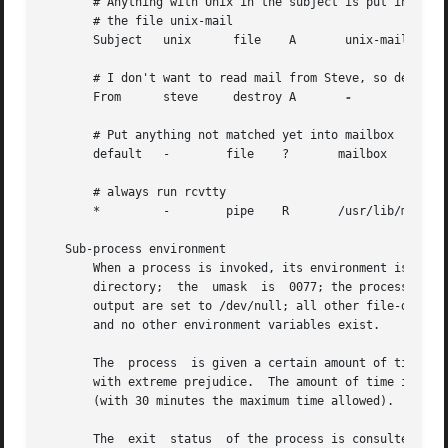
       # Anything with Unix in the subject is put into

       # the file unix-mail

       Subject	 unix	   file    A	   unix-mail

       # I don't want to read mail from Steve, so destroy 
       From	 steve	   destroy A	   
-

       # Put anything not matched yet into mailbox

       default	 -	  file	  ?	  mailbox

       # always run rcvtty

       *	 -	  pipe	  R	  /usr/lib/mh/rcvtty

   Sub-process environment

       When a process is invoked, its environment is: the 
       directory;  the	umask  is  0077; the process has no /dev/tty; the standard input is set to the message; the standard output and diagnostic

       output are set to /dev/null; all other file-descrip
       and no other environment variables exist.

       The  process  is given a certain amount of time to 
       with extreme prejudice.	The amount of time is calculated as ((size / 60) + 300) seconds, where size is the number of bytes in the  message

       (with 30 minutes the maximum time allowed).

       The  exit  status  of the process is consulted in d