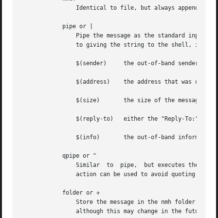
		Identical to file, but always appends the message using the MMDF mailbox format.

	    pipe or |

		Pipe the message as the standard input to the command named by string, using the Bourne shell sh to interpret the  string.   Prior

		to giving the string to the shell, it is expanded with the following built-in variables:

		$(sender)     the out-of-band sender information

		$(address)    the address that was used to cause delivery to the recipient

		$(size)       the size of the message in bytes

		$(reply-to)   either the "Reply-To:" or "From:" field of the message

		$(info)       the out-of-band information specified

	    qpipe or ^

		Similar  to  pipe,  but executes the command directly, after built-in variable expansion, without assistance from the shell.  This

		action can be used to avoid quoting special characters which your shell might interpret.

	    folder or +

		Store the message in the nmh folder named by string.  Currently this is handled by piping the message to the nmh program rcvstore,

		although this may change in the future.
