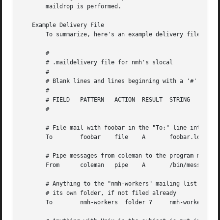
       maildrop is performed.

   Example Delivery File

       To summarize, here's an example delivery file:

       #

       # .maildelivery file for nmh's slocal

       #

       # Blank lines and lines beginning with a '#' are ig
       #

       # FIELD	 PATTERN   ACTION  RESULT  STRING

       #

       # File mail with foobar in the "To:" line into file
       To	 foobar    file    A	   foobar.log

       # Pipe messages from coleman to the program message
       From	 coleman   pipe    A	   /bin/message-archive

       # Anything to the "nmh-workers" mailing list is put
       # its own folder, if not filed already

       To	 nmh-workers  folder ?	   nmh-workers
