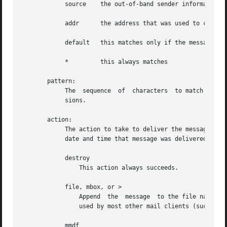
	    source    the out-of-band sender information

	    addr      the address that was used to cause delivery to the recipient

	    default   this matches only if the message hasn't been delivered yet

	    *	      this always matches

       pattern:

	    The  sequence  of  characters  to match in the specified header field.  Matching is case-insensitive, but does not use regular expres-

	    sions.

       action:

	    The action to take to deliver the message.	When a message is delivered, a "Delivery-Date: date" header is added which  indicates  the

	    date and time that message was delivered.

	    destroy

		This action always succeeds.

	    file, mbox, or >

		Append	the  message  to the file named by string.  The message is appended to the file in mbox (uucp) format.	This is the format

		used by most other mail clients (such as mailx, elm).  If the message can be appended to the file, then this action succeeds.

	    mmdf
