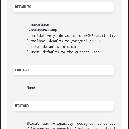
DEFAULTS
       `-noverbose'

       `-nosuppressdup'

       `-maildelivery' defaults to $HOME/.maildelivery

       `-mailbox' deaults to /var/mail/$USER

       `-file' defaults to stdin

       `-user' defaults to the current user

CONTEXT
       None

HISTORY
       Slocal  was  originally	designed  to be backward-compatible with the maildelivery facility provided by MMDF-II.  Thus, the ".maildelivery"
