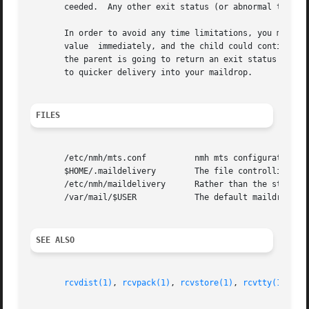
       ceeded.	Any other exit status (or abnormal termination) means that the action failed.

       In order to avoid any time limitations, you might implement a process that 
       value  immediately, and the child could continue on, doing whatever i
       the parent is going to return an exit status of zer
       to quicker delivery into your maildrop.

FILES
       /etc/nmh/mts.conf	  nmh mts configuration file

       $HOME/.maildelivery	  The file controlling local delivery

       /etc/nmh/maildelivery	  Rather than the standard file

       /var/mail/$USER		  The default maildrop

SEE ALSO
rcvdist(1)
, 
rcvpack(1)
, 
rcvstore(1)
, 
rcvtty(1)
, 
mh