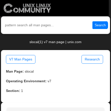
Search
slocal(1) v7 man page | unix.com
V7 Man Pages
Research
Man Page:
slocal
Operating Environment:
v7
Section:
1