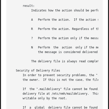
       result:

	    Indicates how the action should be performed:

	    A	Perform the action.  If the action succeeds, then the message is considered delivered.

	    R	Perform the action. Regardless of the outcome of the action, the message is not considered delivered.

	    ?	Perform the action only if the message has not been delivered.	If the action succeeds, then the message is considered delivered.

	    N	Perform  the  action  only if the message has not been delivered and the previous action succeeded.  If this action succeeds, then

		the message is considered delivered.

	    The delivery file is always read completely, so that several matches can be made and several actions can be taken.

   Security of Delivery Files

       In order to prevent security problems, the ".maildel
       the owner.  If this is not the case, the file is no
       If  the ".maildelivery" file cannot be found, or do
       delivery file at /etc/nmh/maildelivery.	This file is read according to the same rules.	This file must be owned by the root  and  must	be

       writable only by the root.

       If  a  global  delivery file cannot be found or doe