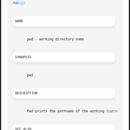
PWD(1)
NAME
       pwd - working directory name

SYNOPSIS
       pwd

DESCRIPTION
       Pwd prints the pathname of the working (current) di
SEE ALSO