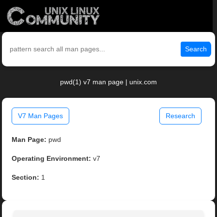
Search
pwd(1) v7 man page | unix.com
V7 Man Pages
Research
Man Page:
pwd
Operating Environment:
v7
Section:
1