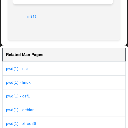
cd(1)
Related Man Pages
pwd(1) - osx
pwd(1) - linux
pwd(1) - osf1
pwd(1) - debian
pwd(1) - xfree86