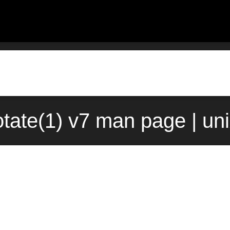
tate(1) v7 man page | un