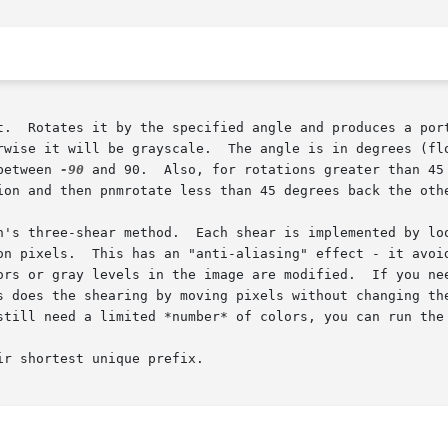
t.  Rotates it by the specified angle and produces a port
rwise it will be grayscale.  The angle is in degrees (flo
between 
-90
 and 90.  Also, for rotations greater than 45
ion and then pnmrotate less than 45 degrees back the othe
h's three-shear method.  Each shear is implemented by loo
on pixels.  This has an "anti-aliasing" effect - it avoid
ors or gray levels in the image are modified.  If you nee
s does the shearing by moving pixels without changing the
still need a limited *number* of colors, you can run the 
r shortest unique prefix.
