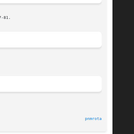
-81.

                                    
pnmrotate(1)