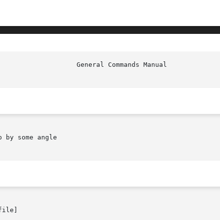
                    General Commands Manual             
 by some angle

ile]
