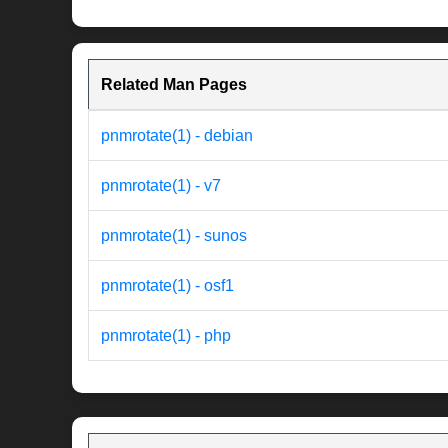
Related Man Pages
pnmrotate(1) - debian
pnmrotate(1) - v7
pnmrotate(1) - sunos
pnmrotate(1) - osf1
pnmrotate(1) - php