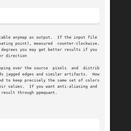
able anymap as output.  If the input file is in

ating point), measured  counter-clockwise.   It

 degrees you may get better results if you first

r direction

ping over the source  pixels  and  distributing

s jagged edges and similar artifacts.  However,

d to keep precisely the same set of colors, you

ir values.  If you want anti-aliasing and don't

result through ppmquant.
