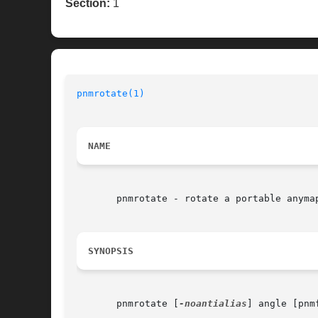
Section:
1
pnmrotate(1)
                              
NAME
       pnmrotate - rotate a portable anymap
SYNOPSIS
       pnmrotate [
-noantialias
] angle [pnmf