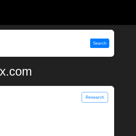
Search
ix.com
Research