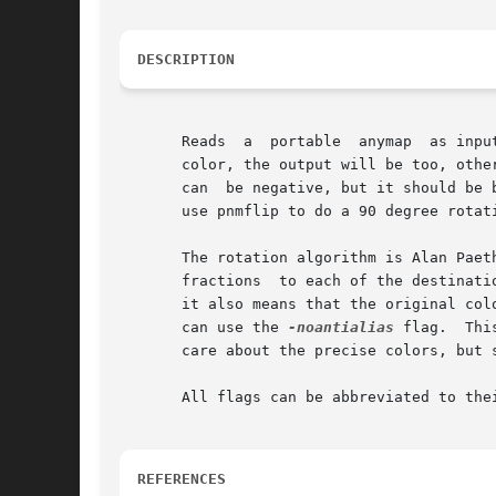
DESCRIPTION
       Reads  a  portable  anymap  as inpu
       color, the output will be too, othe
       can  be negative, but it should be 
       use pnmflip to do a 90 degree rotat
       The rotation algorithm is Alan Paet
       fractions  to each of the destinati
       it also means that the original col
       can use the 
-noantialias
 flag.  Thi
       care about the precise colors, but 
       All flags can be abbreviated to thei
REFERENCES