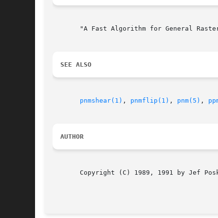
       "A Fast Algorithm for General Raste
SEE ALSO
pnmshear(1)
, 
pnmflip(1)
, 
pnm(5)
, 
pp
AUTHOR
       Copyright (C) 1989, 1991 by Jef Posk
                                          