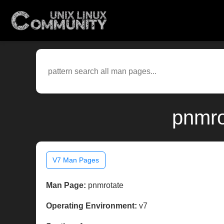
pnmro
V7 Man Pages
Man Page:
pnmrotate
Operating Environment:
v7