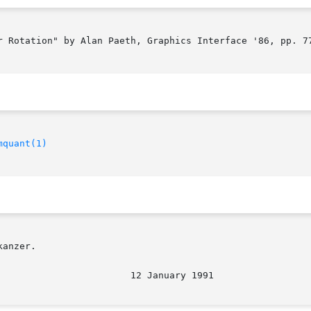
r Rotation" by Alan Paeth, Graphics Interface '86, pp. 77
mquant(1)
anzer.

                        12 January 1991                 