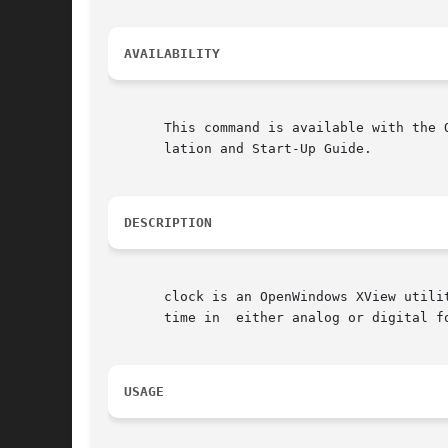
AVAILABILITY
       This command is available with the 
       lation and Start-Up Guide.

DESCRIPTION
       clock is an OpenWindows XView utili
       time in	either analog or digital format.  The clock window is scalable in either format.

USAGE