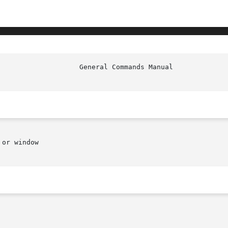
or window
