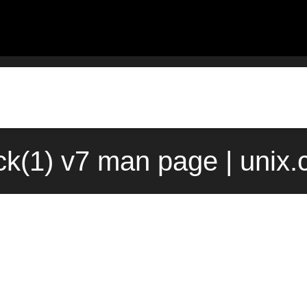
ck(1) v7 man page | unix