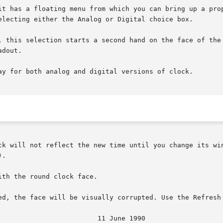
it has a floating menu from which you can bring up a prop
electing either the Analog or Digital choice box.

.

th the round clock face.

ed, the face will be visually corrupted. Use the Refresh 