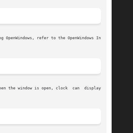
g OpenWindows, refer to the OpenWindows Instal-

en the window is open, clock  can  display  the
