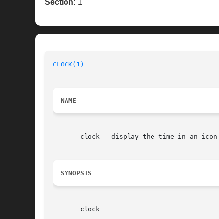
Section:
1
CLOCK(1)
NAME
       clock - display the time in an icon 
SYNOPSIS
       clock
