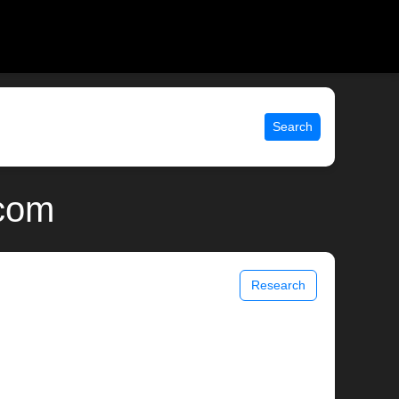
Search
.com
Research