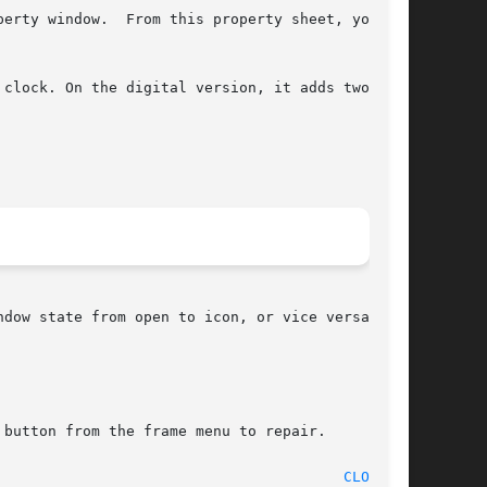
erty window.  From this property sheet, you can

button from the frame menu to repair.

								   11 June 1990 							  
CLOCK(1)