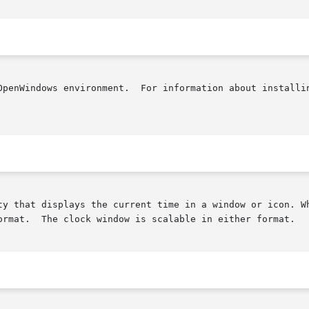
OpenWindows environment.  For information about installin
ty that displays the current time in a window or icon. Wh