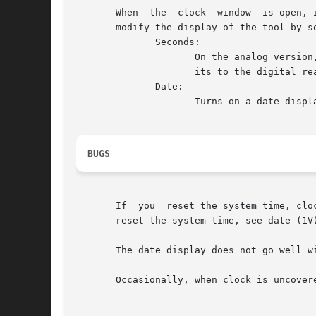
       When  the  clock  window  is open, 
       modify the display of the tool by s
	      Seconds:

		     On the analog version, this selection starts a second hand on the face of the clock. On the digital version, it adds two dig-

		     its to the digital readout.

	      Date:

		     Turns on a date display for both analog and digital versions of clock.

BUGS
       If  you	reset the system time, clock will not reflect the new time until you change its window state from open to icon, or vice versa.	To

       reset the system time, see date (1V)
       The date display does not go well wi
       Occasionally, when clock is uncover