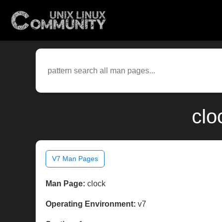
clo
V7 Man Pages
Man Page:
clock
Operating Environment:
v7