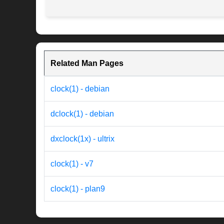
Related Man Pages
clock(1) - debian
dclock(1) - debian
dxclock(1x) - ultrix
clock(1) - v7
clock(1) - plan9