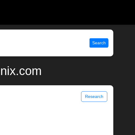
Search
unix.com
Research