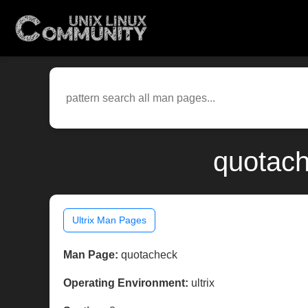
quotach
Ultrix Man Pages
Man Page:
quotacheck
Operating Environment:
ultrix