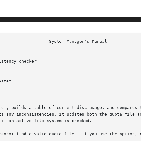
stency checker

stem ...

tem, builds a table of current disc usage, and compares t
inconsistencies, it updates both the quota file and the current s
cannot find a valid quota file.  If you use the option, c