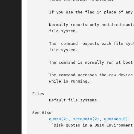
       If you use the flag in place of any
       Normally reports only modified quotas. 
       file system.

       The  command  expects each file sys
       file system.

       The command is normally run at boot
       The command accesses the raw device in calculating the actu
       while is running.

Files
       Default file systems

See Also
quota(2)
, 
setquota(2)
, 
quotaon(8)
       ``Disk Quotas in a UNIX Environment