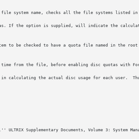
 file system name, checks all the file systems listed in 
If the option is supplied, will indicate the calculated disc 
tem to be checked to have a quota file named in the root 
 time from the file, before enabling disc quotas with For
al disc usage for each user.	Thus, the file systems checked should be quiescent

,'' ULTRIX Supplementary Documents, Volume 3: System Mana