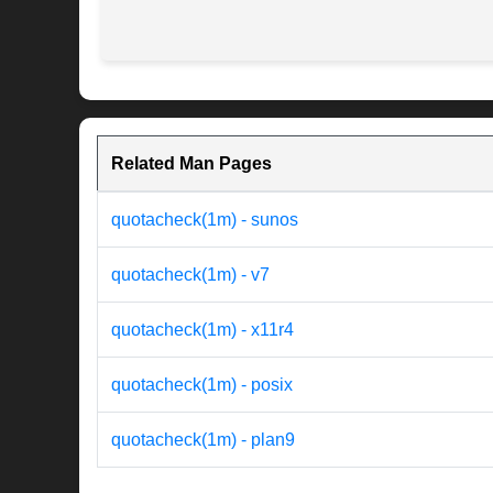
Related Man Pages
quotacheck(1m) - sunos
quotacheck(1m) - v7
quotacheck(1m) - x11r4
quotacheck(1m) - posix
quotacheck(1m) - plan9