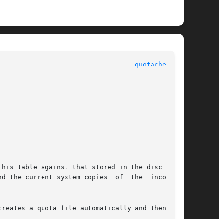
						      System Manager's Manual						     
quotacheck(8)
his table against that stored in the disc quota

ystem copies	of  the  incorrect

reates a quota file automatically and then per-
