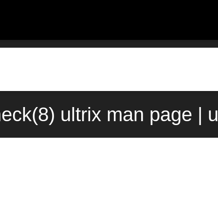
eck(8) ultrix man page | 