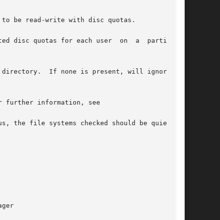
to be read-write with disc quotas.

quotas for each user  on  a	particular

directory.  If none is present, will ignore the

 further information, see

ger
