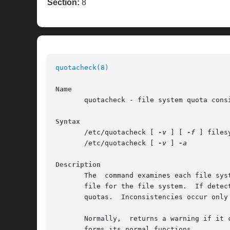
Section:
8
quotacheck(8)
Name
       quotacheck - file system quota consi
Syntax
       /etc/quotacheck [ 
-v
 ] [ 
-f
 ] filesy
       /etc/quotacheck [ 
-v
 ] 
Description
       The  command examines each file sys
       file for the file system.  If detects any 
       quotas.	Inconsistencies occur only if an active file system is checked.

       Normally,  returns a warning if it 
       forms its normal functions.
