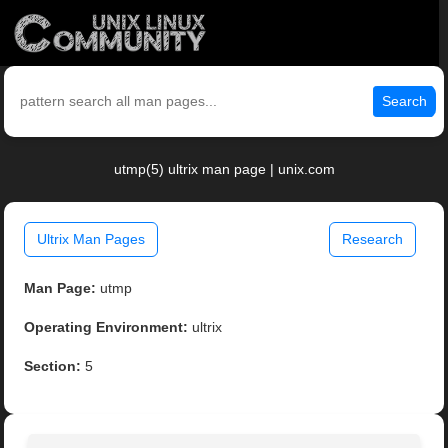
Search
utmp(5) ultrix man page | unix.com
Ultrix Man Pages
Research
Man Page:
utmp
Operating Environment:
ultrix
Section:
5