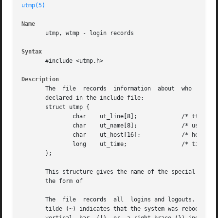
utmp(5)
Name
       utmp, wtmp - login records

Syntax
       #include <utmp.h>

Description
       The  file  records  information	about  who  is currently using the system.  The file is a sequence of entries with the following structure

       declared in the include file:

       struct utmp {

	       char    ut_line[8];	       /* tty name */

	       char    ut_name[8];	       /* user id */

	       char    ut_host[16];	       /* host name, if remote */

	       long    ut_time; 	       /* time on */

       };

       This structure gives the name of the special file as
       the form of

       The  file  records  all	logins and logouts.  A null user name indicates a logout on the associated terminal.  A terminal referenced with a

       tilde (~) indicates that the system was rebooted at the indicated time.	The adjacent pair of entries