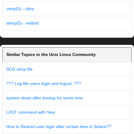
utmp(5) - ultrix
wtmp(5) - netbsd
Similar Topics in the Unix Linux Community
SCO utmp file
??? Log file users login and logout..???
system slows after bootup for some time
LAST command with Year
How to Restrict user login after certain time in Solaris??