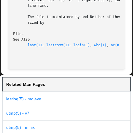
       vertical  bar  (|)  or  a right brace (}) indicate 
       timeframe.

       The file is maintained by and Neither of these prog
       rized by

Files
See Also
last(1)
, 
lastcomm(1)
, 
login(1)
, 
who(1)
, 
ac(8)
, 
ini
Related Man Pages
lastlog(5) - mojave
utmp(5) - v7
utmp(5) - minix