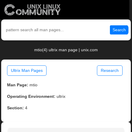
Search
mtio(4) ultrix man page | unix.com
Ultrix Man Pages
Research
Man Page:
mtio
Operating Environment:
ultrix
Section:
4