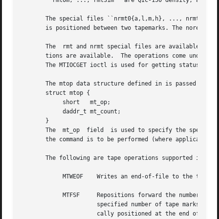
       ``rmt0m, ..., rmt31m'' are QIC-150 density, and ``r
       The special files ``nrmt0{a,l,m,h}, ..., nrmt31{a,l
       is positioned between two tapemarks. The norewind n
       The  rmt and nrmt special files are available to al
       tions are available.  The operations come under two ioctl reques
       The MTIOCGET ioctl is used for getting status.

       The mtop data structure defined in is passed as a p
       struct mtop {

	    short   mt_op;

	    daddr_t mt_count;

       }

       The  mt_op  field  is used to specify the specific 
       the command is to be performed (where applicable).

       The following are tape operations supported in the 
	    MTWEOF    Writes an end-of-file to the tape.  Physically, an end of file consists of a tape mark.

	    MTFSF     Repositions forward the number of files specified in the mt_count field.	This command  repositions  the	tape  forward  the

		      specified number of tape marks.  (Tape marks delimit files.)  Upon successful completion of this command, the tape is physi-

		      cally positioned at the end of the specified number of tape marks.
