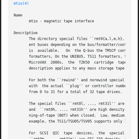
mtio(4)
Name
       mtio - magnetic tape interface

Description
       The directory special files ``rmt0{a,l,m,h}, ..., r
       ent buses depending on the bus/formatter/controller
       is  available.	On  the Q-bus the TMSCP controllers, and the TSV05 controller, are available. On the MASSBUS, there are the TM03, and TM78

       formatters, On the UNIBUS, TS11 formatters, the TSU05 controller, and the TMSCP	controll
       MicroVAX  2000s,  the  TZK50  cartridge	tape  subsystem, is available.	On the SCSI bus, the SCSI tapes (see are available.  The following

       description applies to any mass storage tape drive.
       For both the ``rewind'' and norewind special files, des
       with  the actual ``plug'' or controller number of a
       from 0 to 31 for a total of 32 tape drives.

       The special files ``rmt0l, ..., rmt31l'' are low de
       and  ``rmt0h, ..., rmt31h'' are high density. All t
       ning-of-tape (BOT) when closed.	Low, medium, and high density are relative to the densities supported on  a  particular  tape  drive,  for

       example, the TS11/TSU05/TSV05 supports only 1600 bp
       For  SCSI  QIC  tape  devices,  the  special  files