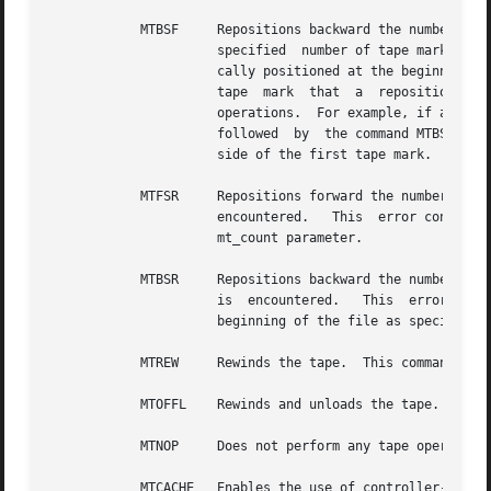
	    MTBSF     Repositions backward the number of files specified in the mt_count field.  This command repositions the  tape  backward  the

		      specified  number of tape marks.	(Tape marks delimit files.)  Upon successful completion of the command, the tape is physi-

		      cally positioned at the beginning of the specified number of tape marks.	Note that, due to the difference in the side of  a

		      tape  mark  that	a  reposition command leaves the tape positioned, the MTFSF and MTBSF commands are not strictly reciprocal

		      operations.  For example, if a tape is initially positioned at the bottom of tape (BOT) and the command MTFSF  1	is  issued

		      followed	by  the command MTBSF 1, the tape does not return to the BOT position.	Instead, the tape is positioned on the BOT

		      side of the first tape mark.

	    MTFSR     Repositions forward the number of records specified in the mt_count field.  This command returns a failure if a tape mark is

		      encountered.   This  error condition indicates that there were not as many records remaining in the file as specified by the

		      mt_count parameter.

	    MTBSR     Repositions backward the number of records specified in the mt_count field.  This command returns a failure if a	tape  mark

		      is  encountered.	 This  error  condition indicates that there were not as many records between the present position and the

		      beginning of the file as specified in the mt_count parameter.

	    MTREW     Rewinds the tape.  This command repositions to the beginning of the tape.

	    MTOFFL    Rewinds and unloads the tape.

	    MTNOP     Does not perform any tape operation.  Always returns success from a tape file.

	    MTCACHE   Enables the use of controller-based write-back caching.  Some tape controllers support caching as a performance enhancement.
