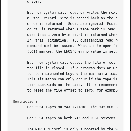
       driver.

       Each or system call reads or writes the next record
       a  the  record  size is passed back as the number o
       error is returned.  Seeks are ignored. Positioning 
       count  is returned when a tape mark is read, but an
       used (see a zero byte count is returned when a tape
       In  this  situation,  all outstanding read requests
       command must be issued.	When a file open for writing is closed, two end-of-files (EOF) are written. If	a  tape  reaches  the  end-of-tape

       (EOT) marker, the ENOSPC errno value is set.

       Each  or system call causes the file offset associa
       the file is closed.  If a program does an unusually
       to  be incremented beyond the maximum allowable val
       This situation can only occur if the tape is read o
       tion backwards on the tape.  It is recommended that
       to reset the file offset to zero, for example, lsee
Restrictions
       For SCSI tapes on VAX systems, the maximum tape rec
       For SCSI tapes on both VAX and RISC systems, the MT
       The MTRETEN ioctl is only supported by the SCSI QIC