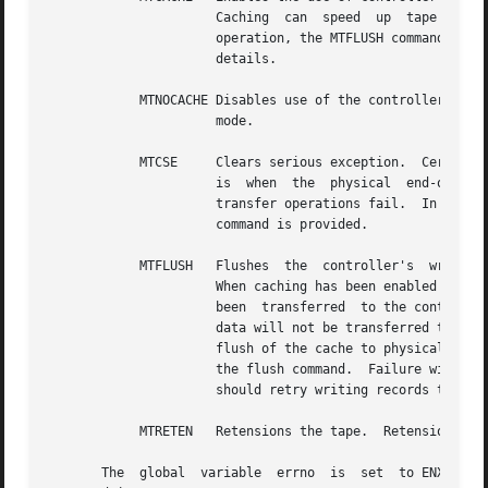
		      Caching  can  speed  up  tape transfer operations by keeping the unit streaming more effectively.  When using cached mode of

		      operation, the MTFLUSH command should be used to flush cached data to media.   See  the  description  of	MTFLUSH  for  more

		      details.

	    MTNOCACHE Disables use of the controller's write-back cache.  This mode of operation can result in performance degradation over cached

		      mode.

	    MTCSE     Clears serious exception.  Certain operations cause the tape unit to go into a serious exception state.  An example of  this

		      is  when	the  physical  end-of-media  foil  is encountered.  Typically, when a tape is in serious exception state, all data

		      transfer operations fail.  In order to acknowledge this exception condition and to allow further operations to proceed, this

		      command is provided.

	    MTFLUSH   Flushes  the  controller's  write-back  cache.  This command is intended to be used in conjunction with the MTCACHE command.

		      When caching has been enabled using the MTCACHE command, writes to the tape will receive completion status when the data has

		      been  transferred  to the controller's write-back cache.	In the unlikely event of controller error, it is possible that the

		      data will not be transferred to the physical media.  To insure data integrity, the MTFLUSH command is provided  to  force  a

		      flush of the cache to physical media.  Failure of this command with errno set to ENXIO means that the drive does not support

		      the flush command.  Failure with errno set to EIO indicates that the cache flush has failed.  In this case, the  application

		      should retry writing records that have been written since the last successful MTFLUSH command.

	    MTRETEN   Retensions the tape.  Retension means moving the tape one complete pass between EOT and BOT.

       The  global  variable  errno  is  set  to ENXIO if 